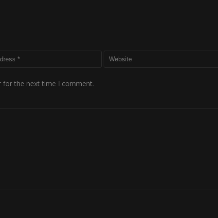
 for the next time I comment.