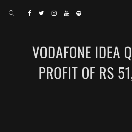
VODAFONE IDEA Q
PROFIT OF RS 5