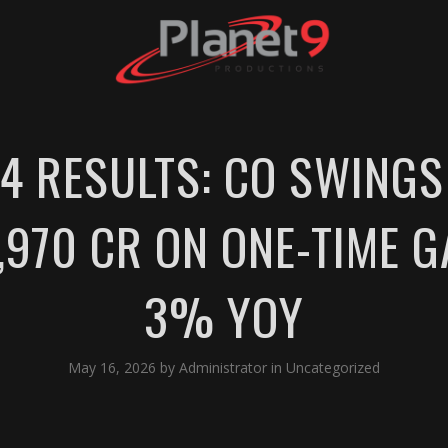
4 RESULTS: CO SWINGS
1,970 CR ON ONE-TIME G
3% YOY
May 16, 2026
by
Administrator
in
Uncategorized