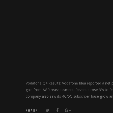
Vodafone Q4 Results: Vodafone Idea reported a net p
gain from AGR reassessment. Revenue rose 3% to Rs 1
company also saw its 4G/5G subscriber base grow and 
SHARE: