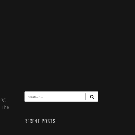
ing
. The
RECENT POSTS