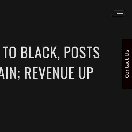
 TO BLACK, POSTS
Contact Us
AIN; REVENUE UP