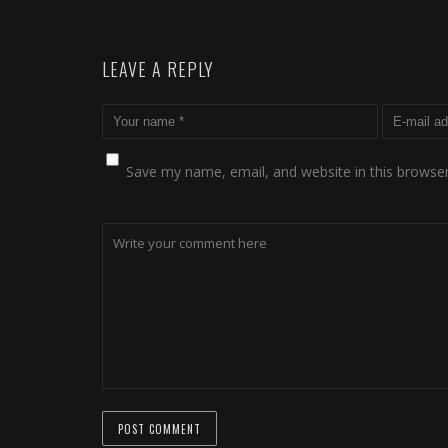
LEAVE A REPLY
Save my name, email, and website in this browser