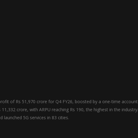
rofit of Rs 51,970 crore for Q4 FY26, boosted by a one-time account
1,332 crore, with ARPU reaching Rs 190, the highest in the industry
launched 5G services in 83 cities.