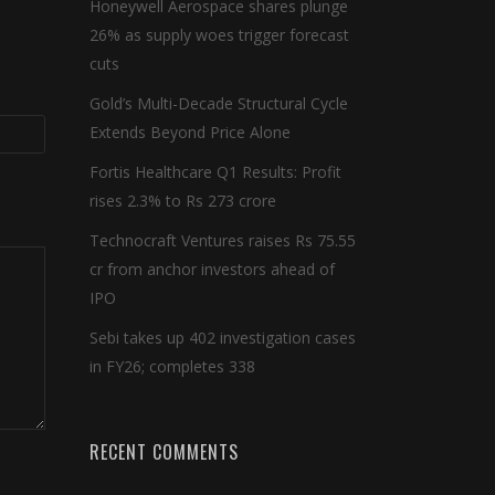
Honeywell Aerospace shares plunge
26% as supply woes trigger forecast
cuts
Gold’s Multi-Decade Structural Cycle
Extends Beyond Price Alone
Fortis Healthcare Q1 Results: Profit
rises 2.3% to Rs 273 crore
Technocraft Ventures raises Rs 75.55
cr from anchor investors ahead of
IPO
Sebi takes up 402 investigation cases
in FY26; completes 338
RECENT COMMENTS