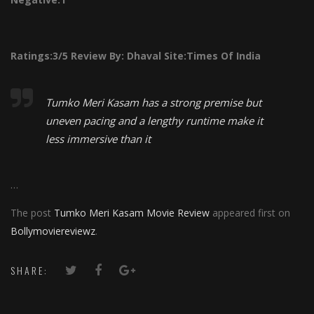
Ratings:
3/5
Review By:
Dhaval
Site:Times Of India
Tumko Meri Kasam has a strong premise but
uneven pacing and a lengthy runtime make it
less immersive than it
…
The post
Tumko Meri Kasam Movie Review
appeared first on
Bollymoviereviewz
.
SHARE: