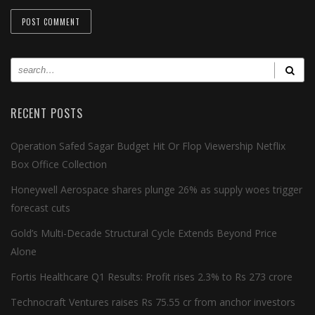
RECENT POSTS
Operation Safed Sagar Budget Hit Or Flop Viewership Netflix
Box Office Collection
Honeywell Aerospace shares plunge 26% as supply woes trigger
forecast cuts
Gold’s Multi-Decade Structural Cycle Extends Beyond Price
Alone
Fortis Healthcare Q1 Results: Profit rises 2.3% to Rs 273 crore
Technocraft Ventures raises Rs 75.55 cr from anchor investors