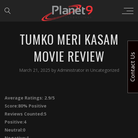
TUMKO MERI KASAM
MOVIE REVIEW
Contact Us
March 21, 2025
by
Administrator
in
Uncategorized
Average Ratings:
2.9/5
Score:
80% Positive
Reviews Counted:5
Positive:4
Neutral:0
Negative:1