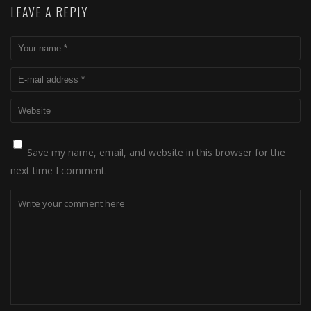
LEAVE A REPLY
Save my name, email, and website in this browser for the
next time I comment.