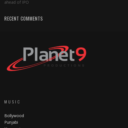
ahead of IPO
RECENT COMMENTS
MUSIC
Bollywood
Punjabi