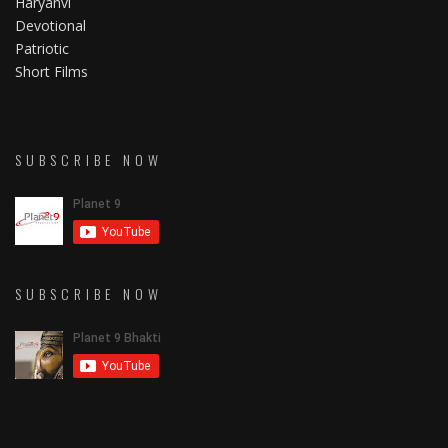
Haryanvi
Devotional
Patriotic
Short Films
SUBSCRIBE NOW
SUBSCRIBE NOW