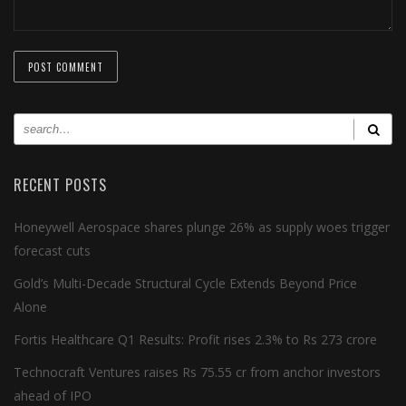
RECENT POSTS
Honeywell Aerospace shares plunge 26% as supply woes trigger
forecast cuts
Gold’s Multi-Decade Structural Cycle Extends Beyond Price
Alone
Fortis Healthcare Q1 Results: Profit rises 2.3% to Rs 273 crore
Technocraft Ventures raises Rs 75.55 cr from anchor investors
ahead of IPO