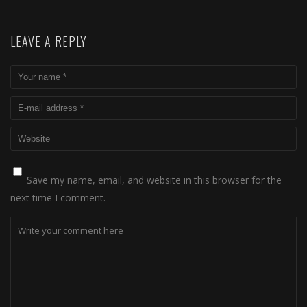
LEAVE A REPLY
Save my name, email, and website in this browser for the
next time I comment.