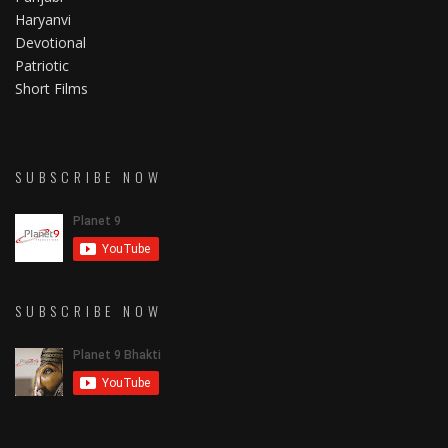
Haryanvi
Devotional
Patriotic
Short Films
SUBSCRIBE NOW
SUBSCRIBE NOW