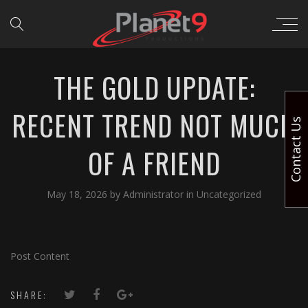
THE GOLD UPDATE:
RECENT TREND NOT MUCH
Contact Us
OF A FRIEND
May 18, 2026
by
Administrator
in
Uncategorized
Post Content
SHARE: