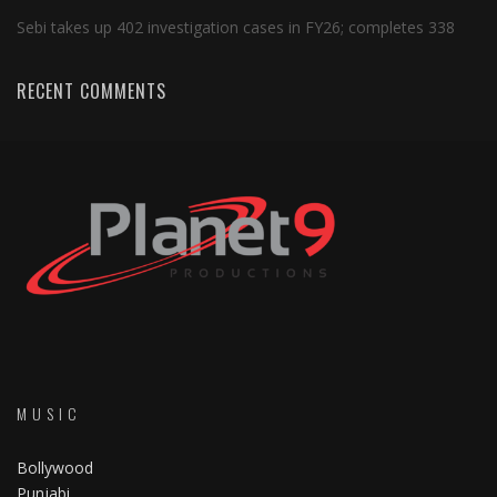
Sebi takes up 402 investigation cases in FY26; completes 338
RECENT COMMENTS
MUSIC
Bollywood
Punjabi