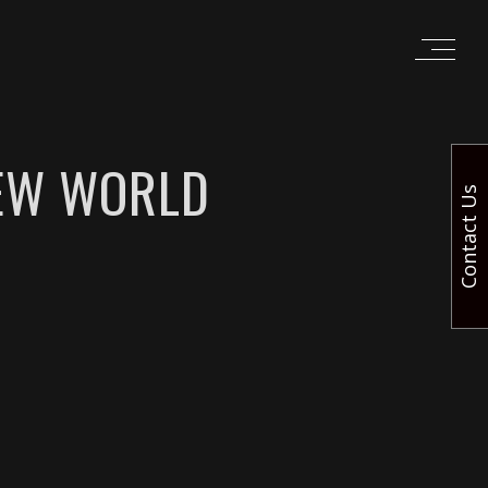
NEW WORLD
Contact Us