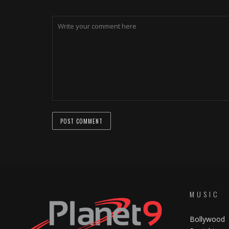
MUSIC
Bollywood