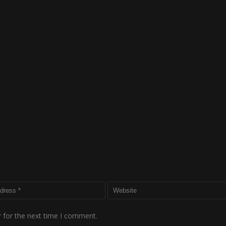
 for the next time I comment.