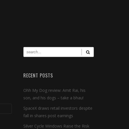
RECENT POSTS
Ohh My Dog review: Amit Rai, his
son, and his dogs – take a bhau!
SpaceX draws retail investors despite
fall in shares post earnings
Silver Cycle Windows Raise the Risk