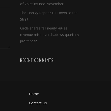
of Volatility Into November
The Energy Report: It’s Down to the
Strait
Circle shares fall nearly 4% as
revenue miss overshadows quarterly
profit beat
RECENT COMMENTS
Home
Contact Us