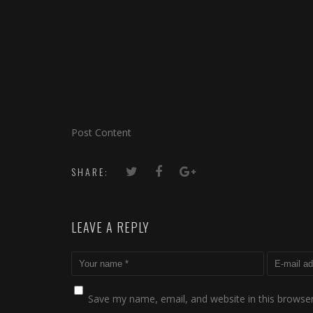
Post Content
SHARE:
LEAVE A REPLY
Save my name, email, and website in this browser