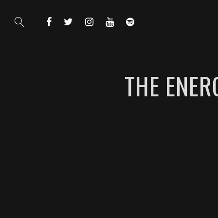
THE ENER