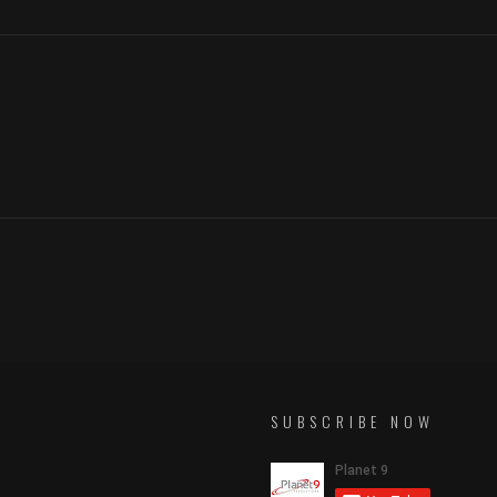
SUBSCRIBE NOW