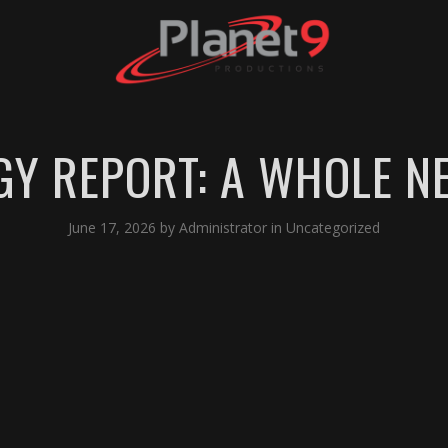
GY REPORT: A WHOLE 
June 17, 2026
by
Administrator
in
Uncategorized