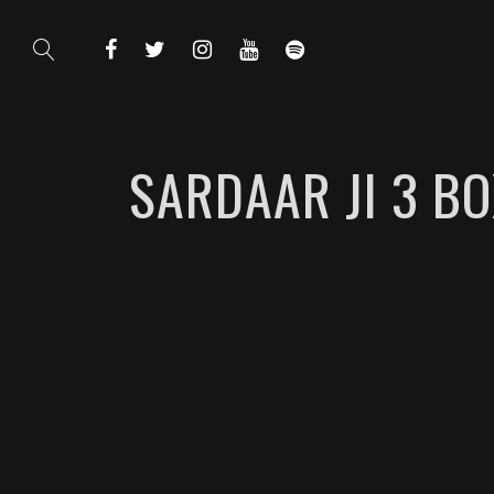
SARDAAR JI 3 B