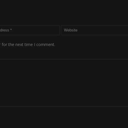
 for the next time I comment.