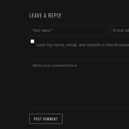
LEAVE A REPLY
Save my name, email, and website in this browser