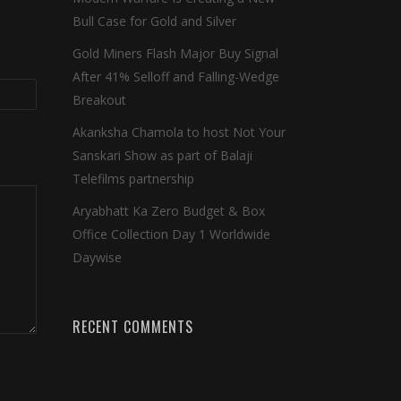
Bull Case for Gold and Silver
Gold Miners Flash Major Buy Signal
After 41% Selloff and Falling-Wedge
Breakout
Akanksha Chamola to host Not Your
Sanskari Show as part of Balaji
Telefilms partnership
Aryabhatt Ka Zero Budget & Box
Office Collection Day 1 Worldwide
Daywise
RECENT COMMENTS