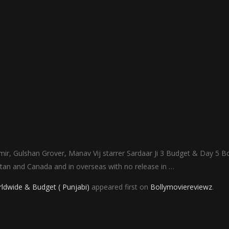
ir, Gulshan Grover, Manav Vij starrer Sardaar Ji 3 Budget & Day 5 B
istan and Canada and in overseas with no release in …
rldwide & Budget ( Punjabi)
appeared first on
Bollymoviereviewz
.