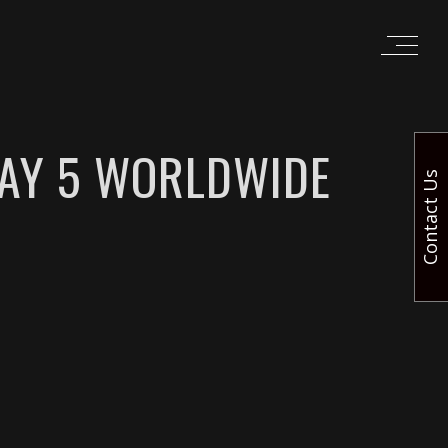
DAY 5 WORLDWIDE
Contact Us