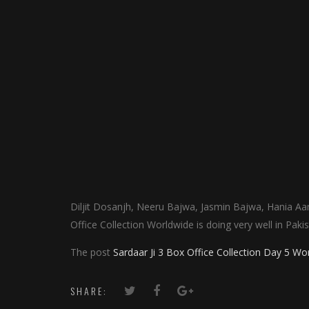
Diljit Dosanjh, Neeru Bajwa, Jasmin Bajwa, Hania Aam
Office Collection Worldwide is doing very well in Pak
The post
Sardaar Ji 3 Box Office Collection Day 5 Wo
SHARE: