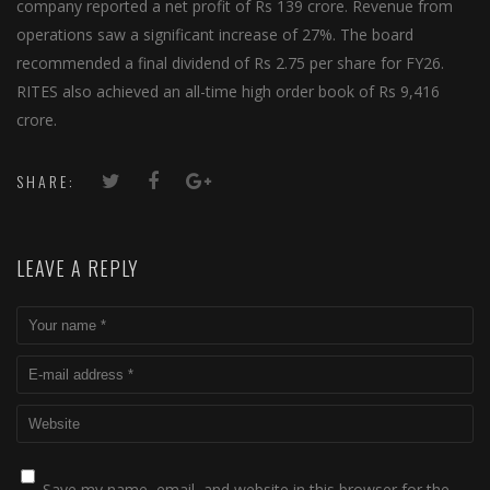
company reported a net profit of Rs 139 crore. Revenue from
operations saw a significant increase of 27%. The board
recommended a final dividend of Rs 2.75 per share for FY26.
RITES also achieved an all-time high order book of Rs 9,416
crore.
SHARE:
LEAVE A REPLY
Save my name, email, and website in this browser for the