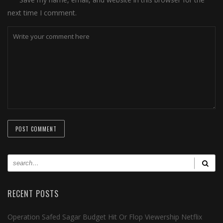
next time I comment.
RECENT POSTS
Operation Safed Sagar Budget Hit Or Flop Viewership Netflix