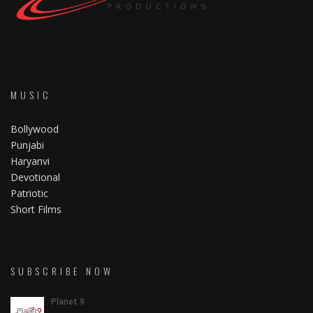
MUSIC
Bollywood
Punjabi
Haryanvi
Devotional
Patriotic
Short Films
SUBSCRIBE NOW