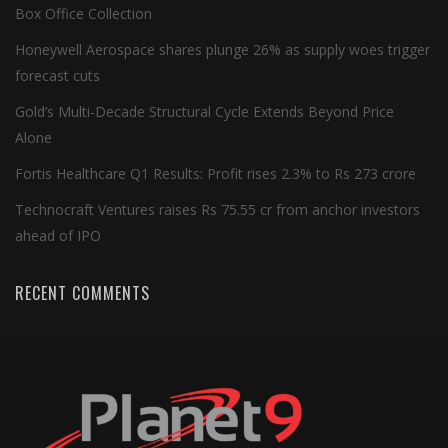
Box Office Collection
Honeywell Aerospace shares plunge 26% as supply woes trigger
forecast cuts
Gold’s Multi-Decade Structural Cycle Extends Beyond Price
Alone
Fortis Healthcare Q1 Results: Profit rises 2.3% to Rs 273 crore
Technocraft Ventures raises Rs 75.55 cr from anchor investors
ahead of IPO
RECENT COMMENTS