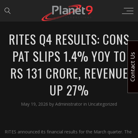
RITES Q4 RESULTS: CONS
PAT SLIPS 1.4% YOY TO
Contact Us
RS 131 CRORE, REVENUE
UP 27%
May 19, 2026
by
Administrator
in
Uncategorized
RITES announced its financial results for the March quarter. The