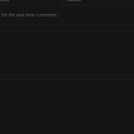
 for the next time I comment.