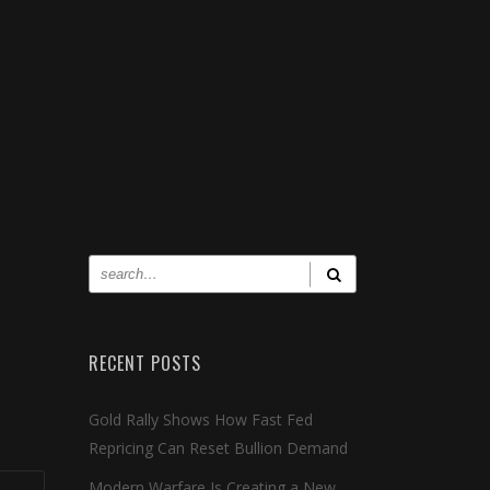
RECENT POSTS
Gold Rally Shows How Fast Fed
Repricing Can Reset Bullion Demand
Modern Warfare Is Creating a New