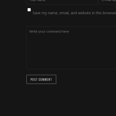
Save my name, email, and website in this browser