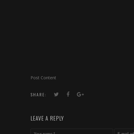
Post Content
SHARE:
LEAVE A REPLY