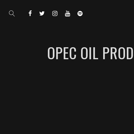
OPEC OIL PROD