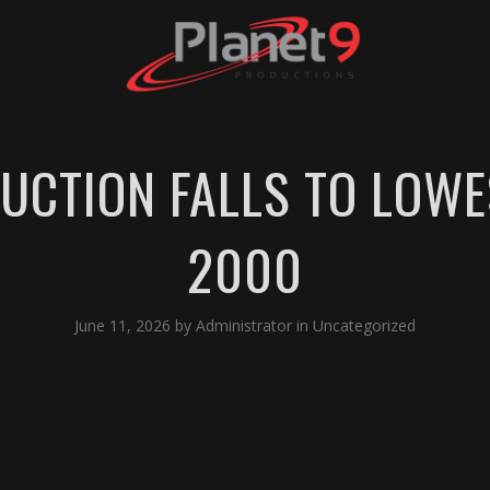
UCTION FALLS TO LOWE
2000
June 11, 2026
by
Administrator
in
Uncategorized