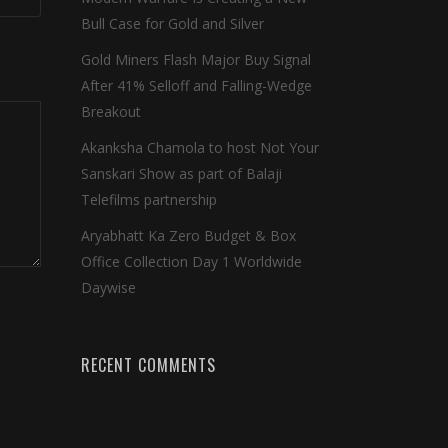
Bull Case for Gold and Silver
Gold Miners Flash Major Buy Signal
After 41% Selloff and Falling-Wedge
Breakout
Akanksha Chamola to host Not Your
Sanskari Show as part of Balaji
Telefilms partnership
Aryabhatt Ka Zero Budget & Box
Office Collection Day 1 Worldwide
Daywise
RECENT COMMENTS