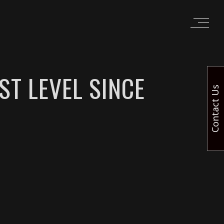
ST LEVEL SINCE
Contact Us