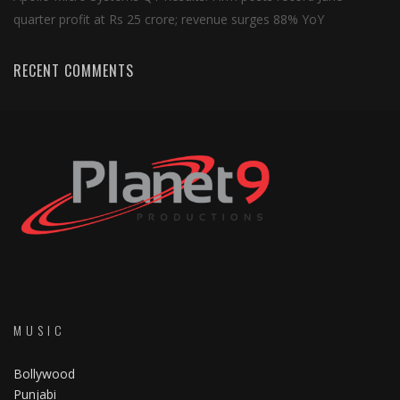
quarter profit at Rs 25 crore; revenue surges 88% YoY
RECENT COMMENTS
MUSIC
Bollywood
Punjabi