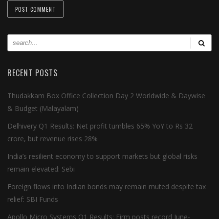
RECENT POSTS
Thudakkam Box Office Collection Day 2 Worldwide & Daywise
& Budget (Malayalam)
Delhivery Q1 Results: Net profit tumbles 65% YoY to Rs 32
crore, but revenue rises 28%
India’s resilient economy to support markets but global risks
remain elevated: Sebi
Foreign flows into Indian bonds may remain muted despite tax
relief: SBI Funds
Apollo Micro Systems Q1 Results: Firm posts record June-