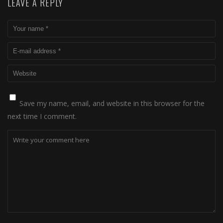
LEAVE A REPLY
Save my name, email, and website in this browser for the
next time I comment.