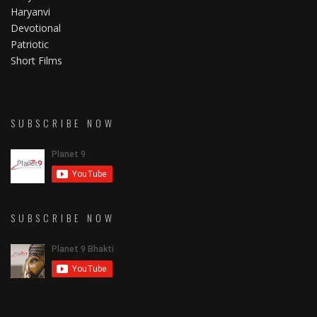
Haryanvi
Devotional
Patriotic
Short Films
SUBSCRIBE NOW
SUBSCRIBE NOW