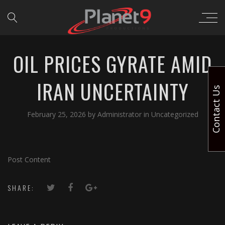
OIL PRICES GYRATE AMID
IRAN UNCERTAINTY
Contact Us
February 25, 2026
by
Administrator
in
Uncategorized
Post Content
SHARE: