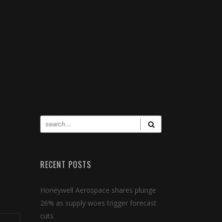
RECENT POSTS
Honeywell Aerospace shares plunge
26% as supply woes trigger forecast
cuts