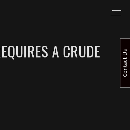
REQUIRES A CRUDE
Contact Us