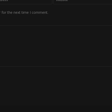
 for the next time I comment.