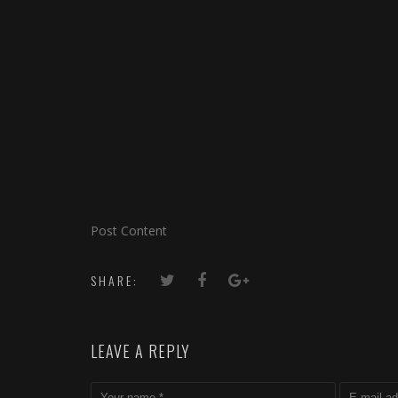
Post Content
SHARE:
LEAVE A REPLY