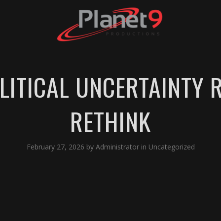
LITICAL UNCERTAINTY 
RETHINK
February 27, 2026
by
Administrator
in
Uncategorized