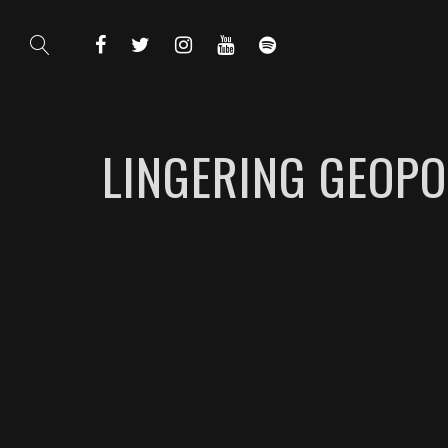
LINGERING GEOPO