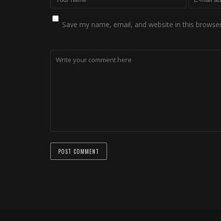
Save my name, email, and website in this browser