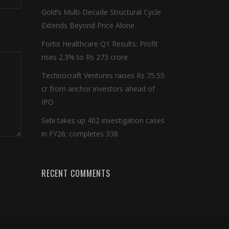
Gold’s Multi-Decade Structural Cycle
Extends Beyond Price Alone
Fortis Healthcare Q1 Results: Profit
rises 2.3% to Rs 273 crore
Technocraft Ventures raises Rs 75.55
cr from anchor investors ahead of
IPO
Sebi takes up 402 investigation cases
in FY26; completes 338
RECENT COMMENTS