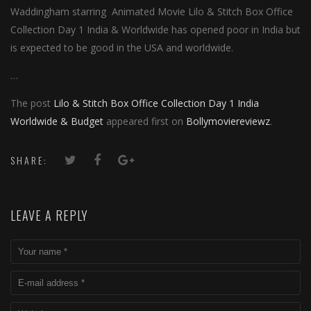
Waddingham starring Animated Movie Lilo & Stitch Box Office
Collection Day 1 India & Worldwide has opened poor in India but
is expected to be good in the USA and worldwide.
…
The post
Lilo & Stitch Box Office Collection Day 1 India
Worldwide & Budget
appeared first on
Bollymoviereviewz
.
SHARE:
LEAVE A REPLY