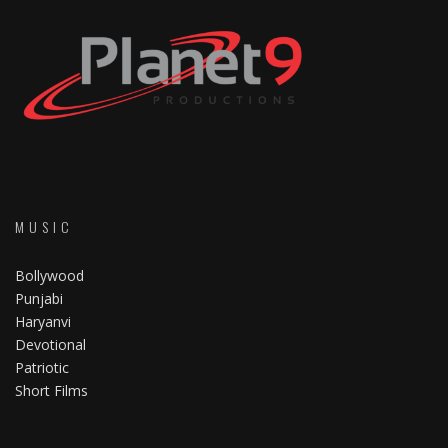
MUSIC
Bollywood
Punjabi
Haryanvi
Devotional
Patriotic
Short Films