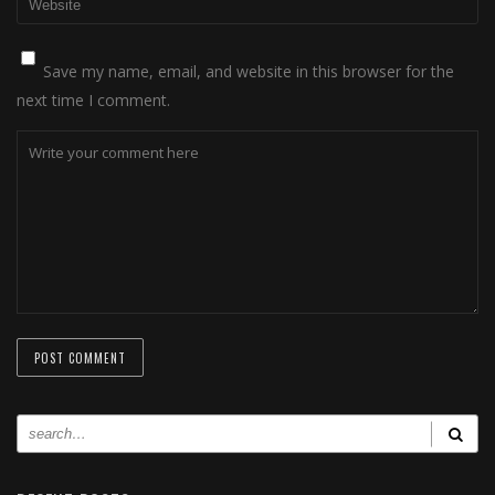
Save my name, email, and website in this browser for the
next time I comment.