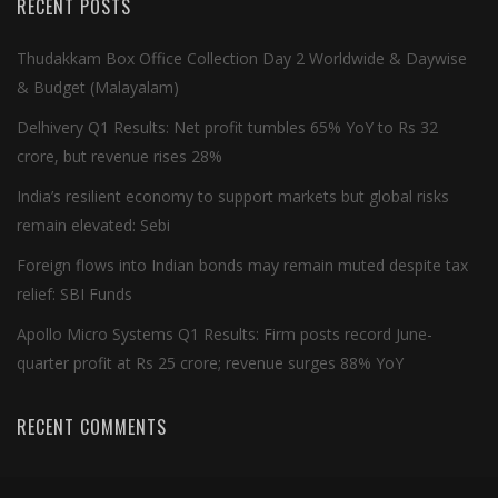
RECENT POSTS
Thudakkam Box Office Collection Day 2 Worldwide & Daywise
& Budget (Malayalam)
Delhivery Q1 Results: Net profit tumbles 65% YoY to Rs 32
crore, but revenue rises 28%
India’s resilient economy to support markets but global risks
remain elevated: Sebi
Foreign flows into Indian bonds may remain muted despite tax
relief: SBI Funds
Apollo Micro Systems Q1 Results: Firm posts record June-
quarter profit at Rs 25 crore; revenue surges 88% YoY
RECENT COMMENTS