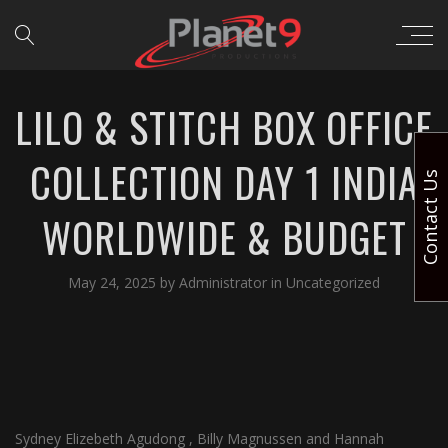
LILO & STITCH BOX OFFICE
COLLECTION DAY 1 INDIA
Contact Us
WORLDWIDE & BUDGET
May 24, 2025
by
Administrator
in
Uncategorized
Sydney Elizebeth Agudong , Billy Magnussen and Hannah