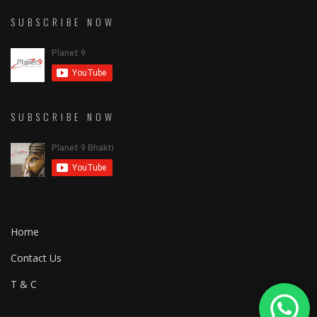
SUBSCRIBE NOW
SUBSCRIBE NOW
Home
Contact Us
T & C