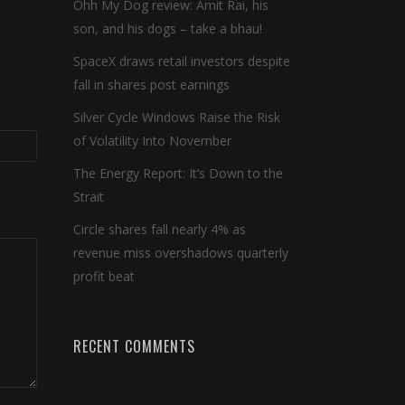
Ohh My Dog review: Amit Rai, his
son, and his dogs – take a bhau!
SpaceX draws retail investors despite
fall in shares post earnings
Silver Cycle Windows Raise the Risk
of Volatility Into November
The Energy Report: It’s Down to the
Strait
Circle shares fall nearly 4% as
revenue miss overshadows quarterly
profit beat
RECENT COMMENTS