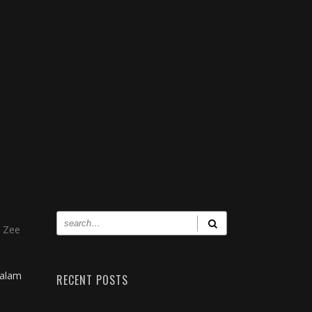
, Zee
yalam
RECENT POSTS