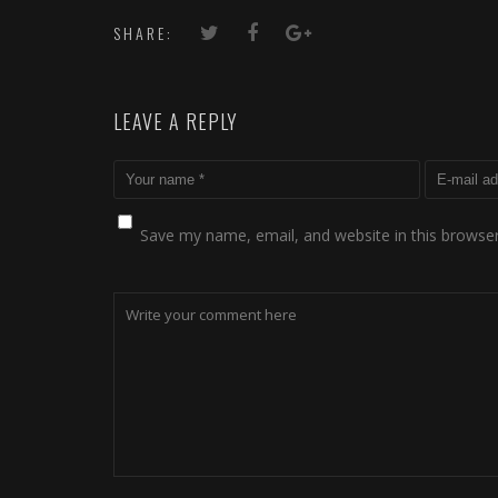
SHARE:
LEAVE A REPLY
Save my name, email, and website in this browser