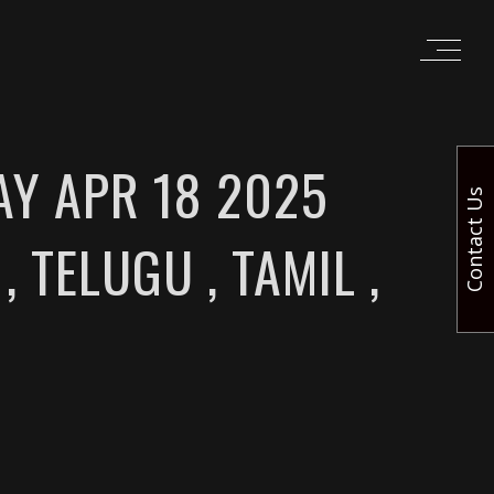
AY APR 18 2025
Contact Us
, TELUGU , TAMIL ,