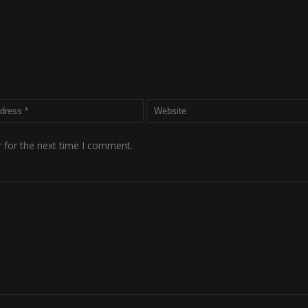
 for the next time I comment.