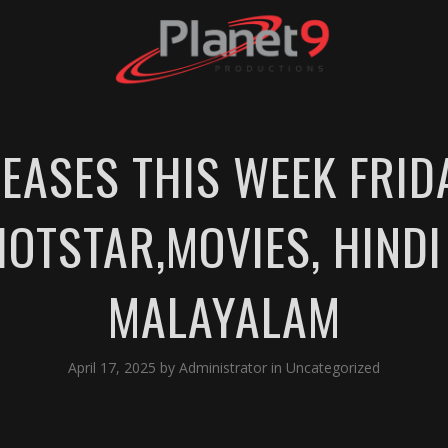
LEASES THIS WEEK FRID
HOTSTAR,MOVIES, HINDI 
MALAYALAM
April 17, 2025
by
Administrator
in
Uncategorized