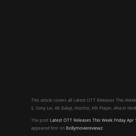
This article covers all Latest OTT Releases This Week
5, Sony Liv, Alt Balaji, Hoichoi, MX Player, Aha in Hi
The post
Latest OTT Releases This Week Friday Apr 18
appeared first on
Bollymoviereviewz
.