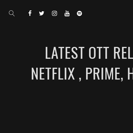
LATEST OTT RE
NETFLIX , PRIME, 