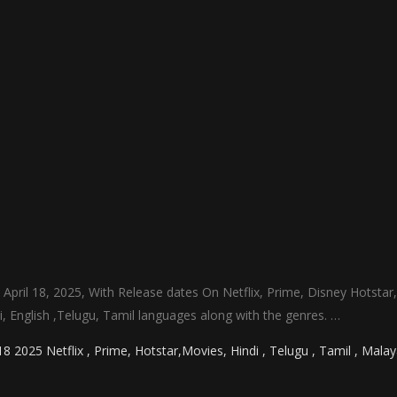
 April 18, 2025, With Release dates On Netflix, Prime, Disney Hotstar
ndi, English ,Telugu, Tamil languages along with the genres. …
 2025 Netflix , Prime, Hotstar,Movies, Hindi , Telugu , Tamil , Mala