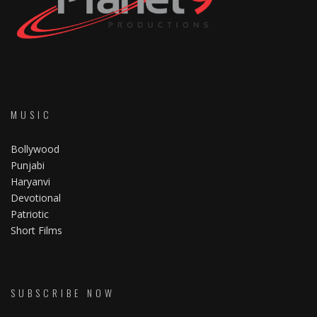
MUSIC
Bollywood
Punjabi
Haryanvi
Devotional
Patriotic
Short Films
SUBSCRIBE NOW