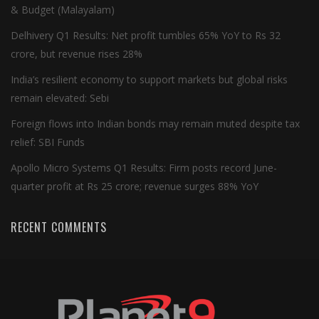
& Budget (Malayalam)
Delhivery Q1 Results: Net profit tumbles 65% YoY to Rs 32
crore, but revenue rises 28%
India’s resilient economy to support markets but global risks
remain elevated: Sebi
Foreign flows into Indian bonds may remain muted despite tax
relief: SBI Funds
Apollo Micro Systems Q1 Results: Firm posts record June-
quarter profit at Rs 25 crore; revenue surges 88% YoY
RECENT COMMENTS