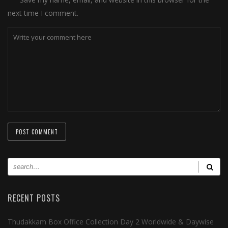
next time I comment.
RECENT POSTS
Thudakkam Box Office Collection Day 2 Worldwide & Daywise