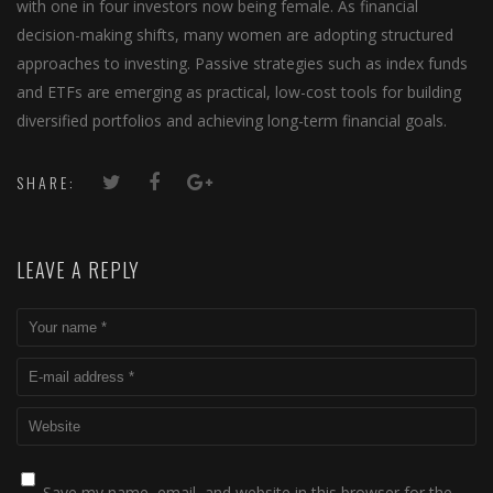
with one in four investors now being female. As financial
decision-making shifts, many women are adopting structured
approaches to investing. Passive strategies such as index funds
and ETFs are emerging as practical, low-cost tools for building
diversified portfolios and achieving long-term financial goals.
SHARE:
LEAVE A REPLY
Save my name, email, and website in this browser for the