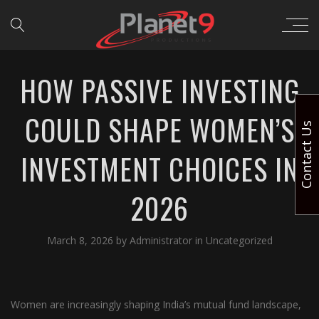
HOW PASSIVE INVESTING
COULD SHAPE WOMEN’S
Contact Us
INVESTMENT CHOICES IN
2026
March 8, 2026
by
Administrator
in
Uncategorized
Women are increasingly shaping India’s mutual fund landscape,