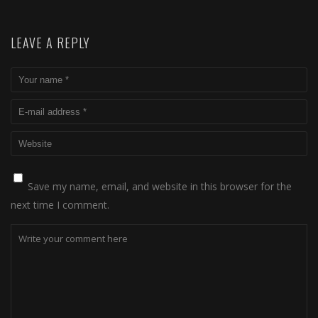
LEAVE A REPLY
Save my name, email, and website in this browser for the
next time I comment.