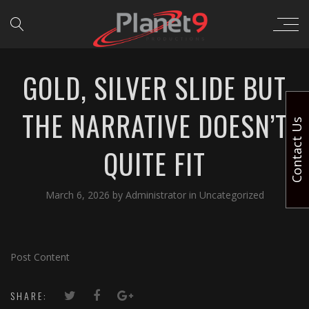
GOLD, SILVER SLIDE BUT
THE NARRATIVE DOESN’T
Contact Us
QUITE FIT
March 6, 2026
by
Administrator
in
Uncategorized
Post Content
SHARE: