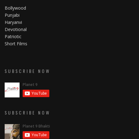
Bollywood
Punjabi
Haryanvi
Devotional
Patriotic
Short Films
SUBSCRIBE NOW
SUBSCRIBE NOW