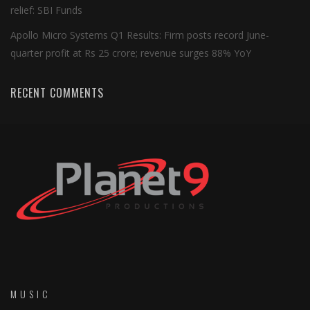
relief: SBI Funds
Apollo Micro Systems Q1 Results: Firm posts record June-
quarter profit at Rs 25 crore; revenue surges 88% YoY
RECENT COMMENTS
MUSIC