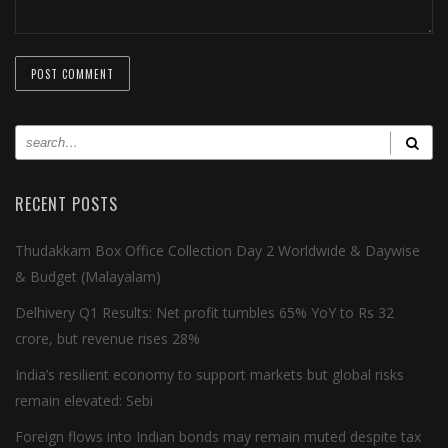
RECENT POSTS
Thudakkam Box Office Collection Day 2 Worldwide & Daywise
& Budget (Malayalam)
Delhivery Q1 Results: Net profit tumbles 65% YoY to Rs 32
crore, but revenue rises 28%
India’s resilient economy to support markets but global risks
remain elevated: Sebi
Foreign flows into Indian bonds may remain muted despite tax