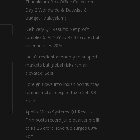
Thudakkam Box Office Collection
Day 2 Worldwide & Daywise &
Budget (Malayalam)
Delhivery Q1 Results: Net profit
tumbles 65% YoY to Rs 32 crore, but
revenue rises 28%
India’s resilient economy to support
markets but global risks remain
elevated: Sebi
Foreign flows into Indian bonds may
remain muted despite tax relief: SBI
Funds
Apollo Micro Systems Q1 Results:
Firm posts record June-quarter profit
at Rs 25 crore; revenue surges 88%
YoY