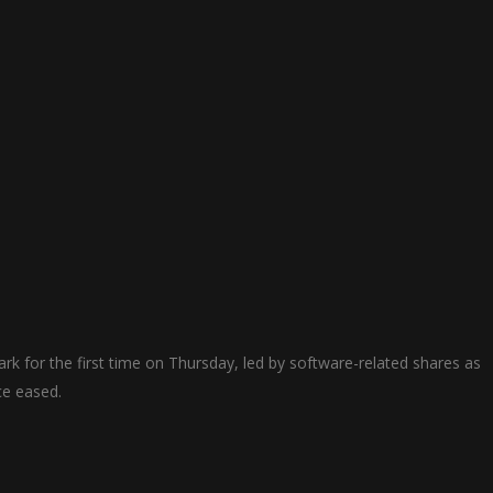
k for ​the first time on Thursday, led by software-related shares as ​
nce eased.