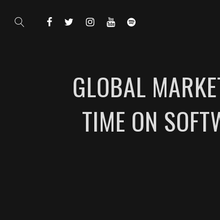
GLOBAL MARKET
TIME ON SOFT