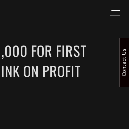
,000 FOR FIRST
Contact Us
INK ON PROFIT