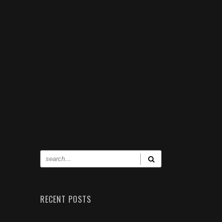
RECENT POSTS