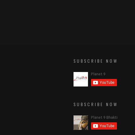
SUBSCRIBE NOW
SUBSCRIBE NOW