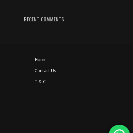
RECENT COMMENTS
Home
Contact Us
T & C