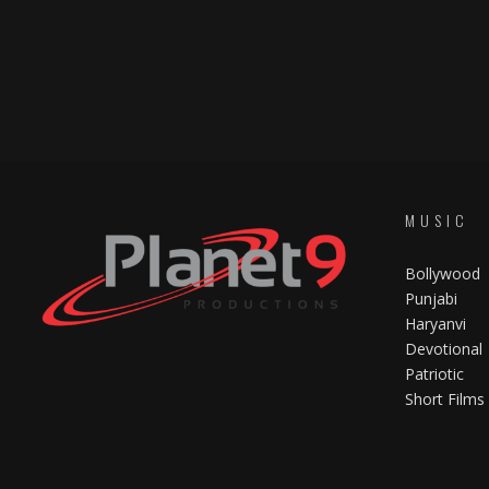
MUSIC
Bollywood
Punjabi
Haryanvi
Devotional
Patriotic
Short Films