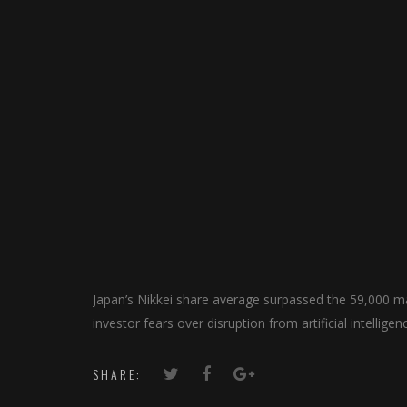
Japan’s Nikkei share average surpassed ​the 59,000 mar
investor fears over disruption from artificial intellige
SHARE: