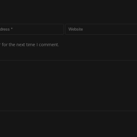
 for the next time I comment.