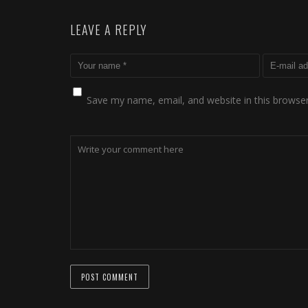
LEAVE A REPLY
Save my name, email, and website in this browser