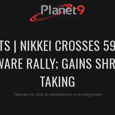
S | NIKKEI CROSSES 59
WARE RALLY; GAINS SHR
TAKING
February 26, 2026
by
Administrator
in
Uncategorized