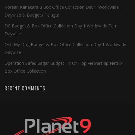
Korean Kanakaraju Box Office Collection Day 1 Worldwide
Daywise & Budget ( Telugu)
DC Budget & Box Office Collection Day 1 Worldwide Tamil
Daywise
Ohh My Dog Budget & Box Office Collection Day 1 Worldwide
Daywise
Operation Safed Sagar Budget Hit Or Flop Viewership Netflix
Box Office Collection
RECENT COMMENTS