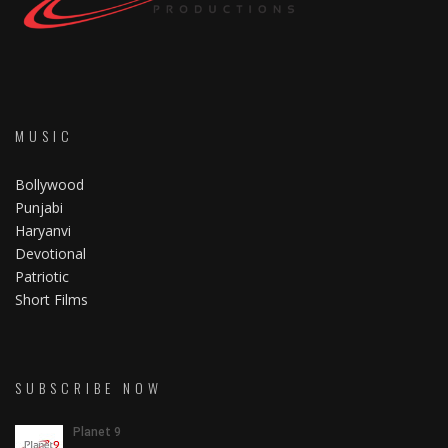
MUSIC
Bollywood
Punjabi
Haryanvi
Devotional
Patriotic
Short Films
SUBSCRIBE NOW