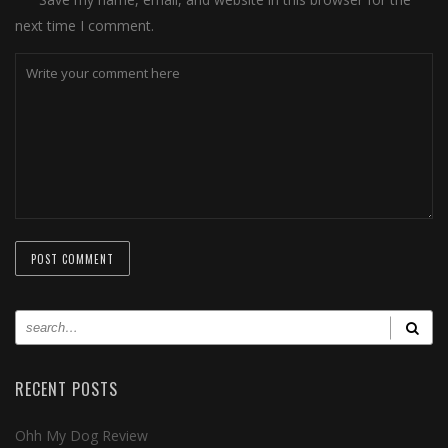
next time I comment.
RECENT POSTS
Ohh My Dog Review