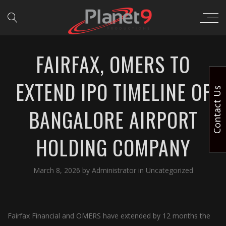
FAIRFAX, OMERS TO
EXTEND IPO TIMELINE OF
Contact Us
BANGALORE AIRPORT
HOLDING COMPANY
March 8, 2026
by
Administrator
in
Uncategorized
Fairfax Financial and OMERS have extended by 12 months the