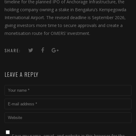
timeline for the planned IPO of Anchorage Infrastructure, the
holding company owning a stake in Bengaluru’s Kempegowda
International Airport. The revised deadline is September 2026,
giving investors more time to secure approvals and create a
monetisation route for OMERS’ investment.
SHARE:
LEAVE A REPLY
Save my name, email, and website in this browser for the