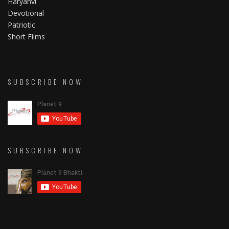
Haryanvi
Devotional
Patriotic
Short Films
SUBSCRIBE NOW
SUBSCRIBE NOW