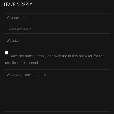
LEAVE A REPLY
Save my name, email, and website in this browser for the
next time I comment.