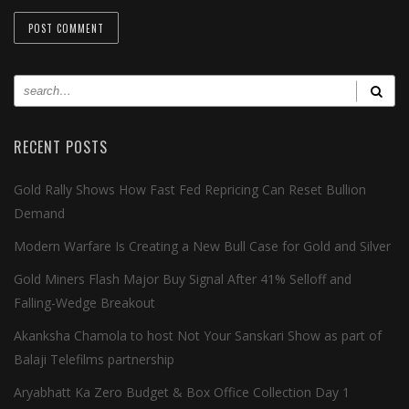
RECENT POSTS
Gold Rally Shows How Fast Fed Repricing Can Reset Bullion
Demand
Modern Warfare Is Creating a New Bull Case for Gold and Silver
Gold Miners Flash Major Buy Signal After 41% Selloff and
Falling-Wedge Breakout
Akanksha Chamola to host Not Your Sanskari Show as part of
Balaji Telefilms partnership
Aryabhatt Ka Zero Budget & Box Office Collection Day 1