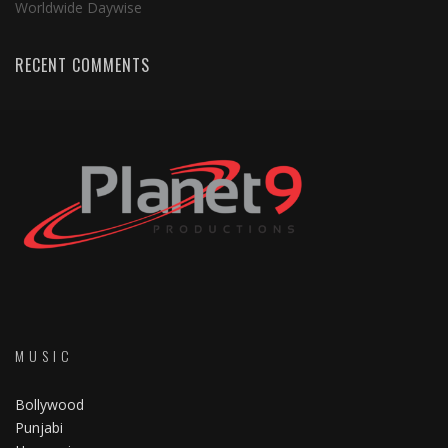
Worldwide Daywise
RECENT COMMENTS
MUSIC
Bollywood
Punjabi