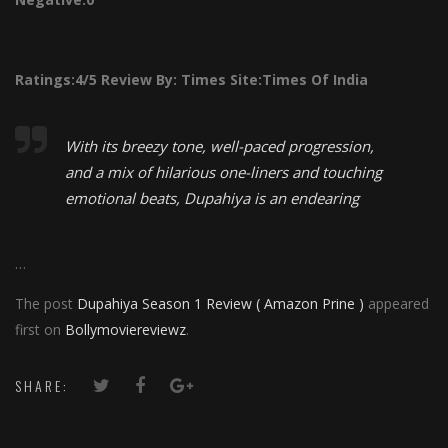
Ratings:
4/5
Review By:
Times
Site:Times Of India
With its breezy tone, well-paced progression,
and a mix of hilarious one-liners and touching
emotional beats, Dupahiya is an endearing
…
The post
Dupahiya Season 1 Review ( Amazon Prine )
appeared
first on
Bollymoviereviewz
.
SHARE: