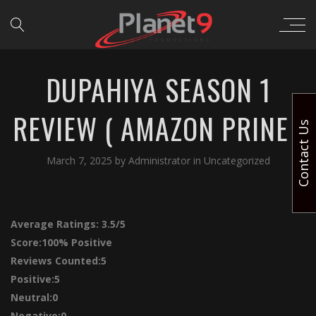
DUPAHIYA SEASON 1
REVIEW ( AMAZON PRINE )
Contact Us
March 7, 2025
by
Administrator
in
Uncategorized
Average Ratings:
3.5/5
Score:
100% Positive
Reviews Counted:5
Positive:5
Neutral:0
Negative:0