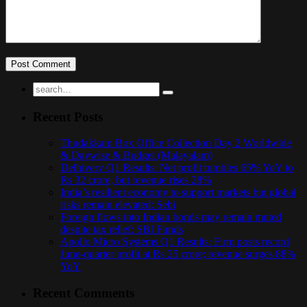
Recent Posts
Thudakkam Box Office Collection Day 2 Worldwide
& Daywise & Budget (Malayalam)
Delhivery Q1 Results: Net profit tumbles 65% YoY to
Rs 32 crore, but revenue rises 28%
India’s resilient economy to support markets but global
risks remain elevated: Sebi
Foreign flows into Indian bonds may remain muted
despite tax relief: SBI Funds
Apollo Micro Systems Q1 Results: Firm posts record
June-quarter profit at Rs 25 crore; revenue surges 88%
YoY
Recent Comments