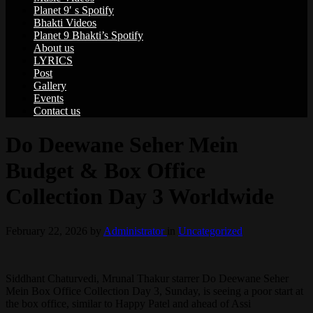
Planet 9′ s Spotify
Bhakti Videos
Planet 9 Bhakti’s Spotify
About us
LYRICS
Post
Gallery
Events
Contact us
Do Deewane Seher Mein
Budget & Box Office
Collection Day 3 Worldwide
February 22, 2026
by
Administrator
in
Uncategorized
Siddhant Chaturvedi, Mrunal Thakur starrer Do Deewane Seher
Mein Box Office Collection Day 3, Sunday, is seeing a poor start at
the box office, similar to Happy Patel and ahead of Assi