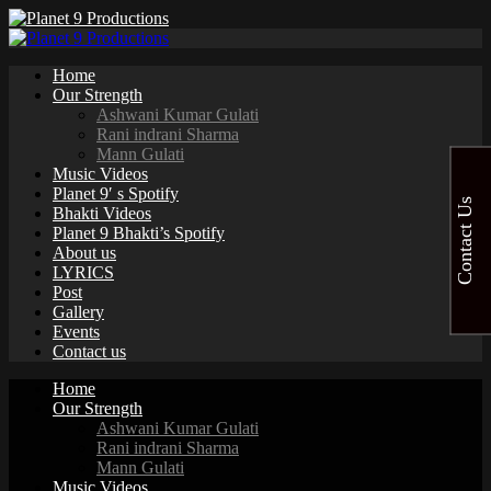
Home
Our Strength
Ashwani Kumar Gulati
Rani indrani Sharma
Mann Gulati
Music Videos
Planet 9′ s Spotify
Contact Us
Bhakti Videos
Planet 9 Bhakti’s Spotify
About us
LYRICS
Post
Gallery
Events
Contact us
Home
Our Strength
Ashwani Kumar Gulati
Rani indrani Sharma
Mann Gulati
Music Videos