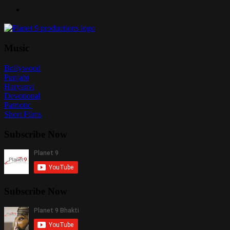
Music
Bollywood
Punjabi
Haryanvi
Devotional
Patriotic
Short Films
Subscribe Now
Subscribe Now