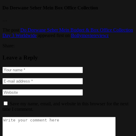
Do Deewane Seher Mein Box Office Collection
…
The post
Do Deewane Seher Mein Budget & Box Office Collection
Day 3 Worldwide
appeared first on
Bollymoviereviewz
.
Share:
Leave a Reply
Save my name, email, and website in this browser for the next
time I comment.