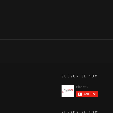
SUBSCRIBE NOW
SUBSCRIBE NOW