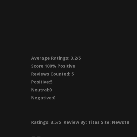
Average Ratings:
3.2/5
Score:
100% Positive
Reviews Counted: 5
Positive:5
Neutral:0
Negative:0
Ratings:
3.5/5
Review By:
Titas
Site: News18