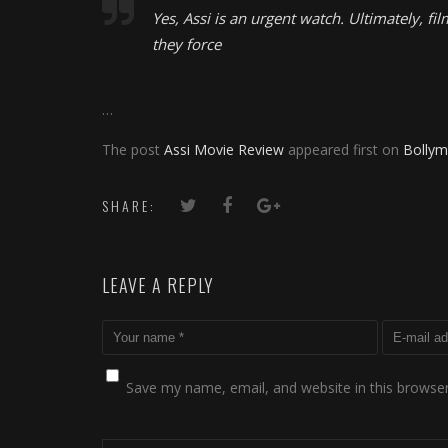
Yes, Assi is an urgent watch. Ultimately, fi
they force
…
The post
Assi Movie Review
appeared first on
Bollym
SHARE:
LEAVE A REPLY
Save my name, email, and website in this browser