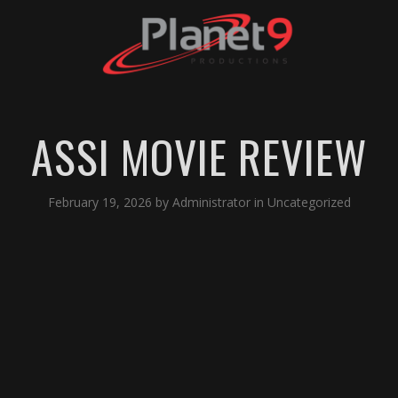
ASSI MOVIE REVIEW
February 19, 2026
by
Administrator
in
Uncategorized