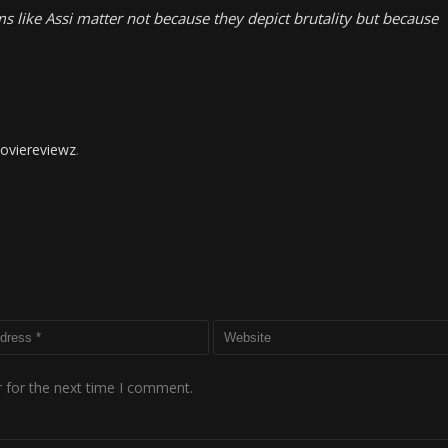
lms like Assi matter not because they depict brutality but because
oviereviewz
.
 for the next time I comment.