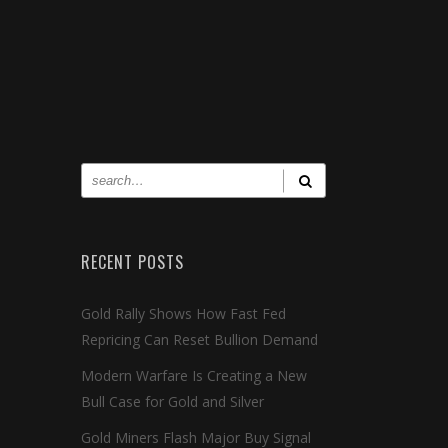
RECENT POSTS
Gold Rally Shows How Fast Fed
Repricing Can Reset Bullion Demand
Modern Warfare Is Creating a New
Bull Case for Gold and Silver
Gold Miners Flash Major Buy Signal