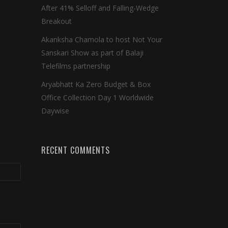
After 41% Selloff and Falling-Wedge
Breakout
Akanksha Chamola to host Not Your
Sanskari Show as part of Balaji
Telefilms partnership
Aryabhatt Ka Zero Budget & Box
Office Collection Day 1 Worldwide
Daywise
RECENT COMMENTS