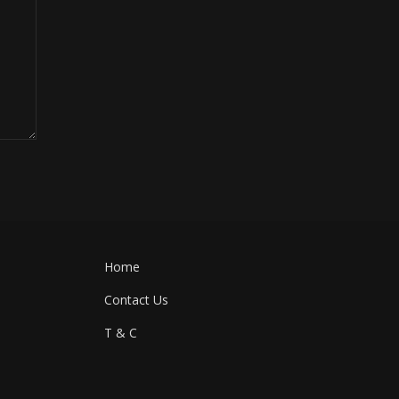
Home
Contact Us
T & C