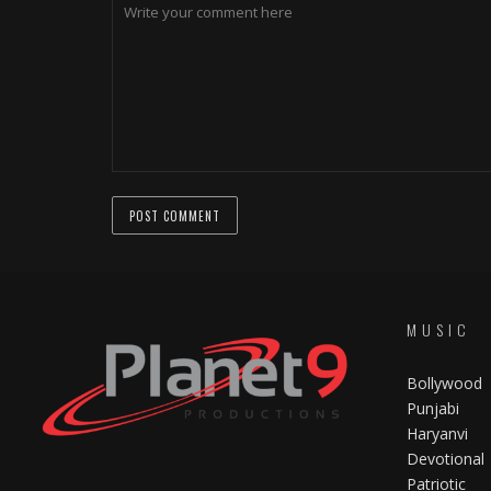
MUSIC
Bollywood
Punjabi
Haryanvi
Devotional
Patriotic