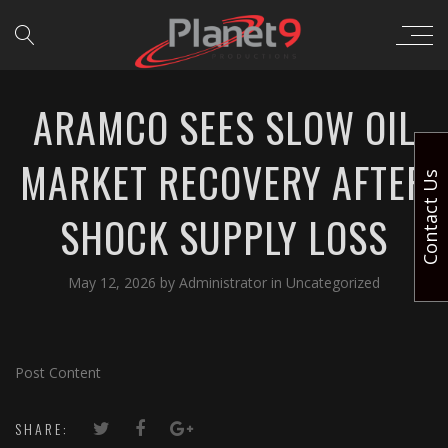
ARAMCO SEES SLOW OIL
MARKET RECOVERY AFTER
Contact Us
SHOCK SUPPLY LOSS
May 12, 2026
by
Administrator
in
Uncategorized
Post Content
SHARE: