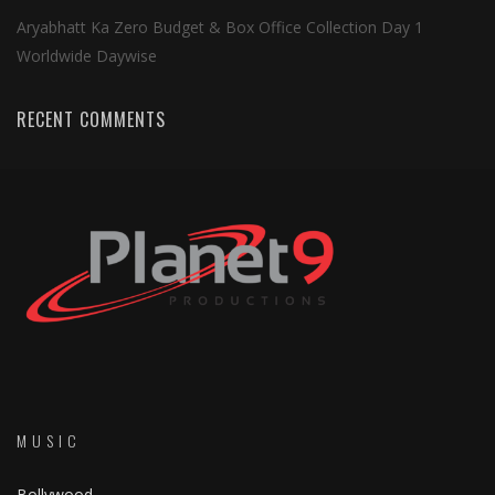
Aryabhatt Ka Zero Budget & Box Office Collection Day 1
Worldwide Daywise
RECENT COMMENTS
MUSIC
Bollywood