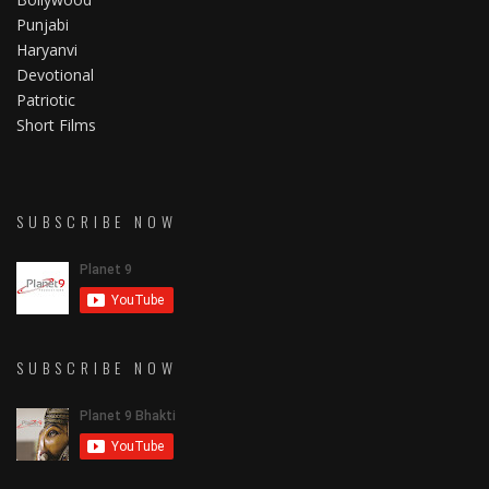
Punjabi
Haryanvi
Devotional
Patriotic
Short Films
SUBSCRIBE NOW
SUBSCRIBE NOW