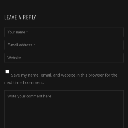
LEAVE A REPLY
Save my name, email, and website in this browser for the
next time I comment.