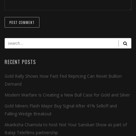
RECENT POSTS
Gold Rally Shows How Fast Fed Repricing Can Reset Bullion
Demand
Modern Warfare Is Creating a New Bull Case for Gold and Silver
Gold Miners Flash Major Buy Signal After 41% Selloff and
Falling-Wedge Breakout
Akanksha Chamola to host Not Your Sanskari Show as part of
Balaji Telefilms partnership