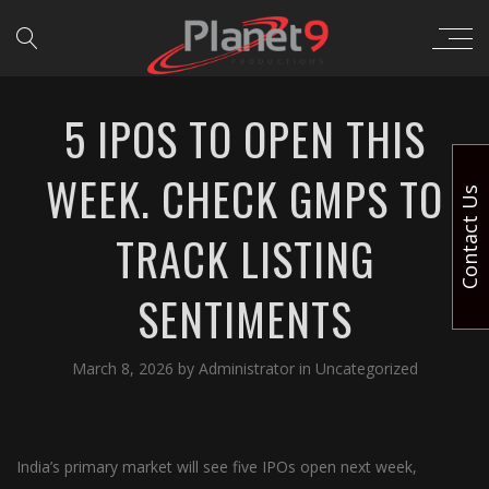
5 IPOS TO OPEN THIS
WEEK. CHECK GMPS TO
Contact Us
TRACK LISTING
SENTIMENTS
March 8, 2026
by
Administrator
in
Uncategorized
India’s primary market will see five IPOs open next week,