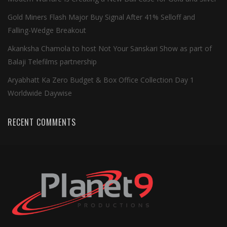
Gold Miners Flash Major Buy Signal After 41% Selloff and
Falling-Wedge Breakout
Akanksha Chamola to host Not Your Sanskari Show as part of
Balaji Telefilms partnership
Aryabhatt Ka Zero Budget & Box Office Collection Day 1
Worldwide Daywise
RECENT COMMENTS