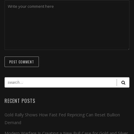
RECENT POSTS
Gold Rally Shows How Fast Fed Repricing Can Reset Bullion
Demand
Modern Warfare Is Creating a New Bull Case for Gold and Silver