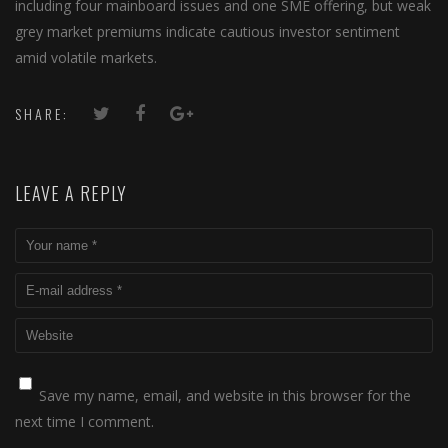
including four mainboard issues and one SME offering, but weak
grey market premiums indicate cautious investor sentiment
amid volatile markets.
SHARE:
LEAVE A REPLY
Save my name, email, and website in this browser for the
next time I comment.