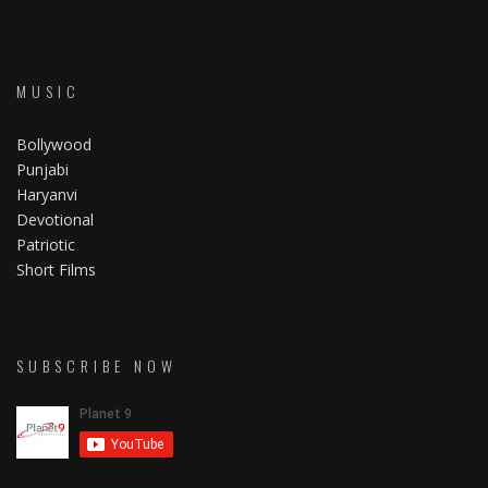
MUSIC
Bollywood
Punjabi
Haryanvi
Devotional
Patriotic
Short Films
SUBSCRIBE NOW