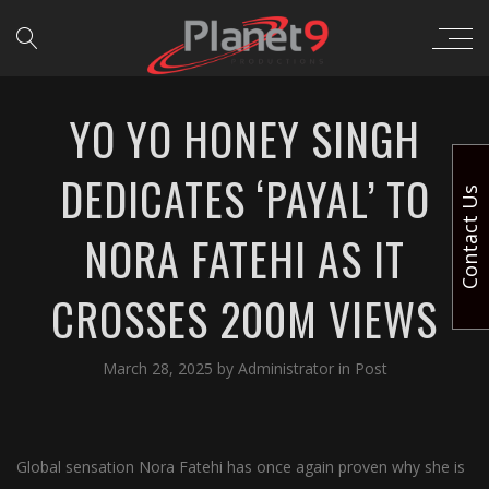
YO YO HONEY SINGH
DEDICATES ‘PAYAL’ TO
Contact Us
NORA FATEHI AS IT
CROSSES 200M VIEWS
March 28, 2025
by
Administrator
in
Post
Global sensation Nora Fatehi has once again proven why she is