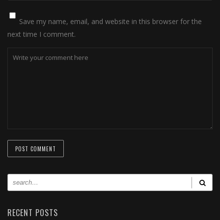
Save my name, email, and website in this browser for the
next time I comment.
RECENT POSTS