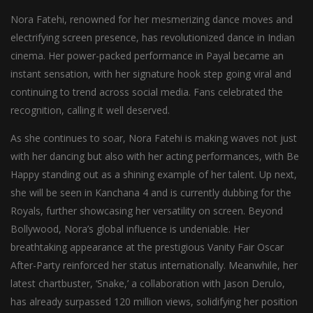
Nora Fatehi, renowned for her mesmerizing dance moves and
electrifying screen presence, has revolutionized dance in Indian
cinema. Her power-packed performance in Payal became an
instant sensation, with her signature hook step going viral and
continuing to trend across social media. Fans celebrated the
recognition, calling it well deserved.
As she continues to soar, Nora Fatehi is making waves not just
with her dancing but also with her acting performances, with Be
Happy standing out as a shining example of her talent. Up next,
she will be seen in Kanchana 4 and is currently dubbing for the
Royals, further showcasing her versatility on screen. Beyond
Bollywood, Nora’s global influence is undeniable. Her
breathtaking appearance at the prestigious Vanity Fair Oscar
After-Party reinforced her status internationally. Meanwhile, her
latest chartbuster, ‘Snake,’ a collaboration with Jason Derulo,
has already surpassed 120 million views, solidifying her position