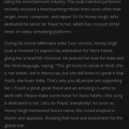
ruling the entertainment industry. The multi-talented performer
recently received a heartwarming tribute from none other than
singer, music composer, and rapper Yo Yo Honey Singh, who
dedicated his latest hit ‘Payal’ to her, which has crossed 200M
views on video streaming platforms.
During his recent Millionaire India Tour concert, Honey Singh
took a moment to express his admiration for Nora Fatehi,
giving her a heartfelt shoutout. He praised her love for India and
the Hindi language, saying, “This girl loves to speak in Hindi. She
is not Indian, she is Moroccan, but she still loves to speak it that
much, she loves India. That’s why you all people are supporting
her. I found a great-great friend and an amazing co-artist to
work with. Please make some noise for Nora Fatehi—this song
is dedicated to her. Let’s do ‘Payal,’ everybody!” As soon as
Honey Singh mentioned Nora’s name, the crowd erupted in
cheers and applause, showing their love and excitement for the
global star.