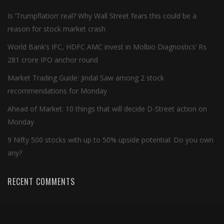
Is ‘Trumpflation’ real? Why Wall Street fears this could be a
reason for stock market crash
World Bank’s IFC, HDFC AMC invest in Molbio Diagnostics’ Rs
281 crore IPO anchor round
Market Trading Guide: Jindal Saw among 2 stock
recommendations for Monday
Ahead of Market: 10 things that will decide D-Street action on
Monday
9 Nifty 500 stocks with up to 50% upside potential: Do you own
any?
RECENT COMMENTS