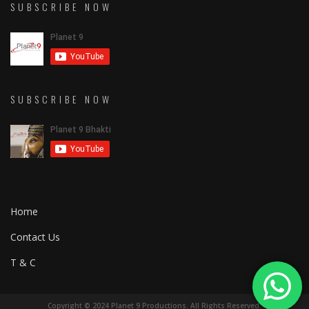
SUBSCRIBE NOW
SUBSCRIBE NOW
Home
Contact Us
T & C
Copyright © 2024 Planet 9 Productions. All Rights Reserved.