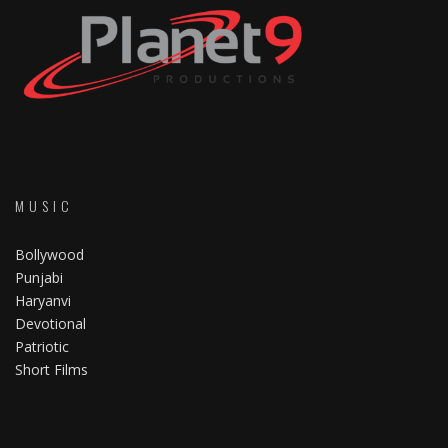
MUSIC
Bollywood
Punjabi
Haryanvi
Devotional
Patriotic
Short Films