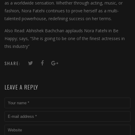
as a worldwide sensation. Whether through acting, music, or
fashion, Nora Fatehi continues to prove herself as a multi-
talented powerhouse, redefining success on her terms.
Also Read: Abhishek Bachchan applauds Nora Fatehi in Be
Happy; says, “She is going to be one of the finest actresses in
this industry”
SHARE:
LEAVE A REPLY