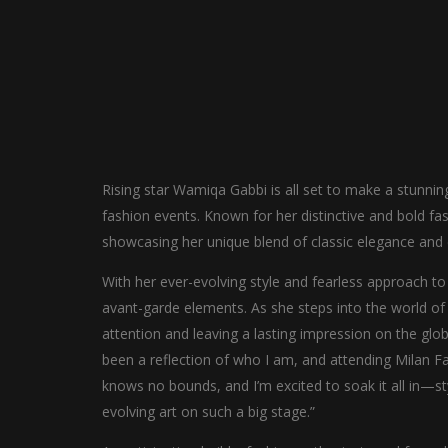
Rising star Wamiqa Gabbi is all set to make a stunni
fashion events. Known for her distinctive and bold fa
showcasing her unique blend of classic elegance and e
With her ever-evolving style and fearless approach to f
avant-garde elements. As she steps into the world o
attention and leaving a lasting impression on the glo
been a reflection of who I am, and attending Milan Fa
knows no bounds, and I’m excited to soak it all in—sty
evolving art on such a big stage.”