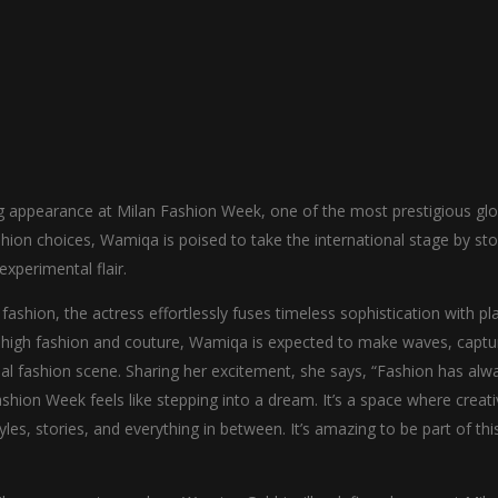
ng appearance at Milan Fashion Week, one of the most prestigious glo
shion choices, Wamiqa is poised to take the international stage by st
xperimental flair.
ashion, the actress effortlessly fuses timeless sophistication with pla
f high fashion and couture, Wamiqa is expected to make waves, captu
bal fashion scene. Sharing her excitement, she says, “Fashion has alw
shion Week feels like stepping into a dream. It’s a space where creati
les, stories, and everything in between. It’s amazing to be part of thi