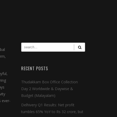
bal
orm,
RECENT POSTS
yful,
ring
Thudakkam Box Office Collection
ays
Day 2 Worldwide & Daywise &
vity
Budget (Malayalam)
s ever-
Delhivery Q1 Results: Net profit
tumbles 65% YoY to Rs 32 crore, but