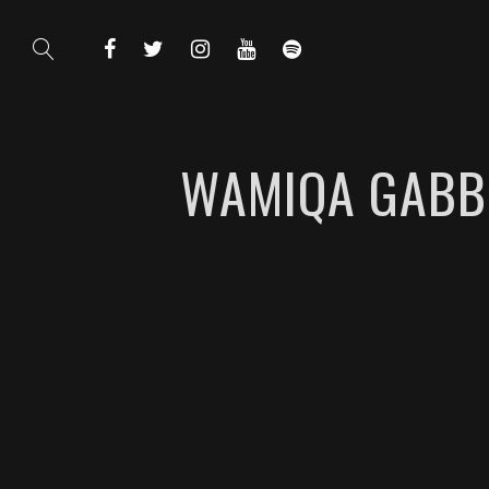
WAMIQA GABBI