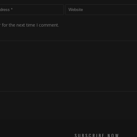
 for the next time I comment.
SUBSCRIBE NOW