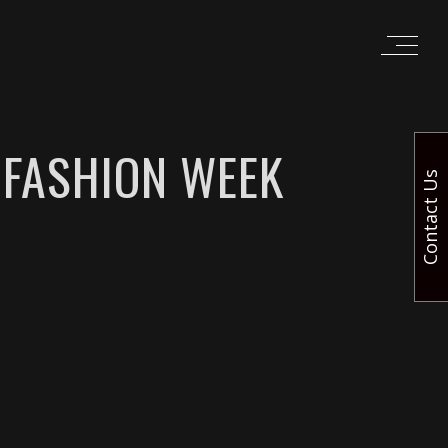
 FASHION WEEK
Contact Us