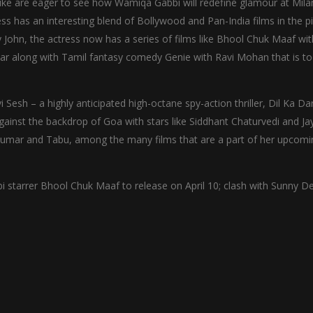
alike are eager to see how Wamiqa Gabbi will redefine glamour at Mila
ss has an interesting blend of Bollywood and Pan-India films in the pi
y John, the actress now has a series of films like Bhool Chuk Maaf wit
ear along with Tamil fantasy comedy Genie with Ravi Mohan that is t
i Sesh – a highly anticipated high-octane spy-action thriller, Dil Ka D
gainst the backdrop of Goa with stars like Siddhant Chaturvedi and Ja
Kumar and Tabu, among the many films that are a part of her upcomi
arrer Bhool Chuk Maaf to release on April 10; clash with Sunny De