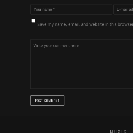
Save my name, email, and website in this browser
MUSIC