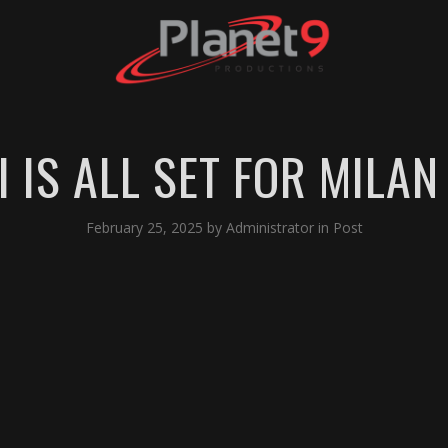
 IS ALL SET FOR MILAN
February 25, 2025
by
Administrator
in
Post