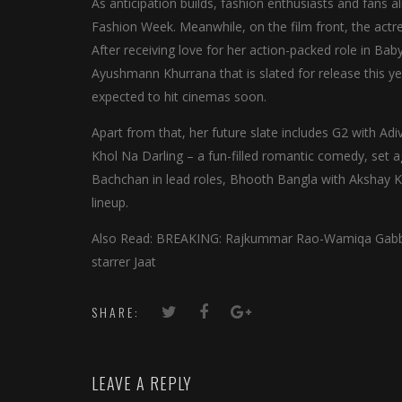
As anticipation builds, fashion enthusiasts and fans 
Fashion Week. Meanwhile, on the film front, the actre
After receiving love for her action-packed role in Bab
Ayushmann Khurrana that is slated for release this y
expected to hit cinemas soon.
Apart from that, her future slate includes G2 with Adiv
Khol Na Darling – a fun-filled romantic comedy, set a
Bachchan in lead roles, Bhooth Bangla with Akshay 
lineup.
Also Read: BREAKING: Rajkummar Rao-Wamiqa Gabbi st
starrer Jaat
SHARE:
LEAVE A REPLY