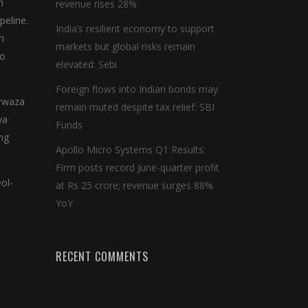
n
revenue rises 28%
peline.
India’s resilient economy to support
h
markets but global risks remain
oo
elevated: Sebi
Foreign flows into Indian bonds may
arwaza
remain muted despite tax relief: SBI
ya
Funds
ng
Apollo Micro Systems Q1 Results:
Firm posts record June-quarter profit
ol-
at Rs 25 crore; revenue surges 88%
YoY
RECENT COMMENTS