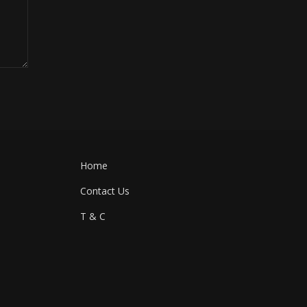
Home
Contact Us
T & C