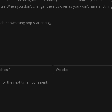
run. When you don’t change, then it’s over as you won’t have anythin
aah’ showcasing pop star energy
 for the next time I comment.