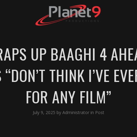
RAPS UP BAAGHI 4 AHE
S “DON’T THINK I’VE EV
FOR ANY FILM”
July 9, 2025
by
Administrator
in
Post