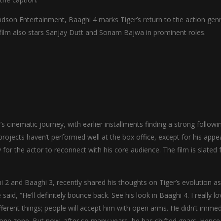
son Entertainment, Baaghi 4 marks Tiger’s return to the action genr
film also stars Sanjay Dutt and Sonam Bajwa in prominent roles.
s cinematic journey, with earlier installments finding a strong followi
projects haven’t performed well at the box office, except for his app
for the actor to reconnect with his core audience. The film is slated 
 and Baaghi 3, recently shared his thoughts on Tiger’s evolution as
d, “He’ll definitely bounce back. See his look in Baaghi 4. I really lov
fferent things; people will accept him with open arms. He didn’t immed
t one zone. But now, after so many years, he has shifted gears. Hence