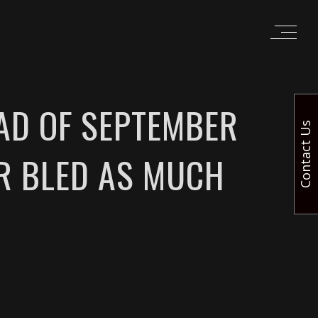
AD OF SEPTEMBER
Contact Us
ER BLED AS MUCH