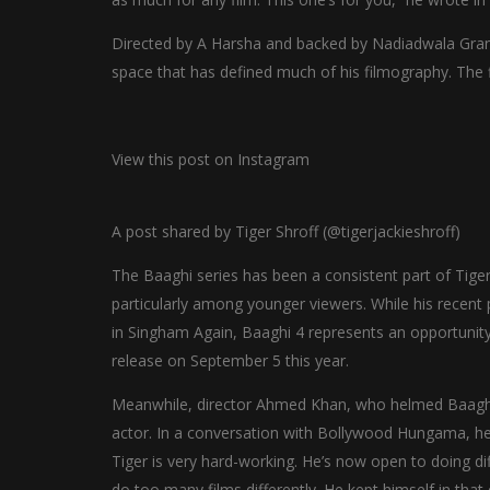
Directed by A Harsha and backed by Nadiadwala Grand
space that has defined much of his filmography. The 
View this post on Instagram
A post shared by Tiger Shroff (@tigerjackieshroff)
The Baaghi series has been a consistent part of Tiger’
particularly among younger viewers. While his recent 
in Singham Again, Baaghi 4 represents an opportunity 
release on September 5 this year.
Meanwhile, director Ahmed Khan, who helmed Baaghi 2
actor. In a conversation with Bollywood Hungama, he sai
Tiger is very hard-working. He’s now open to doing di
do too many films differently. He kept himself in tha