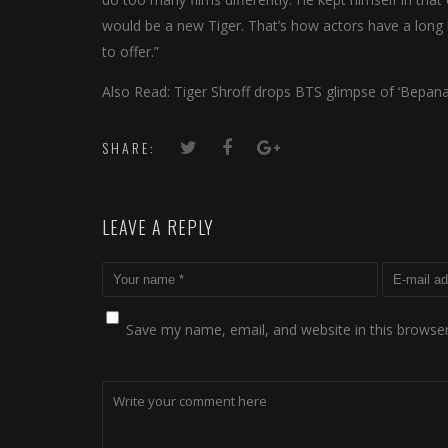
would be a new Tiger. That’s how actors have a long 
to offer.”
Also Read: Tiger Shroff drops BTS glimpse of ‘Bepan
SHARE:
LEAVE A REPLY
Save my name, email, and website in this browser