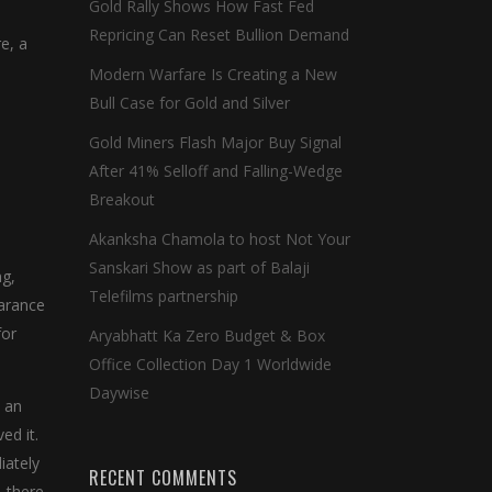
Gold Rally Shows How Fast Fed
Repricing Can Reset Bullion Demand
e, a
Modern Warfare Is Creating a New
Bull Case for Gold and Silver
Gold Miners Flash Major Buy Signal
After 41% Selloff and Falling-Wedge
Breakout
Akanksha Chamola to host Not Your
Sanskari Show as part of Balaji
ng,
Telefilms partnership
earance
for
Aryabhatt Ka Zero Budget & Box
Office Collection Day 1 Worldwide
Daywise
 an
ed it.
iately
RECENT COMMENTS
, there