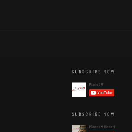
SUBSCRIBE NOW
SUBSCRIBE NOW