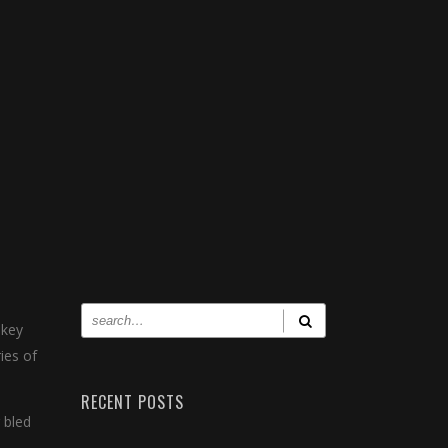
 key
ies of
RECENT POSTS
 bled