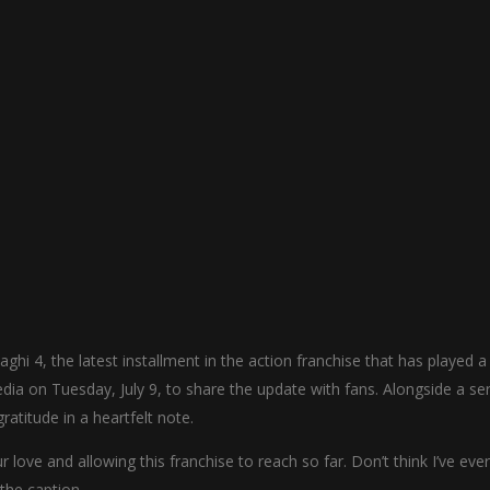
ghi 4, the latest installment in the action franchise that has played a
edia on Tuesday, July 9, to share the update with fans. Alongside a ser
ratitude in a heartfelt note.
r love and allowing this franchise to reach so far. Don’t think I’ve ever
 the caption.