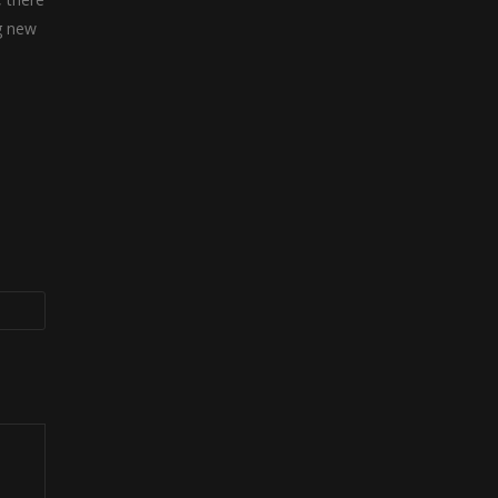
g new