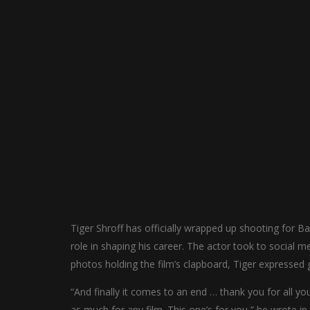
Tiger Shroff has officially wrapped up shooting for Baa
role in shaping his career. The actor took to social m
photos holding the film’s clapboard, Tiger expressed g
“And finally it comes to an end … thank you for all you
as much for any film. This one’s for you,” he wrote in