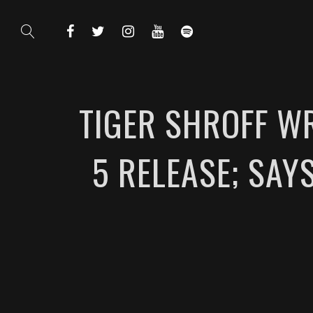
TIGER SHROFF W
5 RELEASE; SAY