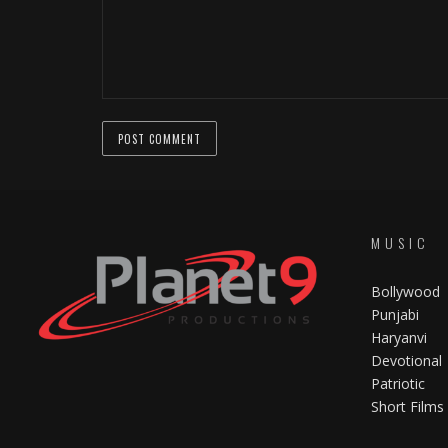
MUSIC
Bollywood
Punjabi
Haryanvi
Devotional
Patriotic
Short Films