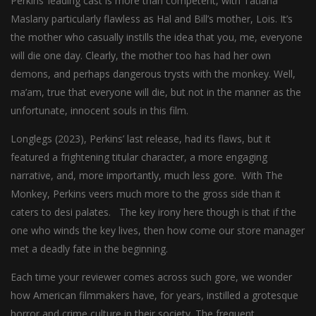
Perkins’ leading cast is more than competent, with Tatiana
Maslany particularly flawless as Hal and Bill’s mother, Lois. It’s
the mother who casually instills the idea that you, me, everyone
will die one day. Clearly, the mother too has had her own
demons, and perhaps dangerous trysts with the monkey. Well,
ma’am, true that everyone will die, but not in the manner as the
unfortunate, innocent souls in this film.
Longlegs (2023), Perkins’ last release, had its flaws, but it
featured a frightening titular character, a more engaging
narrative, and, more importantly, much less gore. With The
Monkey, Perkins veers much more to the gross side than it
caters to desi palates. The key irony here though is that if the
one who winds the key lives, then how come our store manager
met a deadly fate in the beginning.
Each time your reviewer comes across such gore, we wonder
how American filmmakers have, for years, instilled a grotesque
horror and crime culture in their society. The frequent