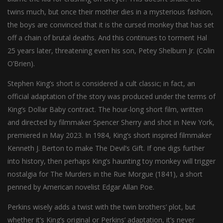
twins much, but once their mother dies in a mysterious fashion,
the boys are convinced that it is the cursed monkey that has set
off a chain of brutal deaths. And this continues to torment Hal
25 years later, threatening even his son, Petey Shelburn Jr. (Colin
O’Brien).
Stephen King’s short is considered a cult classic; in fact, an
official adaptation of the story was produced under the terms of
King’s Dollar Baby contract. The hour-long short film, written
and directed by filmmaker Spencer Sherry and shot in New York,
premiered in May 2023. In 1984, King’s short inspired filmmaker
Kenneth J. Berton to make The Devil’s Gift. If one digs further
into history, then perhaps King’s haunting toy monkey will trigger
nostalgia for The Murders in the Rue Morgue (1841), a short
penned by American novelist Edgar Allan Poe.
Perkins wisely adds a twist with the twin brothers’ plot, but
whether it’s King’s original or Perkins’ adaptation, it’s never