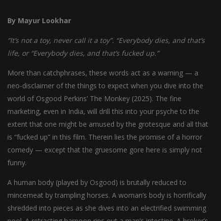
By Mayur Lookhar
“It’s not a toy, never call it a toy”. “Everybody dies, and that’s
life, or “Everybody dies, and that’s fucked up.”
More than catchphrases, these words act as a warning — a
neo-disclaimer of the things to expect when you dive into the
world of Osgood Perkins’ The Monkey (2025). The fine
marketing, even in India, will drill this into your psyche to the
extent that one might be amused by the grotesque and all that
is “fucked up” in this film. Therein lies the promise of a horror
comedy — except that the gruesome gore here is simply not
funny.
A human body (played by Osgood) is brutally reduced to
mincemeat by trampling horses. A woman’s body is horrifically
shredded into pieces as she dives into an electrified swimming
pool. A retracting harpoon rips out a man’s intestine. A broker’s