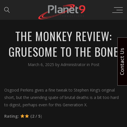
THE MONKEY REVIEW:
GRUESOME TO THE BONE
Contact Us
March 6, 2025
by
Administrator
in
Post
Osgood Perkins gives a fine tweak to Stephen King’s original
short, but the unending spate of brutal deaths is a bit too hard
to digest, perhaps even for this Generation X.
Rating:
(2 / 5
)