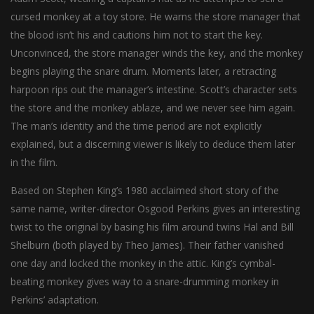
cursed monkey at a toy store. He warns the store manager that
the blood isn’t his and cautions him not to start the key.
Unconvinced, the store manager winds the key, and the monkey
begins playing the snare drum. Moments later, a retracting
harpoon rips out the manager’s intestine. Scott’s character sets
the store and the monkey ablaze, and we never see him again.
The man’s identity and the time period are not explicitly
explained, but a discerning viewer is likely to deduce them later
in the film.
Based on Stephen King’s 1980 acclaimed short story of the
same name, writer-director Osgood Perkins gives an interesting
twist to the original by basing his film around twins Hal and Bill
Shelburn (both played by Theo James). Their father vanished
one day and locked the monkey in the attic. King’s cymbal-
beating monkey gives way to a snare-drumming monkey in
Perkins’ adaptation.