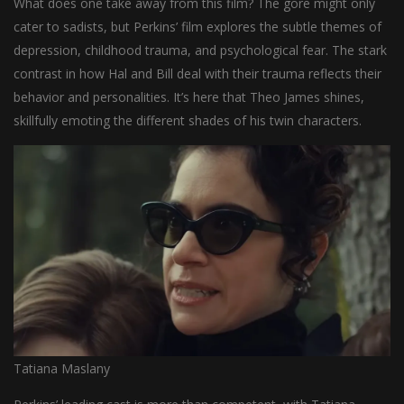
What does one take away from this film? The gore might only
cater to sadists, but Perkins’ film explores the subtle themes of
depression, childhood trauma, and psychological fear. The stark
contrast in how Hal and Bill deal with their trauma reflects their
behavior and personalities. It’s here that Theo James shines,
skillfully emoting the different shades of his twin characters.
Tatiana Maslany