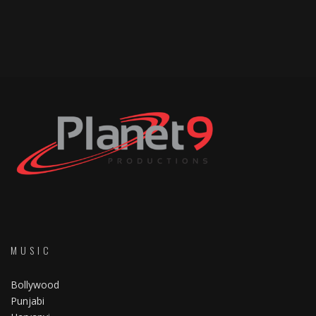
MUSIC
Bollywood
Punjabi