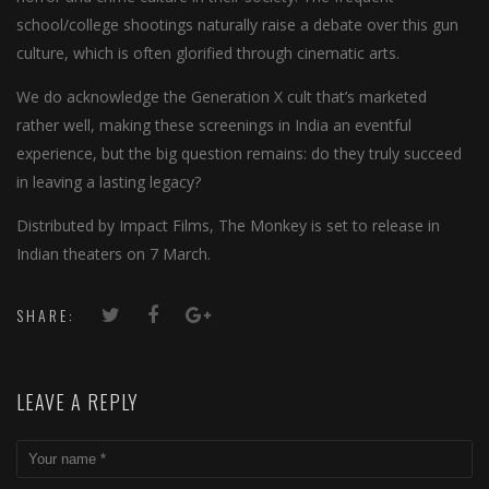
school/college shootings naturally raise a debate over this gun
culture, which is often glorified through cinematic arts.
We do acknowledge the Generation X cult that’s marketed
rather well, making these screenings in India an eventful
experience, but the big question remains: do they truly succeed
in leaving a lasting legacy?
Distributed by Impact Films, The Monkey is set to release in
Indian theaters on 7 March.
SHARE:
LEAVE A REPLY