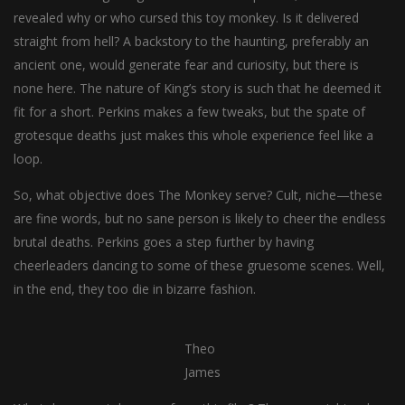
revealed why or who cursed this toy monkey. Is it delivered
straight from hell? A backstory to the haunting, preferably an
ancient one, would generate fear and curiosity, but there is
none here. The nature of King’s story is such that he deemed it
fit for a short. Perkins makes a few tweaks, but the spate of
grotesque deaths just makes this whole experience feel like a
loop.
So, what objective does The Monkey serve? Cult, niche—these
are fine words, but no sane person is likely to cheer the endless
brutal deaths. Perkins goes a step further by having
cheerleaders dancing to some of these gruesome scenes. Well,
in the end, they too die in bizarre fashion.
Theo
James