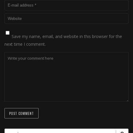
Save my name, email, and website in this browser for the
next time I comment.