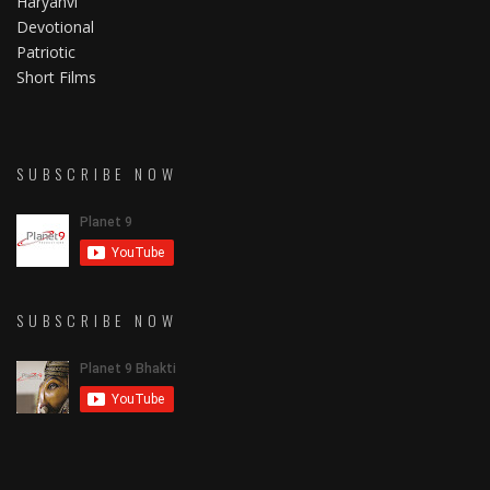
Haryanvi
Devotional
Patriotic
Short Films
SUBSCRIBE NOW
SUBSCRIBE NOW