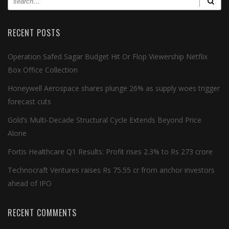
RECENT POSTS
Operation Safed Sagar Budget Hit Or Flop Viewership Netflix
Box Office Collection
Honeywell Aerospace shares plunge 26% as supply woes trigger
forecast cuts
Gold’s Multi-Decade Structural Cycle Extends Beyond Price
Alone
Fortis Healthcare Q1 Results: Profit rises 2.3% to Rs 273 crore
Technocraft Ventures raises Rs 75.55 cr from anchor investors
ahead of IPO
RECENT COMMENTS