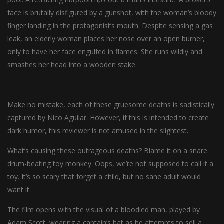
face is brutally disfigured by a gunshot, with the woman’s bloody
finger landing in the protagonist’s mouth. Despite sensing a gas
leak, an elderly woman places her nose over an open burner,
only to have her face engulfed in flames. She runs wildly and
smashes her head into a wooden stake.
Make no mistake, each of these gruesome deaths is sadistically
captured by Nico Aguilar. However, if this is intended to create
dark humor, this reviewer is not amused in the slightest.
What’s causing these outrageous deaths? Blame it on a snare
drum-beating toy monkey. Oops, we’re not supposed to call it a
toy. It’s so scary that forget a child, but no sane adult would
want it.
The film opens with the visual of a bloodied man, played by
Adam Scott, wearing a captain’s hat as he attempts to sell a