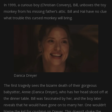
In 1999, a curious boy (Christian Convery), Bill, unboxes the toy
monkey from his missing father’s attic. Bill and Hal have no clue
what trouble this cursed monkey will bring.
Danica Dreyer
The first tragedy sees the bizarre death of their gorgeous
babysitter, Annie (Danica Dreyer), who has her head sliced off at
the dinner table. Bill was fascinated by her, and the boy later
reveals that he would have gone on to marry her. One wouldn’t
blame the kid for crushing on Dreyer. This doesn’t shake the