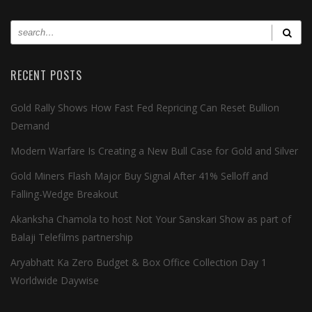
RECENT POSTS
Gold Rally Shows How Fast Fed Repricing Can Reset Bullion
Demand
Modern Warfare Is Creating a New Bull Case for Gold and Silver
Gold Miners Flash Major Buy Signal After 41% Selloff and
Falling-Wedge Breakout
Akanksha Chamola to host Not Your Sanskari Show as part of
Balaji Telefilms partnership
Aryabhatt Ka Zero Budget & Box Office Collection Day 1
Worldwide Daywise