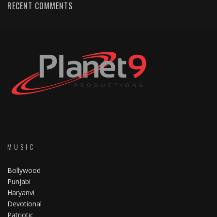
RECENT COMMENTS
MUSIC
Bollywood
Punjabi
Haryanvi
Devotional
Patriotic