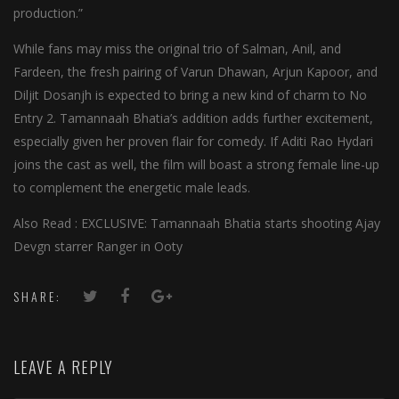
production.”
While fans may miss the original trio of Salman, Anil, and
Fardeen, the fresh pairing of Varun Dhawan, Arjun Kapoor, and
Diljit Dosanjh is expected to bring a new kind of charm to No
Entry 2. Tamannaah Bhatia’s addition adds further excitement,
especially given her proven flair for comedy. If Aditi Rao Hydari
joins the cast as well, the film will boast a strong female line-up
to complement the energetic male leads.
Also Read : EXCLUSIVE: Tamannaah Bhatia starts shooting Ajay
Devgn starrer Ranger in Ooty
SHARE:
LEAVE A REPLY