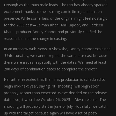
Dosanjh as the main male leads. The trio has already sparked
excitement thanks to their strong comic timing and screen
presence. While some fans of the original might feel nostalgic
for the 2005 cast—Salman Khan, Anil Kapoor, and Fardeen
Khan—producer Boney Kapoor had previously clarified the
reasons behind the change in casting.
In an interview with News18 Showsha, Boney Kapoor explained,
“Unfortunately, we cannot repeat the same star cast because
there were issues, especially with the dates. We need at least
200 days of combination dates to complete the shoot.”
He further revealed that the film’s production is scheduled to
begin mid-next year, saying, “It (shooting) will begin soon,
probably sooner than expected. We’ve decided on the release
date also, it would be October 26, 2025 – Diwali release. The
shooting will probably start in June or July. Hopefully, we catch
up with the target because again will have a lot of post-