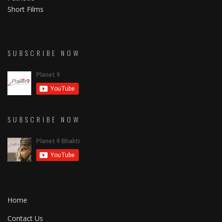
Short Films
SUBSCRIBE NOW
SUBSCRIBE NOW
Home
Contact Us