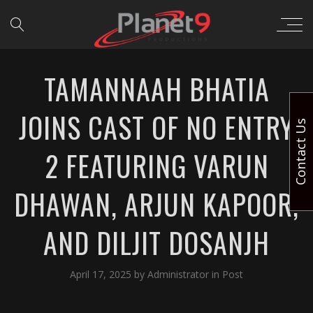
TAMANNAAH BHATIA
JOINS CAST OF NO ENTRY
Contact Us
2 FEATURING VARUN
DHAWAN, ARJUN KAPOOR,
AND DILJIT DOSANJH
April 17, 2025
by
Administrator
in
Post