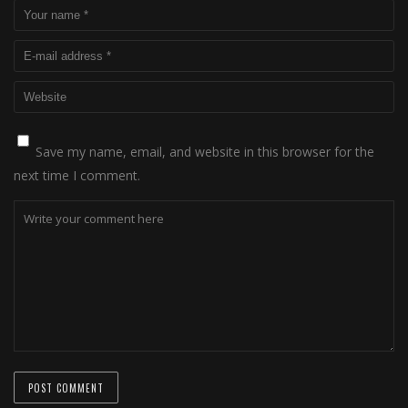
Save my name, email, and website in this browser for the
next time I comment.