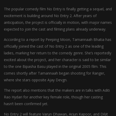
The popular comedy film No Entry is finally getting a sequel, and
excitement is building around No Entry 2. After years of
anticipation, the project is officially in motion, with major names
expected to join the cast and filming plans already underway.
According to a report by Peeping Moon, Tamannaah Bhatia has
officially joined the cast of No Entry 2 as one of the leading
ladies, marking her return to the comedy genre. She’s reportedly
excited about the project, and her character is said to be similar
to the one Bipasha Basu played in the original 2005 film. This
comes shortly after Tamannaah began shooting for Ranger,
where she stars opposite Ajay Devgn.
The report also mentions that the makers are in talks with Aditi
Rao Hydari for another key female role, though her casting
hasn’t been confirmed yet.
No Entry 2 will feature Varun Dhawan, Arjun Kapoor, and Diljit