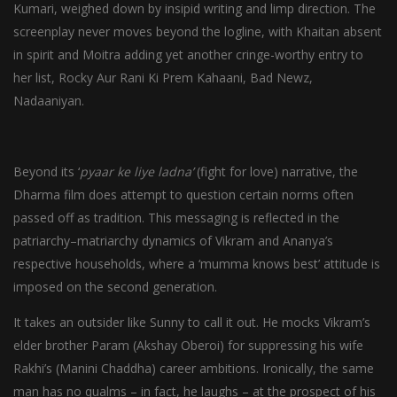
Kumari, weighed down by insipid writing and limp direction. The
screenplay never moves beyond the logline, with Khaitan absent
in spirit and Moitra adding yet another cringe-worthy entry to
her list, Rocky Aur Rani Ki Prem Kahaani, Bad Newz,
Nadaaniyan.
Beyond its ‘
pyaar ke liye ladna’
(fight for love) narrative, the
Dharma film does attempt to question certain norms often
passed off as tradition. This messaging is reflected in the
patriarchy–matriarchy dynamics of Vikram and Ananya’s
respective households, where a ‘mumma knows best’ attitude is
imposed on the second generation.
It takes an outsider like Sunny to call it out. He mocks Vikram’s
elder brother Param (Akshay Oberoi) for suppressing his wife
Rakhi’s (Manini Chaddha) career ambitions. Ironically, the same
man has no qualms – in fact, he laughs – at the prospect of his