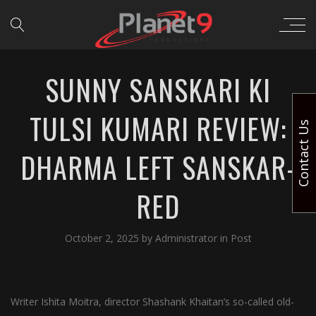
SUNNY SANSKARI KI
TULSI KUMARI REVIEW:
Contact Us
DHARMA LEFT SANSKAR-
RED
October 2, 2025
by
Administrator
in
Post
Writer Ishita Moitra, director Shashank Khaitan’s so-called old-