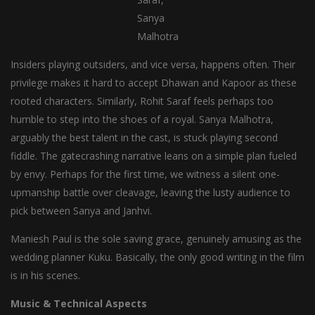
Sanya
Malhotra
Insiders playing outsiders, and vice versa, happens often. Their
privilege makes it hard to accept Dhawan and Kapoor as these
rooted characters. Similarly, Rohit Saraf feels perhaps too
humble to step into the shoes of a royal. Sanya Malhotra,
arguably the best talent in the cast, is stuck playing second
fiddle. The gatecrashing narrative leans on a simple plan fueled
by envy. Perhaps for the first time, we witness a silent one-
upmanship battle over cleavage, leaving the lusty audience to
pick between Sanya and Janhvi.
Maniesh Paul is the sole saving grace, genuinely amusing as the
wedding planner Kuku. Basically, the only good writing in the film
is in his scenes.
Music & Technical Aspects