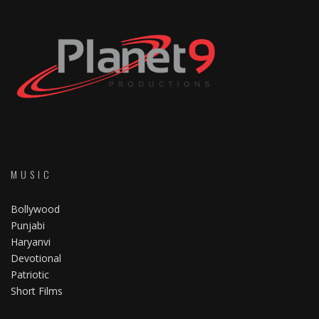
MUSIC
Bollywood
Punjabi
Haryanvi
Devotional
Patriotic
Short Films