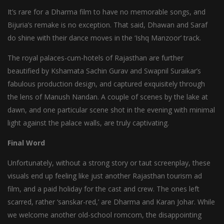
It’s rare for a Dharma film to have no memorable songs, and
Bijuria’s remake is no exception. That said, Dhawan and Saraf
do shine with their dance moves in the ‘Ishq Manzoor’ track.
The royal palaces-cum-hotels of Rajasthan are further
beautified by Kshamata Sachin Gurav and Swapnil Suraikar’s
fabulous production design, and captured exquisitely through
the lens of Manush Nandan. A couple of scenes by the lake at
dawn, and one particular scene shot in the evening with minimal
light against the palace walls, are truly captivating.
Final Word
Unfortunately, without a strong story or taut screenplay, these
visuals end up feeling like just another Rajasthan tourism ad
film, and a paid holiday for the cast and crew. The ones left
scarred, rather ‘sanskar-red,’ are Dharma and Karan Johar. While
we welcome another old-school romcom, the disappointing