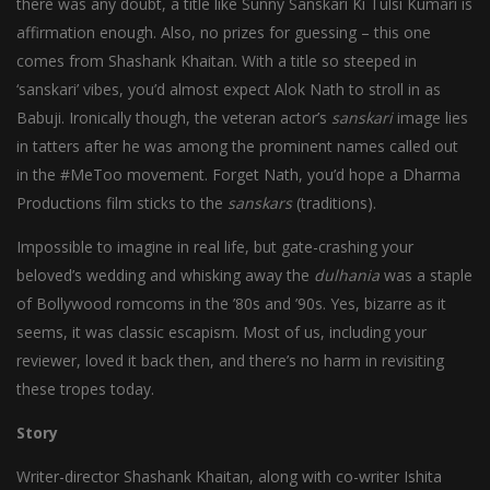
there was any doubt, a title like Sunny Sanskari Ki Tulsi Kumari is
affirmation enough. Also, no prizes for guessing – this one
comes from Shashank Khaitan. With a title so steeped in
‘sanskari’ vibes, you’d almost expect Alok Nath to stroll in as
Babuji. Ironically though, the veteran actor’s
sanskari
image lies
in tatters after he was among the prominent names called out
in the #MeToo movement. Forget Nath, you’d hope a Dharma
Productions film sticks to the
sanskars
(traditions).
Impossible to imagine in real life, but gate-crashing your
beloved’s wedding and whisking away the
dulhania
was a staple
of Bollywood romcoms in the ’80s and ’90s. Yes, bizarre as it
seems, it was classic escapism. Most of us, including your
reviewer, loved it back then, and there’s no harm in revisiting
these tropes today.
Story
Writer-director Shashank Khaitan, along with co-writer Ishita