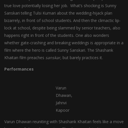
true love potentially losing her job. What’s shocking is Sunny
Sanskari telling Tulsi Kumari about the wedding-hijack plan
bizarrely, in front of school students. And then the climactic lip-
lock at school, despite being slammed by senior teachers, also
happens right in front of the students. One also wonders
whether gate-crashing and breaking weddings is appropriate in a
film where the hero is called Sunny Sanskari. The Shashank
Khaitan film preaches
sanskar
, but barely practices it.
Performances
Varun
Dhawan,
Jahnvi
Kapoor
Varun Dhawan reuniting with Shashank Khaitan feels like a move