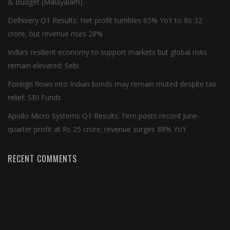
& Budget (Malayalam)
Delhivery Q1 Results: Net profit tumbles 65% YoY to Rs 32
crore, but revenue rises 28%
India’s resilient economy to support markets but global risks
remain elevated: Sebi
Foreign flows into Indian bonds may remain muted despite tax
relief: SBI Funds
Apollo Micro Systems Q1 Results: Firm posts record June-
quarter profit at Rs 25 crore; revenue surges 88% YoY
RECENT COMMENTS