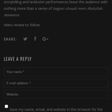
storytelling and lackluster performances leave the audience with
nothing more than a sense of
begani shaadi mein Abdullah
deewana
.
Video review to follow.
SHARE:
LEAVE A REPLY
Save my name, email, and website in this browser for the