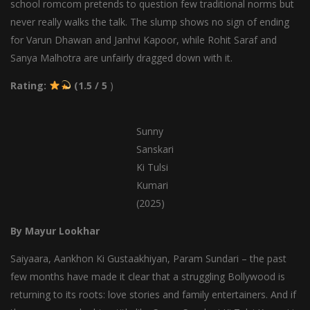
school romcom pretends to question few traditional norms but
never really walks the talk. The slump shows no sign of ending
for Varun Dhawan and Janhvi Kapoor, while Rohit Saraf and
Sanya Malhotra are unfairly dragged down with it.
Rating:
(1.5 / 5
)
Sunny
Sanskari
Ki Tulsi
Kumari
(2025)
By Mayur Lookhar
Saiyaara, Aankhon Ki Gustaakhiyan, Param Sundari – the past
few months have made it clear that a struggling Bollywood is
returning to its roots: love stories and family entertainers. And if