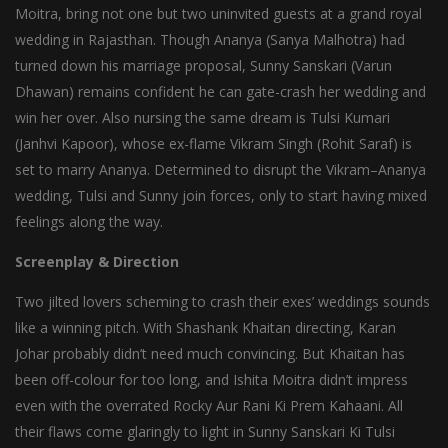
Moitra, bring not one but two uninvited guests at a grand royal
wedding in Rajasthan. Though Ananya (Sanya Malhotra) had
turned down his marriage proposal, Sunny Sanskari (Varun
Dhawan) remains confident he can gate-crash her wedding and
win her over. Also nursing the same dream is Tulsi Kumari
(Janhvi Kapoor), whose ex-flame Vikram Singh (Rohit Saraf) is
set to marry Ananya. Determined to disrupt the Vikram–Ananya
wedding, Tulsi and Sunny join forces, only to start having mixed
feelings along the way.
Screenplay & Direction
Two jilted lovers scheming to crash their exes’ weddings sounds
like a winning pitch. With Shashank Khaitan directing, Karan
Johar probably didn’t need much convincing. But Khaitan has
been off-colour for too long, and Ishita Moitra didn’t impress
even with the overrated Rocky Aur Rani Ki Prem Kahaani. All
their flaws come glaringly to light in Sunny Sanskari Ki Tulsi