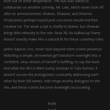
born out of sheer desperation. The duo was slated to
collaborate on another comedy, Mr. Lele, which never took off
after its announcement. Khaitan, Dhawan, and Dharma
Productions perhaps hoped past successes would end their
creative rut. The weak script is chiefly to blame, but Dhawan
brings little intensity to the role. Now 38, his bulked-up frame
doesn’t exactly make him a natural fit for these Loverboy roles.
Janhvi Kapoor, too, never rises beyond mere screen presence.
Watching a simple, introverted girl transform overnight into a
confident, sexy version of herself is baffling, to say the least.
And while the film is titled Sunny Sanskari Ki Tulsi Kumari, it
doesn’t excuse the protagonists constantly addressing each
other by their full names. Add cringe-worthy dialogues to the
mix, and these scenes become downright excruciating.
Rohit
Saraf,