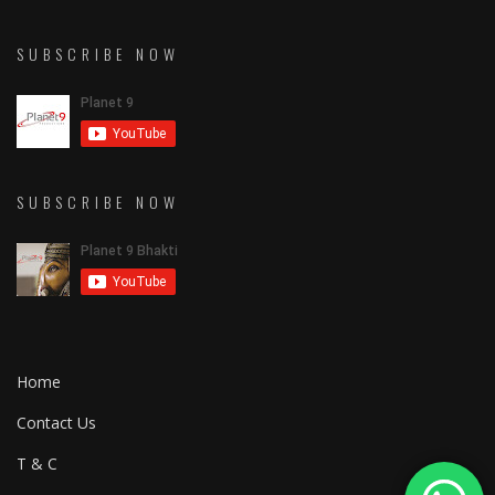
SUBSCRIBE NOW
SUBSCRIBE NOW
Home
Contact Us
T & C