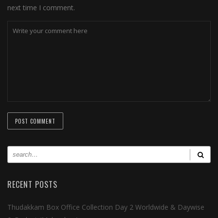
next time I comment.
RECENT POSTS
Thudakkam Box Office Collection Day 2 Worldwide & Daywise