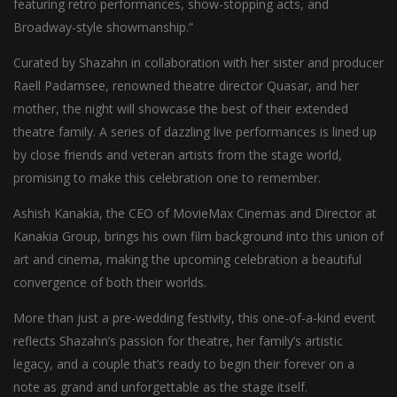
featuring retro performances, show-stopping acts, and
Broadway-style showmanship.”
Curated by Shazahn in collaboration with her sister and producer
Raell Padamsee, renowned theatre director Quasar, and her
mother, the night will showcase the best of their extended
theatre family. A series of dazzling live performances is lined up
by close friends and veteran artists from the stage world,
promising to make this celebration one to remember.
Ashish Kanakia, the CEO of MovieMax Cinemas and Director at
Kanakia Group, brings his own film background into this union of
art and cinema, making the upcoming celebration a beautiful
convergence of both their worlds.
More than just a pre-wedding festivity, this one-of-a-kind event
reflects Shazahn’s passion for theatre, her family’s artistic
legacy, and a couple that’s ready to begin their forever on a
note as grand and unforgettable as the stage itself.