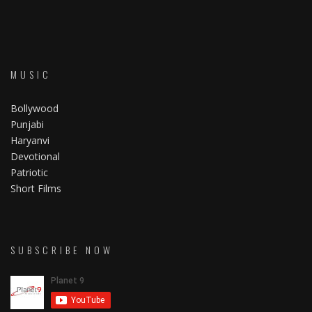
MUSIC
Bollywood
Punjabi
Haryanvi
Devotional
Patriotic
Short Films
SUBSCRIBE NOW