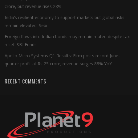
crore, but revenue rises 28%
India’s resilient economy to support markets but global risks
remain elevated: Sebi
Foreign flows into Indian bonds may remain muted despite tax
relief: SBI Funds
Apollo Micro Systems Q1 Results: Firm posts record June-
quarter profit at Rs 25 crore; revenue surges 88% YoY
RECENT COMMENTS