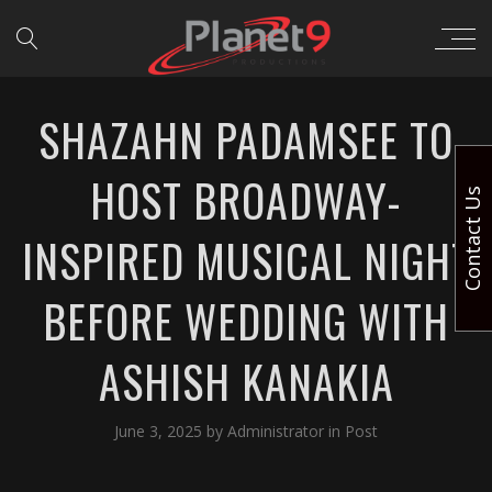
SHAZAHN PADAMSEE TO
HOST BROADWAY-
Contact Us
INSPIRED MUSICAL NIGHT
BEFORE WEDDING WITH
ASHISH KANAKIA
June 3, 2025
by
Administrator
in
Post