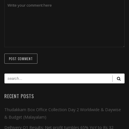
RECENT POSTS
Thudakkam Box Office Collection Day 2 Worldwide & Daywise
& Budget (Malayalam)
Delhivery Q1 Results: Net profit tumbles 65% YoY to Rs 32