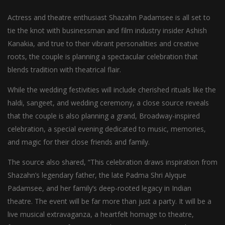
Actress and theatre enthusiast Shazahn Padamsee is all set to
tie the knot with businessman and film industry insider Ashish
Kanakia, and true to their vibrant personalities and creative
roots, the couple is planning a spectacular celebration that
blends tradition with theatrical flair.
While the wedding festivities will include cherished rituals like the
haldi, sangeet, and wedding ceremony, a close source reveals
that the couple is also planning a grand, Broadway-inspired
celebration, a special evening dedicated to music, memories,
and magic for their close friends and family.
The source also shared, “This celebration draws inspiration from
Shazahn’s legendary father, the late Padma Shri Alyque
Padamsee, and her family’s deep-rooted legacy in Indian
theatre. The event will be far more than just a party. It will be a
live musical extravaganza, a heartfelt homage to theatre,