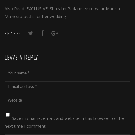
Also Read: EXCLUSIVE: Shazahn Padamsee to wear Manish
Malhotra outfit for her wedding
SHARE:
LEAVE A REPLY
Save my name, email, and website in this browser for the
next time I comment.