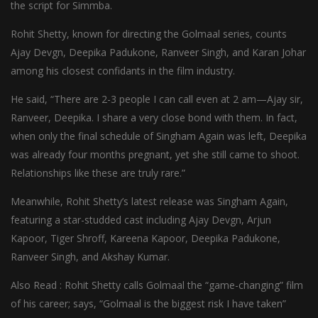
the script for Simmba.
Rohit Shetty, known for directing the Golmaal series, counts
Ajay Devgn, Deepika Padukone, Ranveer Singh, and Karan Johar
among his closest confidants in the film industry.
He said, “There are 2-3 people I can call even at 2 am—Ajay sir,
Ranveer, Deepika. I share a very close bond with them. In fact,
when only the final schedule of Singham Again was left, Deepika
was already four months pregnant, yet she still came to shoot.
Relationships like these are truly rare.”
Meanwhile, Rohit Shetty’s latest release was Singham Again,
featuring a star-studded cast including Ajay Devgn, Arjun
Kapoor, Tiger Shroff, Kareena Kapoor, Deepika Padukone,
Ranveer Singh, and Akshay Kumar.
Also Read : Rohit Shetty calls Golmaal the “game-changing” film
of his career; says, “Golmaal is the biggest risk I have taken”