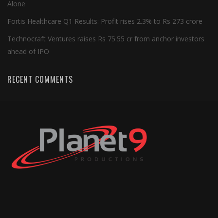
Alone
Fortis Healthcare Q1 Results: Profit rises 2.3% to Rs 273 crore
Technocraft Ventures raises Rs 75.55 cr from anchor investors
ahead of IPO
RECENT COMMENTS