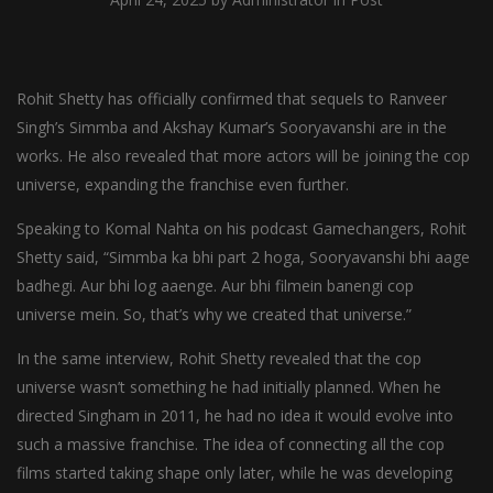
Rohit Shetty has officially confirmed that sequels to Ranveer
Singh’s Simmba and Akshay Kumar’s Sooryavanshi are in the
works. He also revealed that more actors will be joining the cop
universe, expanding the franchise even further.
Speaking to Komal Nahta on his podcast Gamechangers, Rohit
Shetty said, “Simmba ka bhi part 2 hoga, Sooryavanshi bhi aage
badhegi. Aur bhi log aaenge. Aur bhi filmein banengi cop
universe mein. So, that’s why we created that universe.”
In the same interview, Rohit Shetty revealed that the cop
universe wasn’t something he had initially planned. When he
directed Singham in 2011, he had no idea it would evolve into
such a massive franchise. The idea of connecting all the cop
films started taking shape only later, while he was developing