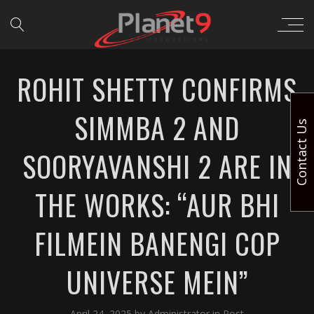
ROHIT SHETTY CONFIRMS
SIMMBA 2 AND
Contact Us
SOORYAVANSHI 2 ARE IN
THE WORKS: “AUR BHI
FILMEIN BANENGI COP
UNIVERSE MEIN”
April 24, 2025
by
Administrator
in
Post