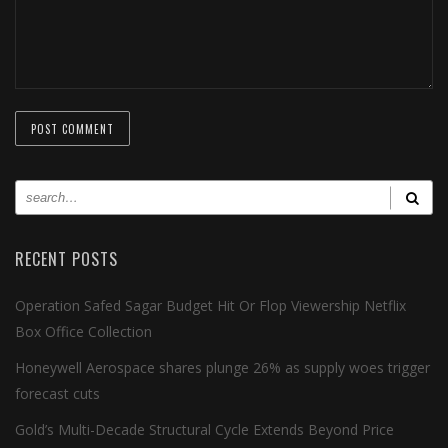
RECENT POSTS
Operation Safed Sagar Budget Hit Or Flop Viewership Netflix
Box Office Collection
Honeywell Aerospace shares plunge 26% as supply woes trigger
forecast cuts
Gold’s Multi-Decade Structural Cycle Extends Beyond Price