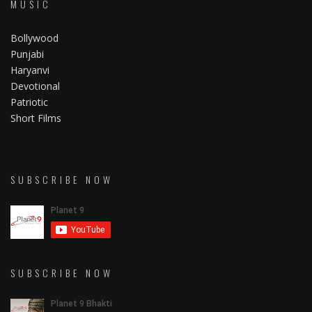
MUSIC
Bollywood
Punjabi
Haryanvi
Devotional
Patriotic
Short Films
SUBSCRIBE NOW
SUBSCRIBE NOW