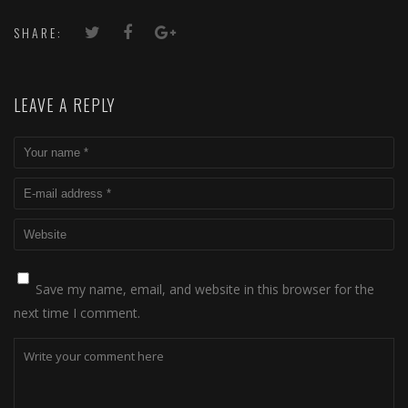
SHARE:
LEAVE A REPLY
Save my name, email, and website in this browser for the
next time I comment.