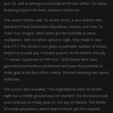
June 20, and is running successfully at the box office. The latter,
featuring Kajol in the lead, releases tomorrow.
The source further said, “In recent times, it was Warner who
distributed Final Destination Bloodlines, Sinners and How To
Train Your Dragon, films which got the footfalls in urban
multiplexes. With no other option in sight, they made it clear
that if F1: The Movie is not given a justifiable number of shows,
they’ll not provide July 4 release Jurassic World Rebirth and July
11 release Superman to PVR Inox.” Both these films have
generated tremendous excitement and have the potential to
strike gold at the box office. Hence, Warner’s warning has raised
eyebrows.
The source also revealed, “The negotiations went on till late
night but a middle ground was not reached. The discussions will
now continue on Friday June 27, the day of release. The KDMs
of certain properties, where Warner hasn’t got the required