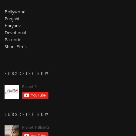
Bollywood
Punjabi
Haryanvi
Devotional
Patriotic
Short Films
SUBSCRIBE NOW
SUBSCRIBE NOW