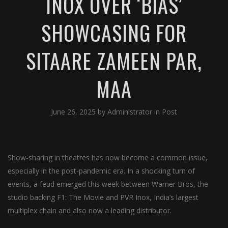
INOX OVER ‘BIAS’
SHOWCASING FOR
SITAARE ZAMEEN PAR,
MAA
June 26, 2025
by
Administrator
in
Post
Show-sharing in theatres has now become a common issue,
especially in the post-pandemic era. In a shocking turn of
events, a feud emerged this week between Warner Bros, the
studio backing F1: The Movie and PVR Inox, India’s largest
multiplex chain and also now a leading distributor.