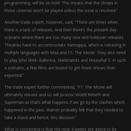
programming, will be on hold. This means that the shows in
those cinemas won’t be played unless the issue is resolved.”
Another trade expert, however, said, “There are times when
there is a lack of releases. And then there’s the present-day
scenario where there are too many new and holdover releases.
Theatres have to accommodate Kannappa, which is releasing in
multiple languages with Maa and F1: The Movie. They also need
to play John Wick: Ballerina, Materialists and Housefull 5. In such
a scenario, a few films are bound to get fewer shows than
expected.”
The trade expert further commented, “F1: The Movie will
ultimately release and so will Jurassic World Rebirth and
Superman as that’s what happens if we go by the clashes which
happened in the past. Warner probably felt that they needed to
take a stand and hence, this decision.”
What is concerning is that the next 4 weeks are going to be