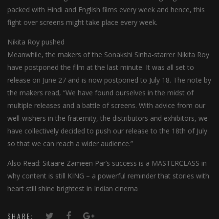
packed with Hindi and English films every week and hence, this
fight over screens might take place every week.
Nikita Roy pushed
Meanwhile, the makers of the Sonakshi Sinha-starrer Nikita Roy
have postponed the film at the last minute. It was all set to
release on June 27 and is now postponed to July 18. The note by
the makers read, “We have found ourselves in the midst of
multiple releases and a battle of screens. With advice from our
well-wishers in the fraternity, the distributors and exhibitors, we
have collectively decided to push our release to the 18th of July
so that we can reach a wider audience.”
Also Read: Sitaare Zameen Par’s success is a MASTERCLASS in
why content is still KING – a powerful reminder that stories with
heart still shine brightest in Indian cinema
SHARE: