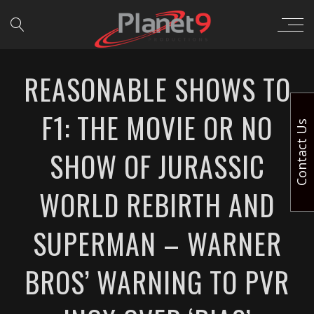
REASONABLE SHOWS TO
F1: THE MOVIE OR NO
Contact Us
SHOW OF JURASSIC
WORLD REBIRTH AND
SUPERMAN – WARNER
BROS’ WARNING TO PVR