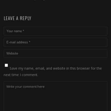
LEAVE A REPLY
Save my name, email, and website in this browser for the
next time I comment.