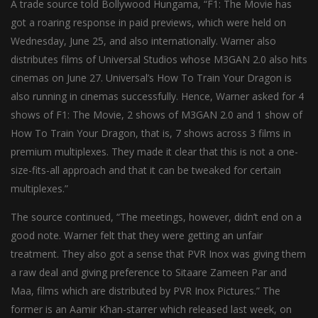
A trade source told Bollywood Hungama, “F1: The Movie has
got a roaring response in paid previews, which were held on
Wednesday, June 25, and also internationally. Warner also
distributes films of Universal Studios whose M3GAN 2.0 also hits
cinemas on June 27. Universal’s How To Train Your Dragon is
also running in cinemas successfully. Hence, Warner asked for 4
shows of F1: The Movie, 2 shows of M3GAN 2.0 and 1 show of
How To Train Your Dragon, that is, 7 shows across 3 films in
premium multiplexes. They made it clear that this is not a one-
size-fits-all approach and that it can be tweaked for certain
multiplexes.”
The source continued, “The meetings, however, didn’t end on a
good note. Warner felt that they were getting an unfair
treatment. They also got a sense that PVR Inox was giving them
a raw deal and giving preference to Sitaare Zameen Par and
Maa, films which are distributed by PVR Inox Pictures.” The
former is an Aamir Khan-starrer which released last week, on