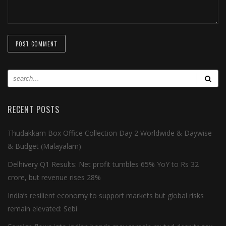
RECENT POSTS
Thudakkam Box Office Collection Day 2 Worldwide & Daywise
& Budget (Malayalam)
Delhivery Q1 Results: Net profit tumbles 65% YoY to Rs 32
crore, but revenue rises 28%
India’s resilient economy to support markets but global risks
remain elevated: Sebi