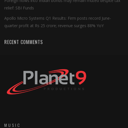
Foreign flows into Indian bonds may remain muted despite tax
relief: SBI Funds
Apollo Micro Systems Q1 Results: Firm posts record June-
quarter profit at Rs 25 crore; revenue surges 88% YoY
RECENT COMMENTS
MUSIC