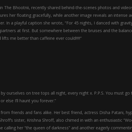
n The Bhootnii, recently shared behind-the-scenes photos and video
res her floating gracefully, while another image reveals an intense ae
r. In a playful caption she wrote, “For 45 nights, I danced with gravit
 partners at first. But somewhere between the bruises and the balanc
lifts me better than caffeine ever could!!!!!”
 by ourselves on tree tops all night, every night x. P.P.S. You must go 
else I’ll haunt you forever.”
rom friends and fans alike. Her best friend, actress Disha Patani, hy
Shroff’s sister, Krishna Shroff, also chimed in with an enthusiastic “W
ne calling her “the queen of darkness” and another eagerly commenti