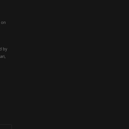
i
r on
d by
ari,