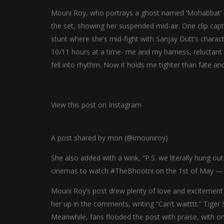
Mouni Roy, who portrays a ghost named ‘Mohabbat’ i
the set, showing her suspended mid-air. One clip captu
stunt where she’s mid-fight with Sanjay Dutt’s characte
10/11 hours at a time- me and my harness, reluctant
fell into rhythm. Now it holds me tighter than fate and 
View this post on Instagram
A post shared by mon (@imouniroy)
She also added with a wink, “P.S. we literally hung out
cinemas to watch #TheBhootni on the 1st of May — or 
Mouni Roy’s post drew plenty of love and excitement f
her up in the comments, writing “Can’t waitttt.” Tiger 
Meanwhile, fans flooded the post with praise, with o