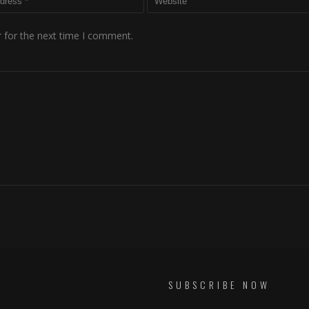
 for the next time I comment.
SUBSCRIBE NOW