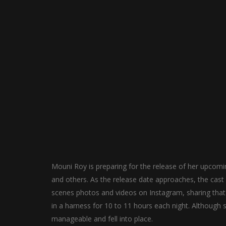
Mouni Roy is preparing for the release of her upcomi
and others. As the release date approaches, the cast
scenes photos and videos on Instagram, sharing that
in a harness for 10 to 11 hours each night. Although s
manageable and fell into place.