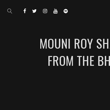
MOUNI ROY SH
FROM THE BH