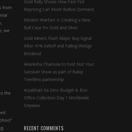
Gold Rally Shows How Fast Fed
s from
Repricing Can Reset Bullion Demand
rial
Modern Warfare Is Creating a New
y,
Bull Case for Gold and Silver
e, we
Gold Miners Flash Major Buy Signal
After 41% Selloff and Falling-Wedge
Breakout
Akanksha Chamola to host Not Your
Sanskari Show as part of Balaji
Telefilms partnership
Aryabhatt Ka Zero Budget & Box
to the
Office Collection Day 1 Worldwide
Daywise
ped
oohoo!”
RECENT COMMENTS
ng,