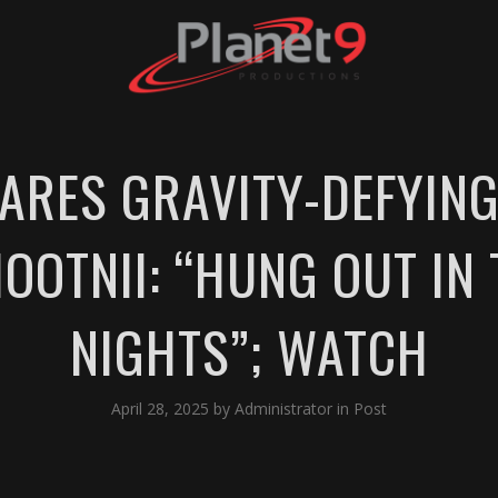
ARES GRAVITY-DEFYIN
OOTNII: “HUNG OUT IN 
NIGHTS”; WATCH
April 28, 2025
by
Administrator
in
Post