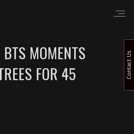
G BTS MOMENTS
Contact Us
TREES FOR 45