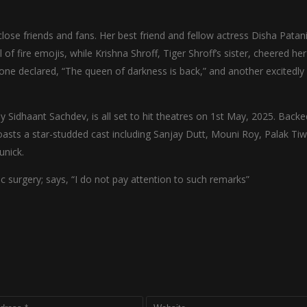
close friends and fans. Her best friend and fellow actress Disha Patan
 of fire emojis, while Krishna Shroff, Tiger Shroff’s sister, cheered he
—one declared, “The queen of darkness is back,” and another excitedly
 Sidhaant Sachdev, is all set to hit theatres on 1st May, 2025. Backe
sts a star-studded cast including Sanjay Dutt, Mouni Roy, Palak Tiw
unick.
c surgery; says, “I do not pay attention to such remarks”