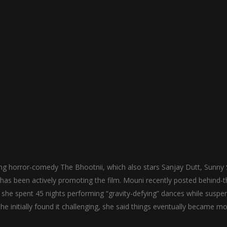
ng horror-comedy The Bhootnii, which also stars Sanjay Dutt, Sunny 
 has been actively promoting the film. Mouni recently posted behind-t
 she spent 45 nights performing “gravity-defying” dances while susp
he initially found it challenging, she said things eventually became m