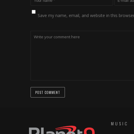
Save my name, email, and website in this browser
MUSIC