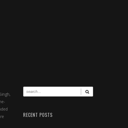
Singh,
he-
ended
RECENT POSTS
ore