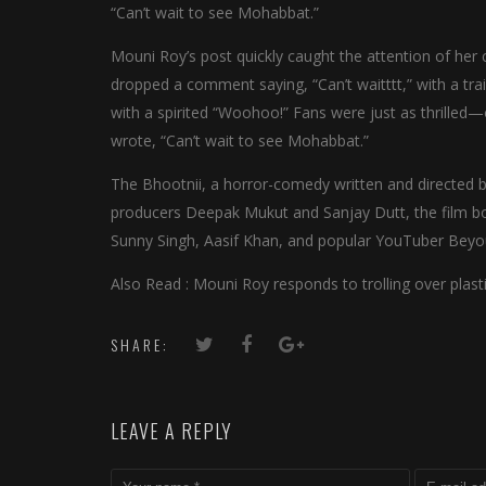
“Can’t wait to see Mohabbat.”
Mouni Roy’s post quickly caught the attention of her 
dropped a comment saying, “Can’t waitttt,” with a trail
with a spirited “Woohoo!” Fans were just as thrilled
wrote, “Can’t wait to see Mohabbat.”
The Bhootnii, a horror-comedy written and directed by
producers Deepak Mukut and Sanjay Dutt, the film boa
Sunny Singh, Aasif Khan, and popular YouTuber Beyo
Also Read : Mouni Roy responds to trolling over plasti
SHARE:
LEAVE A REPLY