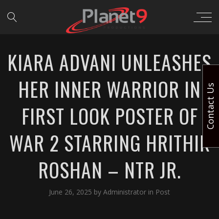
KIARA ADVANI UNLEASHES
HER INNER WARRIOR IN
Contact Us
FIRST LOOK POSTER OF
WAR 2 STARRING HRITHIK
ROSHAN – NTR JR.
June 26, 2025
by
Administrator
in
Post