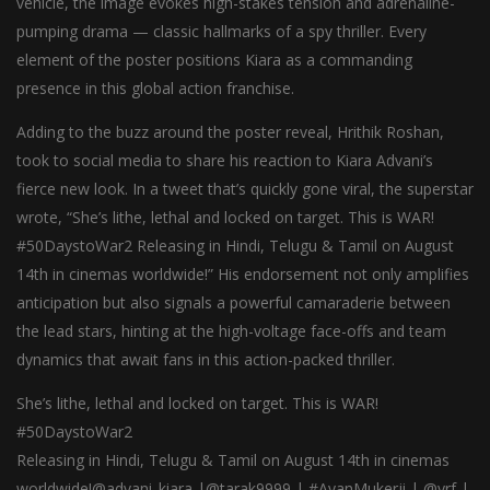
vehicle, the image evokes high-stakes tension and adrenaline-
pumping drama — classic hallmarks of a spy thriller. Every
element of the poster positions Kiara as a commanding
presence in this global action franchise.
Adding to the buzz around the poster reveal, Hrithik Roshan,
took to social media to share his reaction to Kiara Advani’s
fierce new look. In a tweet that’s quickly gone viral, the superstar
wrote, “She’s lithe, lethal and locked on target. This is WAR!
#50DaystoWar2 Releasing in Hindi, Telugu & Tamil on August
14th in cinemas worldwide!” His endorsement not only amplifies
anticipation but also signals a powerful camaraderie between
the lead stars, hinting at the high-voltage face-offs and team
dynamics that await fans in this action-packed thriller.
She’s lithe, lethal and locked on target. This is WAR!
#50DaystoWar2
Releasing in Hindi, Telugu & Tamil on August 14th in cinemas
worldwide!@advani_kiara |@tarak9999 | #AyanMukerji | @yrf |