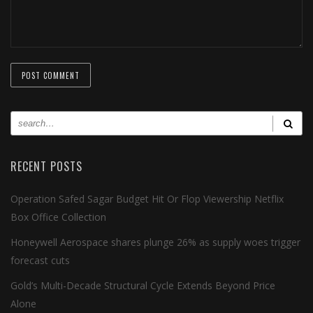
RECENT POSTS
Operation Safed Sagar Budget Hit Or Flop Viewership Netflix
Box Office Collection
Honeywell Aerospace shares plunge 26% as supply woes trigger
forecast cuts
Gold’s Multi-Decade Structural Cycle Extends Beyond Price
Alone