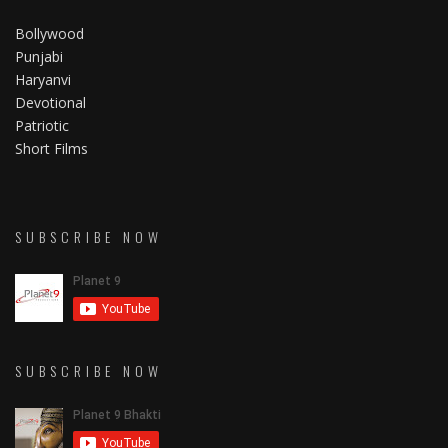
Bollywood
Punjabi
Haryanvi
Devotional
Patriotic
Short Films
SUBSCRIBE NOW
SUBSCRIBE NOW