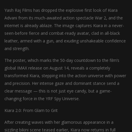
Yash Raj Films has dropped the explosive first look of Kiara
Advani from its much-awaited action spectacle War 2, and the
internet is already ablaze. The image captures Kiara in a never-
seen-before fierce and combat-ready avatar, clad in all-black
leather, armed with a gun, and exuding unshakeable confidence
and strength.
The poster, which marks the 50-day countdown to the film’s
global IMAX release on August 14, reveals a completely
transformed Kiara, stepping into the action universe with power
and precision. Her intense gaze and dominant stance send a
clear message — this is not just eye candy, but a game-
changing force in the YRF Spy Universe.
Kiara 2.0: From Glam to Grit
After creating waves with her glamorous appearance in a
sizzling bikini scene teased earlier, Kiara now returns in full