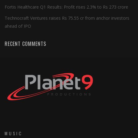
Fortis Healthcare Q1 Results: Profit rises 2.3% to Rs 273 crore
Technocraft Ventures raises Rs 75.55 cr from anchor investors
ahead of IPO
RECENT COMMENTS
MUSIC