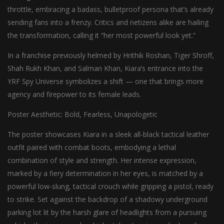
throttle, embracing a badass, bulletproof persona that’s already
sending fans into a frenzy. Critics and netizens alike are hailing
the transformation, calling it “her most powerful look yet.”
In a franchise previously helmed by Hrithik Roshan, Tiger Shroff,
Shah Rukh Khan, and Salman Khan, Kiara’s entrance into the
YRF Spy Universe symbolizes a shift — one that brings more
agency and firepower to its female leads.
Poster Aesthetic: Bold, Fearless, Unapologetic
The poster showcases Kiara in a sleek all-black tactical leather
outfit paired with combat boots, embodying a lethal
combination of style and strength. Her intense expression,
marked by a fiery determination in her eyes, is matched by a
powerful low-slung, tactical crouch while gripping a pistol, ready
to strike. Set against the backdrop of a shadowy underground
parking lot lit by the harsh glare of headlights from a pursuing