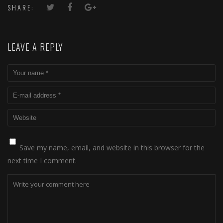
SHARE:
LEAVE A REPLY
Save my name, email, and website in this browser for the
next time I comment.