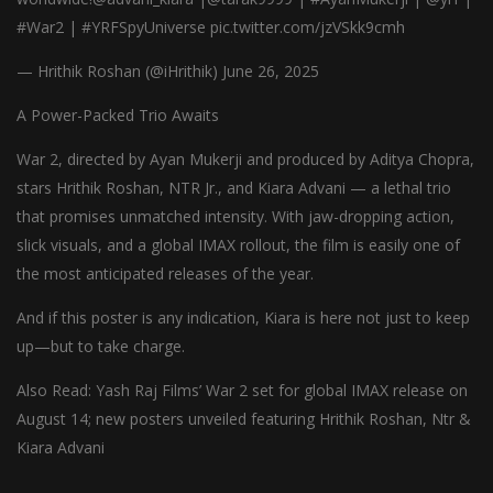
#War2 | #YRFSpyUniverse pic.twitter.com/jzVSkk9cmh
— Hrithik Roshan (@iHrithik) June 26, 2025
A Power-Packed Trio Awaits
War 2, directed by Ayan Mukerji and produced by Aditya Chopra,
stars Hrithik Roshan, NTR Jr., and Kiara Advani — a lethal trio
that promises unmatched intensity. With jaw-dropping action,
slick visuals, and a global IMAX rollout, the film is easily one of
the most anticipated releases of the year.
And if this poster is any indication, Kiara is here not just to keep
up—but to take charge.
Also Read: Yash Raj Films’ War 2 set for global IMAX release on
August 14; new posters unveiled featuring Hrithik Roshan, Ntr &
Kiara Advani