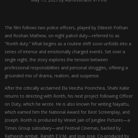
The film follows two police officers, played by Dileesh Pothan
and Roshan Mathew, on night patrol duty—referred to as
“Ronth duty.” What begins as a routine shift soon unfolds into a
series of intense and emotionally charged events. Set over a
single night, the story explores the tension between
professional responsibilities and personal struggles, offering a
grounded mix of drama, realism, and suspense.
After the critically acclaimed Ela Veezha Poonchira, Shahi Kabir
returns to directing with Ronth, his next project following Officer
on Duty, which he wrote. He is also known for writing Nayattu,
which earned him the National Award for Best Screenplay, and
Joseph. Ronth is produced by Vineet Jain of Junglee Pictures—a
Times Group subsidiary—and Festival Cinemas, backed by
Ratheesh Ambat, Ranjith E.V.M, and Jojo Jose. Co-produced by