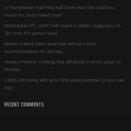
Is ‘Trumpflation’ real? Why Wall Street fears this could be a
reason for stock market crash
World Bank’s IFC, HDFC AMC invest in Molbio Diagnostics’ Rs
281 crore IPO anchor round
Market Trading Guide: Jindal Saw among 2 stock
recommendations for Monday
Ahead of Market: 10 things that will decide D-Street action on
Monday
9 Nifty 500 stocks with up to 50% upside potential: Do you own
any?
RECENT COMMENTS