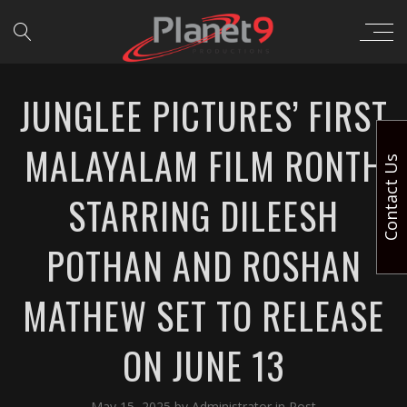
JUNGLEE PICTURES’ FIRST
MALAYALAM FILM RONTH
Contact Us
STARRING DILEESH
POTHAN AND ROSHAN
MATHEW SET TO RELEASE
ON JUNE 13
May 15, 2025
by
Administrator
in
Post