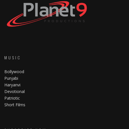
MUSIC
Bollywood
Punjabi
Haryanvi
Devotional
Patriotic
Short Films