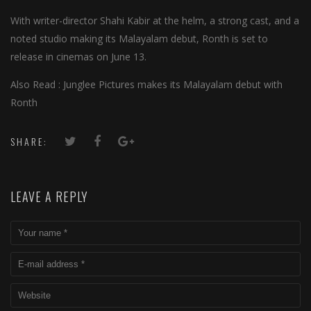
With writer-director Shahi Kabir at the helm, a strong cast, and a
noted studio making its Malayalam debut, Ronth is set to
release in cinemas on June 13.
Also Read : Junglee Pictures makes its Malayalam debut with
Ronth
SHARE:
LEAVE A REPLY