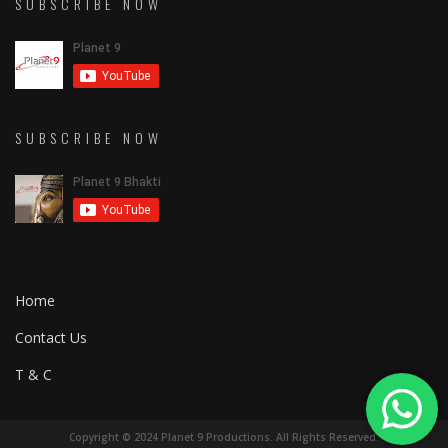
SUBSCRIBE NOW
SUBSCRIBE NOW
Home
Contact Us
T & C
Copyright © 2024 Planet 9 Productions. All Rights Reserved.