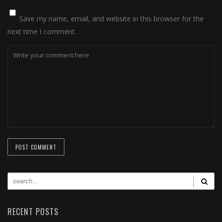
Save my name, email, and website in this browser for the
next time I comment.
RECENT POSTS