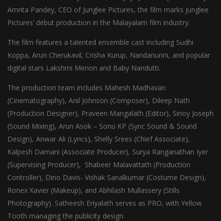
Amrita Pandey, CEO of Junglee Pictures, the film marks Junglee
Pictures’ debut production in the Malayalam film industry.
The film features a talented ensemble cast including Sudhi
Koppa, Arun Cherukavil, Crisha Kurup, Nandanunni, and popular
digital stars Lakshmi Menon and Baby Nandutti.
The production team includes Mahesh Madhavan
(Cinematography), Anil Johnson (Composer), Dileep Nath
(Production Designer), Praveen Mangalath (Editor), Sinoy Joseph
(Sound Mixing), Arun Asok – Sonu KP (Sync Sound & Sound
Design), Anwar Ali (Lyrics), Shelly Srees (Chief Associate),
Kalpesh Damani (Associate Producer), Surya Ranganathan Iyer
(Supervising Producer), Shabeer Malavattath (Production
Controller), Dino Davis- Vishak Sanalkumar (Costume Design),
Ronex Xavier (Makeup), and Abhilash Mullassery (Stills
Photography). Satheesh Eriyalath serves as PRO, with Yellow
Tooth managing the publicity design.