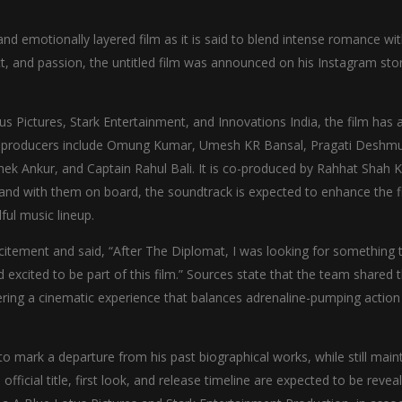
h and emotionally layered film as it is said to blend intense romance wi
ict, and passion, the untitled film was announced on his Instagram sto
s Pictures, Stark Entertainment, and Innovations India, the film has 
he producers include Omung Kumar, Umesh KR Bansal, Pragati Deshm
ek Ankur, and Captain Rahul Bali. It is co-produced by Rahhat Shah 
and with them on board, the soundtrack is expected to enhance the f
ul music lineup.
itement and said, “After The Diplomat, I was looking for something 
excited to be part of this film.” Sources state that the team shared t
ering a cinematic experience that balances adrenaline-pumping action
 mark a departure from his past biographical works, while still main
fficial title, first look, and release timeline are expected to be revea