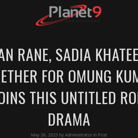
N RANE, SADIA KHATEE
ETHER FOR OMUNG KUM
JOINS THIS UNTITLED R
DRAMA
May 26, 2025
by
Administrator
in
Post