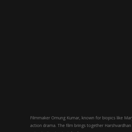
Filmmaker Omung Kumar, known for biopics like Mary 
action drama. The film brings together Harshvardhan