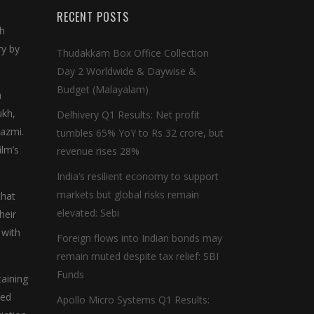
RECENT POSTS
th
ry by
Thudakkam Box Office Collection
Day 2 Worldwide & Daywise &
Budget (Malayalam)
a
ukh,
Delhivery Q1 Results: Net profit
Kazmi.
tumbles 65% YoY to Rs 32 crore, but
ilm’s
revenue rises 28%
India’s resilient economy to support
markets but global risks remain
that
elevated: Sebi
heir
 with
Foreign flows into Indian bonds may
remain muted despite tax relief: SBI
Funds
taining
led
Apollo Micro Systems Q1 Results: