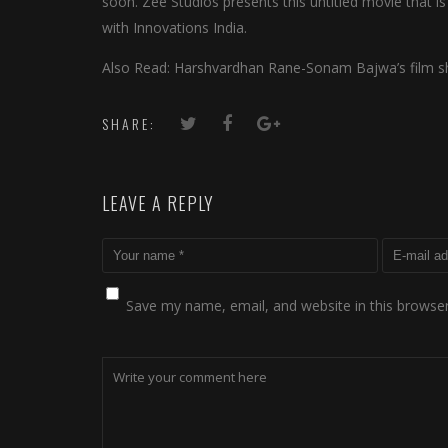
soon. Zee Studios presents this untitled movie that i
with Innovations India.
Also Read: Harshvardhan Rane-Sonam Bajwa’s film shi
SHARE:
LEAVE A REPLY
Save my name, email, and website in this browser