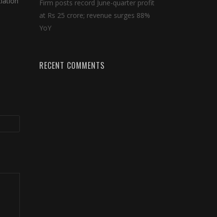
iation
Firm posts record June-quarter profit
at Rs 25 crore; revenue surges 88%
YoY
RECENT COMMENTS