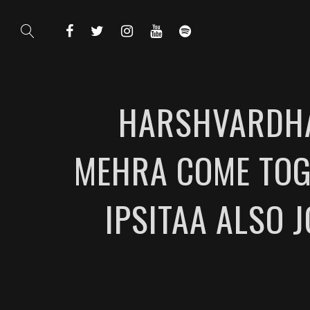
HARSHVARDHA
MEHRA COME TOG
IPSITAA ALSO 