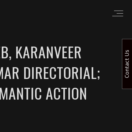
B, KARANVEER
Contact Us
AR DIRECTORIAL;
OMANTIC ACTION