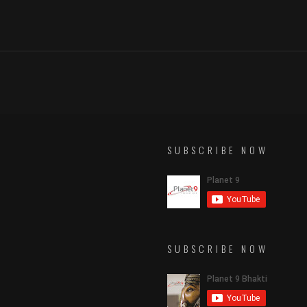
SUBSCRIBE NOW
SUBSCRIBE NOW