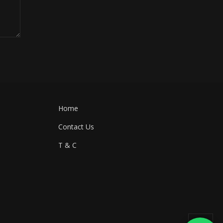
Home
Contact Us
T & C