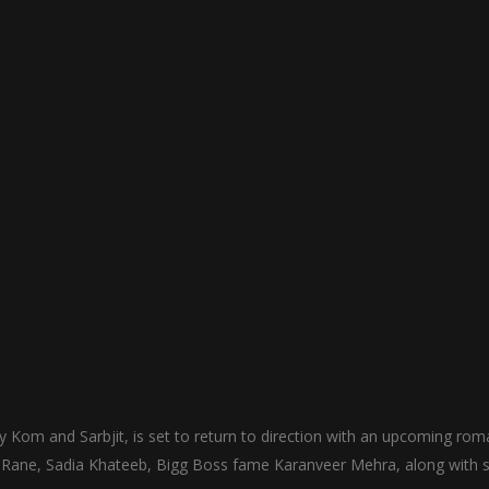
Kom and Sarbjit, is set to return to direction with an upcoming rom
 Rane, Sadia Khateeb, Bigg Boss fame Karanveer Mehra, along with s