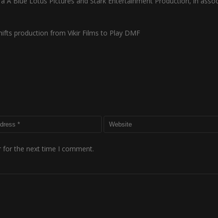
s a A Blue Lotus Pictures and Stark Entertainment Production, in assoc
fts production from Vikir Films to Play DMF
 for the next time I comment.