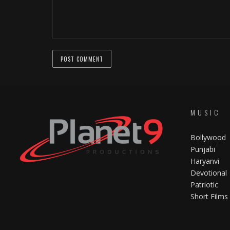
MUSIC
Bollywood
Punjabi
Haryanvi
Devotional
Patriotic
Short Films