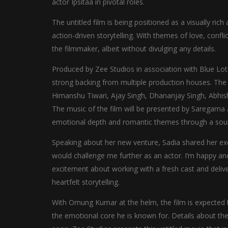
actor Ipsitaa in pivotal roles.
The untitled film is being positioned as a visually ric
action-driven storytelling. With themes of love, confl
the filmmaker, albeit without divulging any details.
Produced by Zee Studios in association with Blue Lotu
strong backing from multiple production houses. T
Himanshu Tiwari, Ajay Singh, Dhananjay Singh, Abhish
The music of the film will be presented by Saregama 
emotional depth and romantic themes through a soulf
Speaking about her new venture, Sadia shared her exc
would challenge me further as an actor. I’m happy and 
excitement about working with a fresh cast and deliv
heartfelt storytelling.
With Omung Kumar at the helm, the film is expected to
the emotional core he is known for. Details about the o