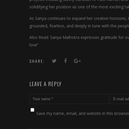
solidifying her position as one of the most exciting ta
As Sanya continues to expand her creative horizons, 
grounded, fearless, and deeply in tune with the peop
Also Read: Sanya Malhotra expresses gratitude for 
love”
SHARE:
LEAVE A REPLY
Save my name, email, and website in this browser