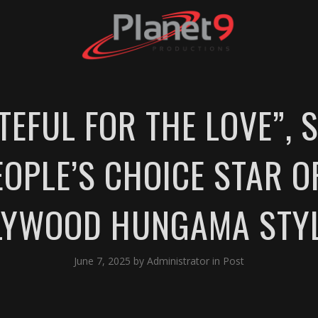
TEFUL FOR THE LOVE”,
OPLE’S CHOICE STAR O
LLYWOOD HUNGAMA STY
June 7, 2025
by
Administrator
in
Post