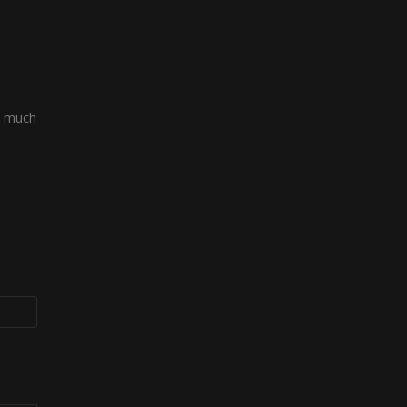
o much