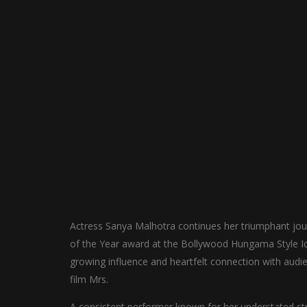
Actress Sanya Malhotra continues her triumphant jou
of the Year award at the Bollywood Hungama Style Ic
growing influence and heartfelt connection with audien
film Mrs.
A consistent performer known for her understated st