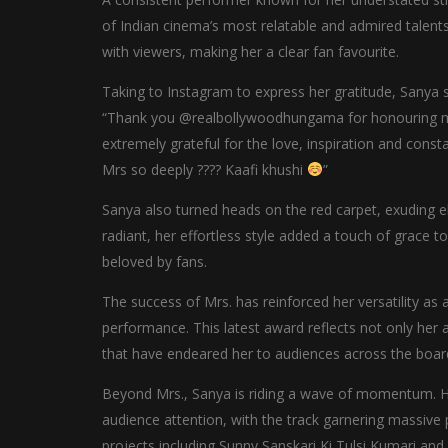
of Indian cinema’s most relatable and admired talents
with viewers, making her a clear fan favourite.
Taking to Instagram to express her gratitude, Sanya
“Thank you @realbollywoodhungama for honouring me 
extremely grateful for the love, inspiration and co
Mrs so deeply ???? Kaafi khushi
”
Sanya also turned heads on the red carpet, exuding 
radiant, her effortless style added a touch of grace 
beloved by fans.
The success of Mrs. has reinforced her versatility as 
performance. This latest award reflects not only her a
that have endeared her to audiences across the boar
Beyond Mrs., Sanya is riding a wave of momentum. He
audience attention, with the track garnering massive 
projects including Sunny Sanskari Ki Tulsi Kumari an