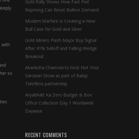
Gold Rally Shows How Fast Fed
deeply
Repricing Can Reset Bullion Demand
Modern Warfare Is Creating a New
Bull Case for Gold and Silver
Gold Miners Flash Major Buy Signal
 with
After 41% Selloff and Falling-Wedge
Breakout
and
Akanksha Chamola to host Not Your
 her so
Sanskari Show as part of Balaji
Telefilms partnership
Aryabhatt Ka Zero Budget & Box
ties
Office Collection Day 1 Worldwide
Daywise
RECENT COMMENTS