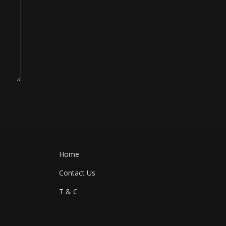
Home
Contact Us
T & C