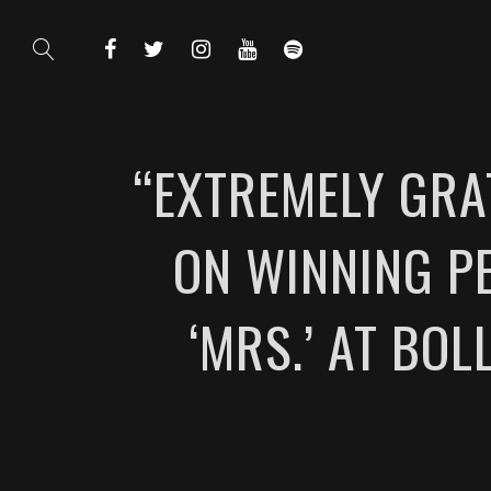
“EXTREMELY GRA
ON WINNING PE
‘MRS.’ AT BO