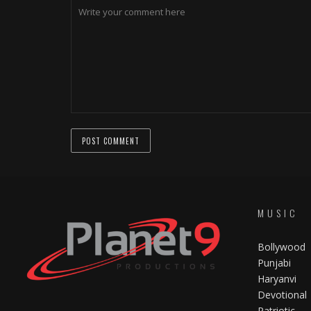
MUSIC
Bollywood
Punjabi
Haryanvi
Devotional
Patriotic