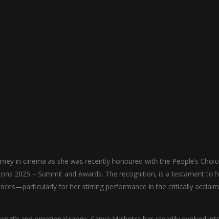
rney in cinema as she was recently honoured with the People’s Choic
ons 2025 – Summit and Awards. The recognition, is a testament to h
ces—particularly for her stirring performance in the critically acclai
rength and emotional range, Sanya Malhotra has steadily evolved int