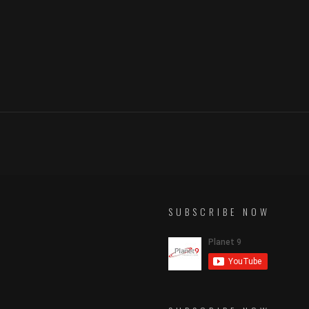
SUBSCRIBE NOW