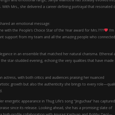
. With Mrs., she delivered a career-defining portrayal that resonated 
 shared an emotional message:
with the People’s Choice Star of the Year award for Mrs.????
I’m
nstant support from my team and all the amazing people who connected
elegance in an ensemble that matched her natural charisma. Ethereal 
to the star-studded evening, echoing the very qualities that have made
an actress, with both critics and audiences praising her nuanced
rtistic growth but also the authenticity she brings to every role—quali
d.
r energetic appearance in Thug Life’s song “Jinguchaa” has captured
praise since its release. Looking ahead, she has a promising slate of
d a high-profile collaboration with Anurag Kashyap and Bobby Deol—