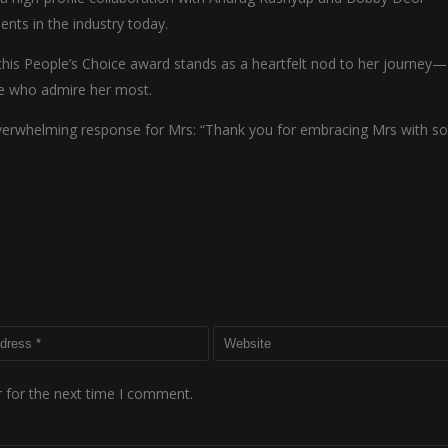
lents in the industry today.
this People’s Choice award stands as a heartfelt nod to her journey—
le who admire her most.
overwhelming response for Mrs: “Thank you for embracing Mrs with s
 for the next time I comment.