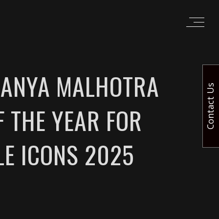
 SANYA MALHOTRA
Contact Us
F THE YEAR FOR
LE ICONS 2025