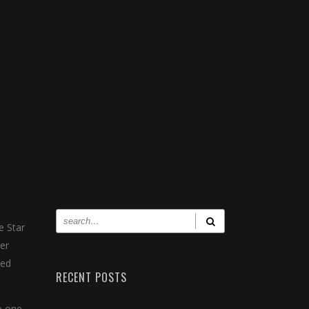
e Star
er
med
RECENT POSTS
o one