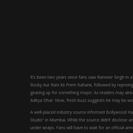
It’s been two years since fans saw Ranveer Singh in a 
Rocky Aur Rani Kii Prem Kahanii, followed by reprisin
gearing up for something major. As readers may alre
Aditya Dhar. Now, fresh buzz suggests he may be wor
A well-placed industry source informed Bollywood Hu
Studio” in Mumbai. While the source didn’t disclose any 
under wraps. Fans will have to wait for an official a