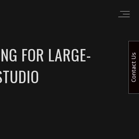
ING FOR LARGE-
Contact Us
STUDIO