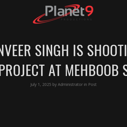
NVEER SINGH IS SHOOT
 PROJECT AT MEHBOOB 
July 1, 2025
by
Administrator
in
Post