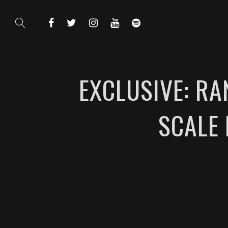
EXCLUSIVE: RA
SCALE