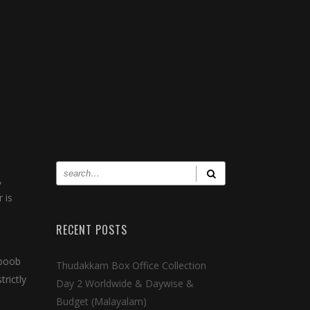
,
 is
RECENT POSTS
hboob
Thudakkam Box Office Collection
trictly
Day 2 Worldwide & Daywise &
Budget (Malayalam)