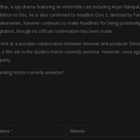
dhar, a spy drama featuring an ensemble cast including Arjun Rampal
ition to this, he is also confirmed to headline Don 3, directed by Fa
e. Meanwhile, Ranveer continues to make headlines for being potentiall
ptation, though no official confirmation has been made.
inted at a possible collaboration between Ranveer and producer Dine
 a film set in the studio’s horror-comedy universe. However, once aga
party.
panding horror-comedy universe?