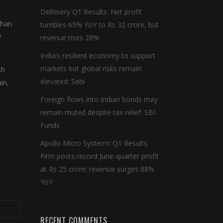
,
Delhivery Q1 Results: Net profit
rhan
tumbles 65% YoY to Rs 32 crore, but
y
revenue rises 28%
India’s resilient economy to support
markets but global risks remain
sh
elevated: Sebi
in,
Foreign flows into Indian bonds may
remain muted despite tax relief: SBI
Funds
Apollo Micro Systems Q1 Results:
Firm posts record June-quarter profit
at Rs 25 crore; revenue surges 88%
YoY
RECENT COMMENTS