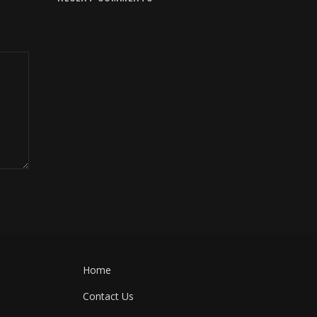
Home
Contact Us