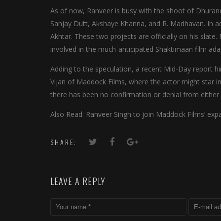
As of now, Ranveer is busy with the shoot of Dhuran
Sanjay Dutt, Akshaye Khanna, and R. Madhavan. In add
Akhtar. These two projects are officially on his slat
involved in the much-anticipated Shaktimaan film ada
Adding to the speculation, a recent Mid-Day report h
Vijan of Maddock Films, where the actor might star in
there has been no confirmation or denial from either 
Also Read: Ranveer Singh to join Maddock Films’ ex
SHARE:
LEAVE A REPLY