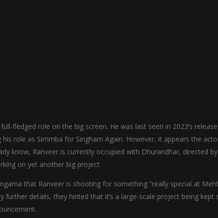
full-fledged role on the big screen. He was last seen in 2023’s release
g his role as Simmba for Singham Again. However, it appears the actor
ady know, Ranveer is currently occupied with Dhurandhar, directed by
king on yet another big project.
ngama that Ranveer is shooting for something “really special at Me
further details, they hinted that it’s a large-scale project being kept s
nnouncement.