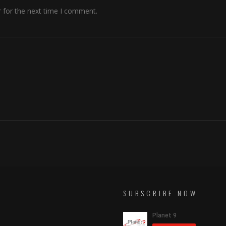
 for the next time I comment.
SUBSCRIBE NOW