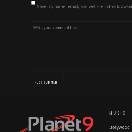
Save my name, email, and website in this browser
MUSIC
Bollywood