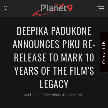
DEEPIKA PADUKONE
ANNOUNCES PIKU RE-
Contact Us
RELEASE TO MARK 10
YEARS OF THE FILM’S
LEGACY
April 19, 2025
by
Administrator
in
Post