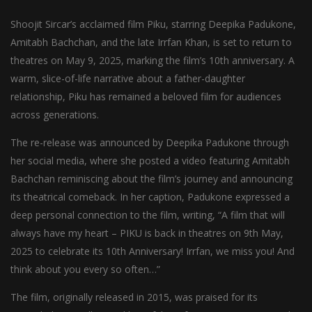
Shoojit Sircar’s acclaimed film Piku, starring Deepika Padukone,
Amitabh Bachchan, and the late Irrfan Khan, is set to return to
theatres on May 9, 2025, marking the film’s 10th anniversary. A
warm, slice-of-life narrative about a father-daughter
relationship, Piku has remained a beloved film for audiences
across generations.
The re-release was announced by Deepika Padukone through
her social media, where she posted a video featuring Amitabh
Bachchan reminiscing about the film’s journey and announcing
its theatrical comeback. In her caption, Padukone expressed a
deep personal connection to the film, writing, “A film that will
always have my heart – PIKU is back in theatres on 9th May,
2025 to celebrate its 10th Anniversary! Irrfan, we miss you! And
think about you every so often…”
The film, originally released in 2015, was praised for its