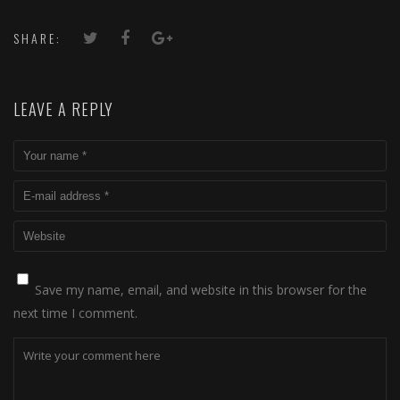
SHARE:
LEAVE A REPLY
Save my name, email, and website in this browser for the
next time I comment.