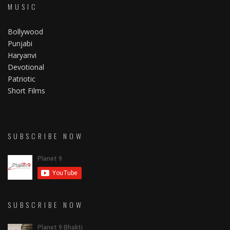
MUSIC
Bollywood
Punjabi
Haryanvi
Devotional
Patriotic
Short Films
SUBSCRIBE NOW
SUBSCRIBE NOW