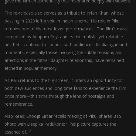
gave the film an authenticity that resonated deeply with viewers.
The re-release also serves as a tribute to Irrfan Khan, whose
passing in 2020 left a void in Indian cinema. His role in Piku
remains one of his most loved performances. The film’s music,
composed by Anupam Roy, and its minimalistic yet relatable
aesthetic continue to connect with audiences. Its dialogue and
moments, especially those involving the subtle tensions and
affections in the father-daughter relationship, have remained
etched in popular memory.
As Piku returns to the big screen, it offers an opportunity for
both new audiences and long-time fans to experience the film
once more—this time through the lens of nostalgia and
remembrance.
Also Read: Shoojit Sircar recalls making of Piku, shares BTS
photo with Deepika Padukone: “This picture captures the
essence of…”