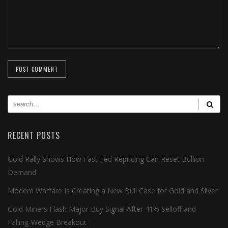
RECENT POSTS
Gold Rally Shows How Fast Fed Repricing Can Reset Bullion
Demand
Modern Warfare Is Creating a New Bull Case for Gold and Silver
Gold Miners Flash Major Buy Signal After 41% Selloff and
Falling-Wedge Breakout