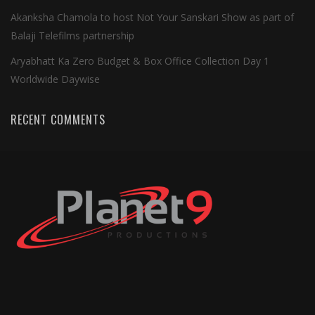
Akanksha Chamola to host Not Your Sanskari Show as part of
Balaji Telefilms partnership
Aryabhatt Ka Zero Budget & Box Office Collection Day 1
Worldwide Daywise
RECENT COMMENTS