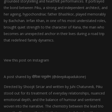
grounded storytelling and heartfelt performances. It portrayed
the bond between Piku, a strong and independent architect, and
her ageing, hypochondriac father Bhashkor, played memorably
by Bachchan. Irrfan Khan, in one of his most understated roles,
brought quiet strength to the character of Rana, the man who
becomes an unexpected anchor in their lives during a road trip
that redefined family dynamics.
View this post on Instagram
A post shared by दीपिका पादुकोण (@deepikapadukone)
Directed by Shoojit Sircar and written by Juhi Chaturvedi, Piku
stood out for its treatment of everyday relationships, nuanced
emotional depth, and the balance of humour and sentiment
woven into the narrative. The chemistry between the lead trio