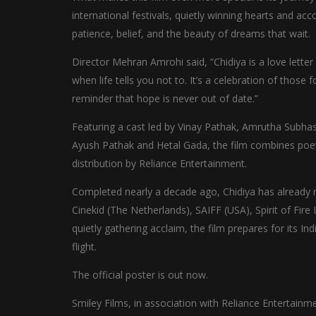
international festivals, quietly winning hearts and acc
patience, belief, and the beauty of dreams that wait.
Director Mehran Amrohi said, “Chidiya is a love letter
when life tells you not to. It’s a celebration of those 
reminder that hope is never out of date.”
Featuring a cast led by Vinay Pathak, Amrutha Subhas
Ayush Pathak and Hetal Gada, the film combines poetic
distribution by Reliance Entertainment.
Completed nearly a decade ago, Chidiya has already mad
Cinekid (The Netherlands), SAIFF (USA), Spirit of Fire 
quietly gathering acclaim, the film prepares for its In
flight.
The official poster is out now.
Smiley Films, in association with Reliance Entertainme