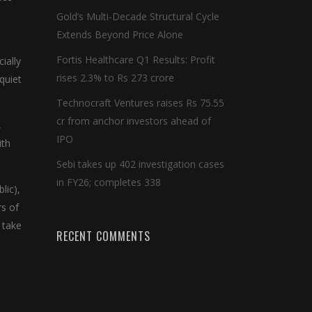
Gold’s Multi-Decade Structural Cycle
Extends Beyond Price Alone
Fortis Healthcare Q1 Results: Profit
ially
rises 2.3% to Rs 273 crore
 quiet
Technocraft Ventures raises Rs 75.55
cr from anchor investors ahead of
,
IPO
ith
Sebi takes up 402 investigation cases
in FY26; completes 338
lic),
rs of
 take
RECENT COMMENTS