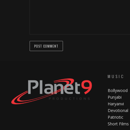
MUSIC
Bollywood
Punjabi
Haryanvi
Devotional
Patriotic
Short Films