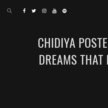
CHIDIYA POSTE
DREAMS THAT N