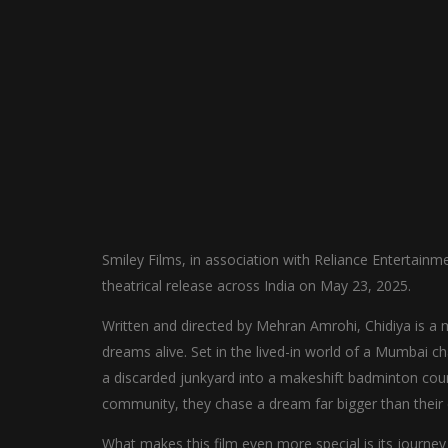
Smiley Films, in association with Reliance Entertainme
theatrical release across India on May 23, 2025.
Written and directed by Mehran Amrohi, Chidiya is a mem
dreams alive. Set in the lived-in world of a Mumbai c
a discarded junkyard into a makeshift badminton cour
community, they chase a dream far bigger than their
What makes this film even more special is its journ