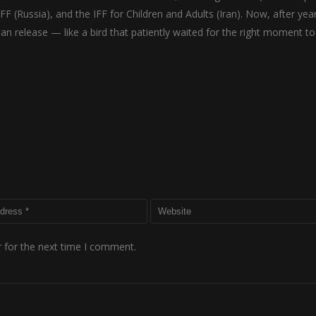
IFF (Russia), and the IFF for Children and Adults (Iran). Now, after yea
dian release — like a bird that patiently waited for the right moment to
 for the next time I comment.