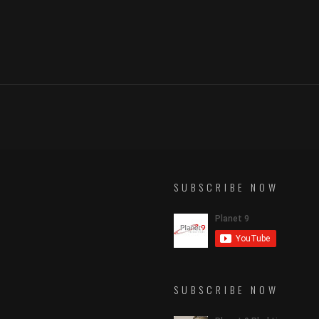
SUBSCRIBE NOW
SUBSCRIBE NOW