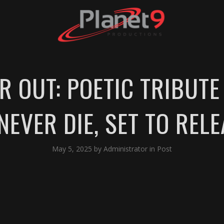
R OUT: POETIC TRIBUT
EVER DIE, SET TO REL
May 5, 2025
by
Administrator
in
Post