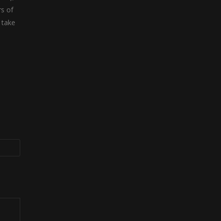
rs of
 take