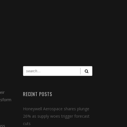
eir
RECENT POSTS
ansform
Honeywell Aerospace shares plunge
26% as supply woes trigger forecast
cuts
oss