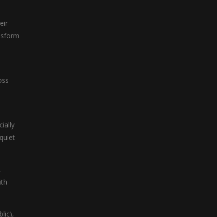
eir
ansform
oss
ially
 quiet
,
ith
lic),