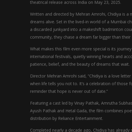
theatrical release across India on May 23, 2025.
Written and directed by Mehran Amrohi, Chidiya is a mem
dreams alive. Set in the lived-in world of a Mumbai c
a discarded junkyard into a makeshift badminton cour
community, they chase a dream far bigger than their
What makes this film even more special is its journ
international festivals, quietly winning hearts and acc
patience, belief, and the beauty of dreams that wait.
Director Mehran Amrohi said, “Chidiya is a love letter
when life tells you not to. It’s a celebration of those 
reminder that hope is never out of date.”
Featuring a cast led by Vinay Pathak, Amrutha Subhas
Ayush Pathak and Hetal Gada, the film combines poetic
distribution by Reliance Entertainment.
Completed nearly a decade ago, Chidiya has already mad