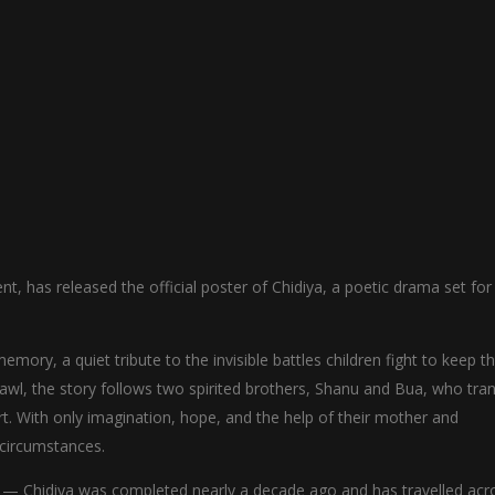
nt, has released the official poster of Chidiya, a poetic drama set for
ory, a quiet tribute to the invisible battles children fight to keep th
hawl, the story follows two spirited brothers, Shanu and Bua, who tr
t. With only imagination, hope, and the help of their mother and
 circumstances.
ey — Chidiya was completed nearly a decade ago and has travelled acr