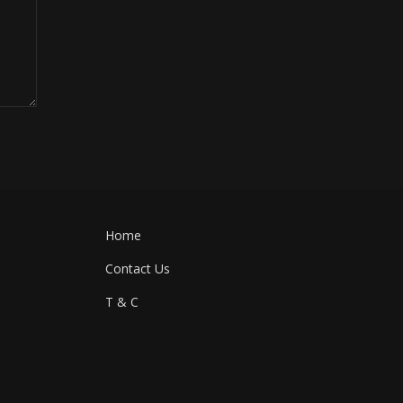
Home
Contact Us
T & C