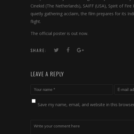
Cinekid (The Netherlands), SAIFF (USA), Spirit of Fire 
quietly gathering acclaim, the film prepares for its In
flight.
The official poster is out now.
SHARE:
LEAVE A REPLY
Save my name, email, and website in this browser