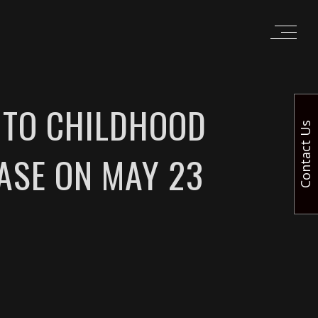
E TO CHILDHOOD
Contact Us
EASE ON MAY 23