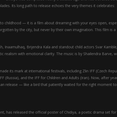
olades. Its long path to release echoes the very themes it celebrates:
 to childhood — it is a film about dreaming with your eyes open, espec
forgotten by the city, but never by their own imagination. This film is a
h, Inaamulhaq, Brijendra Kala and standout child actors Svar Kamble
 realism with emotional clarity. The music is by Shailendra Barve, w
e its mark at international festivals, including Zlin IFF (Czech Repub
IFF (Russia), and the IFF for Children and Adults (Iran). Now, after yea
dian release — like a bird that patiently waited for the right moment to
nt, has released the official poster of Chidiya, a poetic drama set for