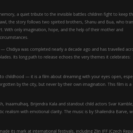
ory, a quiet tribute to the invisible battles children fight to keep th
hawl, the story follows two spirited brothers, Shanu and Bua, who tr
t. With only imagination, hope, and the help of their mother and
 circumstances.
ey — Chidiya was completed nearly a decade ago and has travelled acr
olades. Its long path to release echoes the very themes it celebrates:
 to childhood — it is a film about dreaming with your eyes open, espec
forgotten by the city, but never by their own imagination. This film is a
h, Inaamulhaq, Brijendra Kala and standout child actors Svar Kamble
 realism with emotional clarity. The music is by Shailendra Barve, w
e its mark at international festivals, including Zlin IFF (Czech Repub