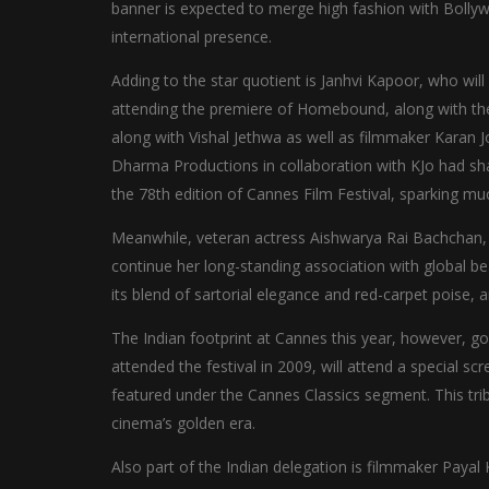
banner is expected to merge high fashion with Bollyw
international presence.
Adding to the star quotient is Janhvi Kapoor, who will
attending the premiere of Homebound, along with the 
along with Vishal Jethwa as well as filmmaker Karan J
Dharma Productions in collaboration with KJo had shar
the 78th edition of Cannes Film Festival, sparking m
Meanwhile, veteran actress Aishwarya Rai Bachchan, a
continue her long-standing association with global be
its blend of sartorial elegance and red-carpet poise, 
The Indian footprint at Cannes this year, however, 
attended the festival in 2009, will attend a special sc
featured under the Cannes Classics segment. This trib
cinema’s golden era.
Also part of the Indian delegation is filmmaker Payal 