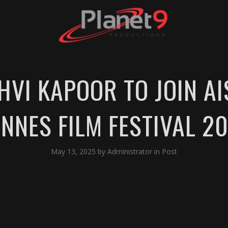
NHVI KAPOOR TO JOIN A
NNES FILM FESTIVAL 2
May 13, 2025
by
Administrator
in
Post