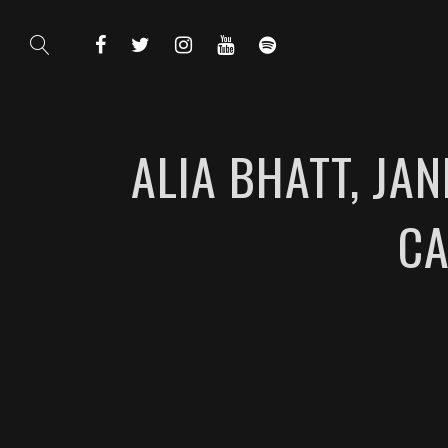
ALIA BHATT, JA
CA