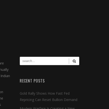
are
nually
 Indian
RECENT POSTS
on
Gold Rally Shows How Fast Fed
the
Repricing Can Reset Bullion Demand
s
Modern Warfare Is Creating a New