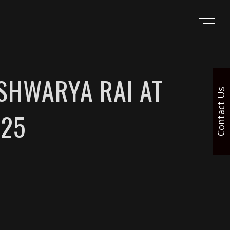
ISHWARYA RAI AT
Contact Us
025