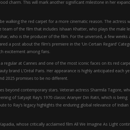
ood charm. This will mark another significant milestone in her expan
 be walking the red carpet for a more cinematic reason. The actress wi
team of the film that includes Ishaan Khatter, who plays the male l
ohar, who is the producer of the film. For the unversed, a few weeks 
ed a post about the film’s premiere in the ‘Un Certain Regard’ Categ
uch excitement among fans.
 regular at Cannes and one of the most iconic faces on its red carpet
auty brand L’Oréal Paris. Her appearance is highly anticipated each ye
and 2025 promises to be no different.
goes beyond contemporary stars. Veteran actress Sharmila Tagore, w
reening of Satyajit Ray’s 1970 classic Aranyer Din Ratri, which is being
ute to Ray’s legacy highlights the enduring global relevance of Indian
Kapadia, whose critically acclaimed film All We Imagine As Light cont