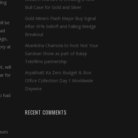
ding
Bull Case for Gold and Silver
Gold Miners Flash Major Buy Signal
ll be
After 41% Selloff and Falling-Wedge
ead
Breakout
ago,
Akanksha Chamola to host Not Your
ory at
Sanskari Show as part of Balaji
Telefilms partnership
, will
Aryabhatt Ka Zero Budget & Box
ar for
Office Collection Day 1 Worldwide
Daywise
ho had
RECENT COMMENTS
inues