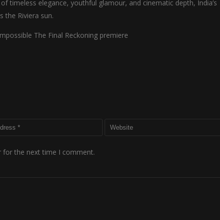
nd of timeless elegance, youthful glamour, and cinematic depth, India’s
 the Riviera sun.
Impossible The Final Reckoning premiere
 for the next time I comment.