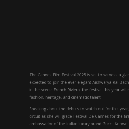
The Cannes Film Festival 2025 is set to witness a gl
expected to join the ever-elegant Aishwarya Rai Bachc
in the scenic French Riviera, the festival this year w
fashion, heritage, and cinematic talent.
Speaking about the debuts to watch out for this yea
circuit as she will grace Festival De Cannes for the firs
ambassador of the Italian luxury brand Gucci. Known 