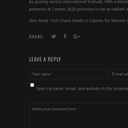
its journey across international festivals. With a ble
presence at Cannes 2025 promises to be as radiant as
Also Read: Tom Cruise heads to Cannes for Mission 
SHARE:
LEAVE A REPLY
Save my name, email, and website in this browser