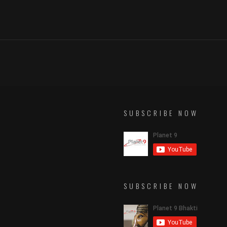
SUBSCRIBE NOW
SUBSCRIBE NOW