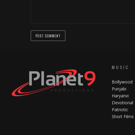
MUSIC
Bollywood
Punjabi
Haryanvi
Devotional
Patriotic
Short Films