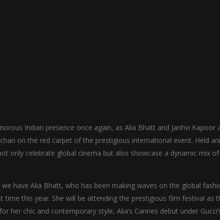
amorous Indian presence once again, as Alia Bhatt and Janhvi Kapoor 
han on the red carpet of the prestigious international event. Held an
ill not only celebrate global cinema but also showcase a dynamic mix of
r, we have Alia Bhatt, who has been making waves on the global fashi
t time this year. She will be attending the prestigious film festival as 
for her chic and contemporary style, Alia’s Cannes debut under Gucci’