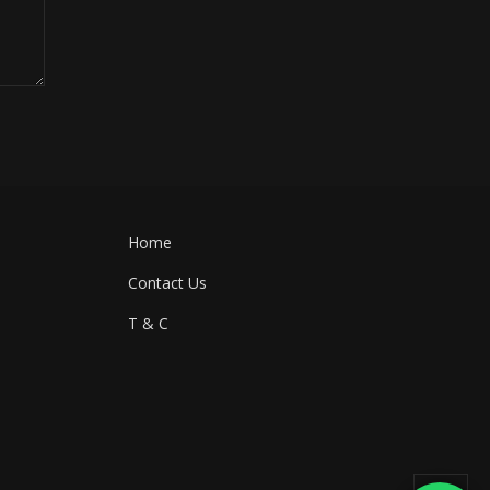
Home
Contact Us
T & C