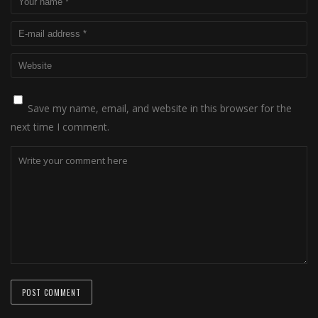
Save my name, email, and website in this browser for the
next time I comment.