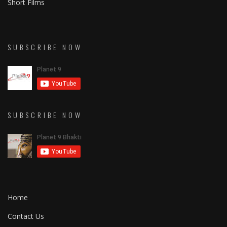
Short Films
SUBSCRIBE NOW
SUBSCRIBE NOW
Home
Contact Us