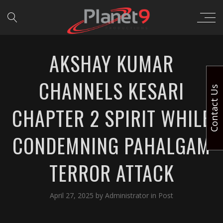
AKSHAY KUMAR
CHANNELS KESARI
Contact Us
CHAPTER 2 SPIRIT WHILE
CONDEMNING PAHALGAM
TERROR ATTACK
April 27, 2025
by
Administrator
in
Post