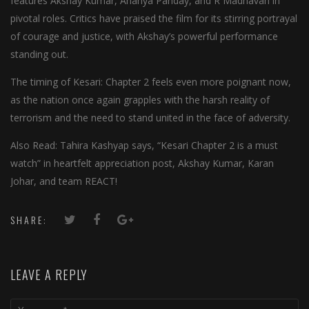
features Akshay Kumar, Ananya Panday, and R Madhavan in
pivotal roles. Critics have praised the film for its stirring portrayal
of courage and justice, with Akshay’s powerful performance
standing out.
The timing of Kesari: Chapter 2 feels even more poignant now,
as the nation once again grapples with the harsh reality of
terrorism and the need to stand united in the face of adversity.
Also Read: Tahira Kashyap says, “Kesari Chapter 2 is a must
watch” in heartfelt appreciation post, Akshay Kumar, Karan
Johar, and team REACT!
SHARE:
LEAVE A REPLY