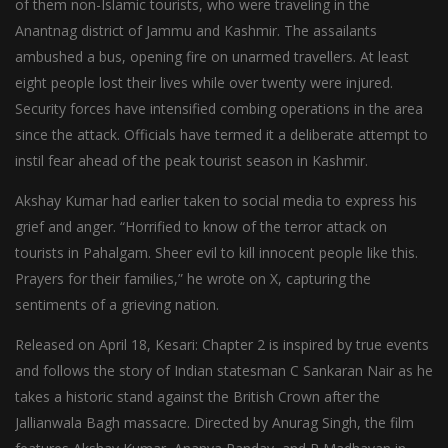
of them non-Islamic tourists, who were traveling in the
Anantnag district of Jammu and Kashmir. The assailants
ambushed a bus, opening fire on unarmed travellers. At least
eight people lost their lives while over twenty were injured.
Security forces have intensified combing operations in the area
since the attack. Officials have termed it a deliberate attempt to
instil fear ahead of the peak tourist season in Kashmir.
Akshay Kumar had earlier taken to social media to express his
grief and anger. “Horrified to know of the terror attack on
tourists in Pahalgam. Sheer evil to kill innocent people like this.
Prayers for their families,” he wrote on X, capturing the
sentiments of a grieving nation.
Released on April 18, Kesari: Chapter 2 is inspired by true events
and follows the story of Indian statesman C Sankaran Nair as he
takes a historic stand against the British Crown after the
Jallianwala Bagh massacre. Directed by Anurag Singh, the film