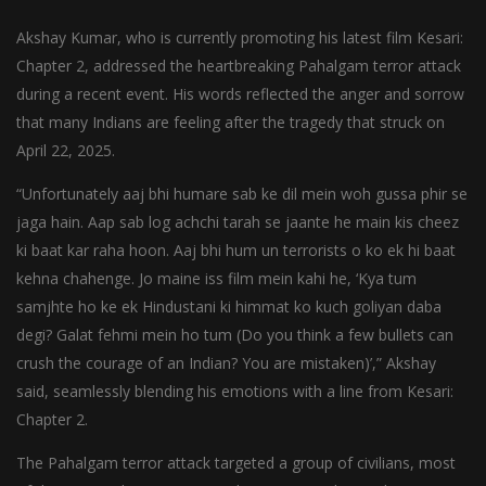
Akshay Kumar, who is currently promoting his latest film Kesari:
Chapter 2, addressed the heartbreaking Pahalgam terror attack
during a recent event. His words reflected the anger and sorrow
that many Indians are feeling after the tragedy that struck on
April 22, 2025.
“Unfortunately aaj bhi humare sab ke dil mein woh gussa phir se
jaga hain. Aap sab log achchi tarah se jaante he main kis cheez
ki baat kar raha hoon. Aaj bhi hum un terrorists o ko ek hi baat
kehna chahenge. Jo maine iss film mein kahi he, ‘Kya tum
samjhte ho ke ek Hindustani ki himmat ko kuch goliyan daba
degi? Galat fehmi mein ho tum (Do you think a few bullets can
crush the courage of an Indian? You are mistaken)’,” Akshay
said, seamlessly blending his emotions with a line from Kesari:
Chapter 2.
The Pahalgam terror attack targeted a group of civilians, most