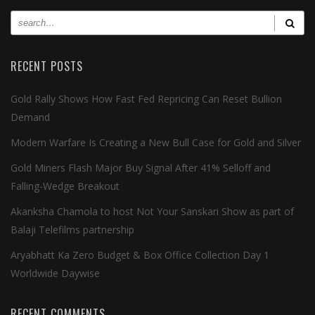
RECENT POSTS
Gold Rally Shows How Fast Fed Repricing Can Reset Bullion
Demand
Modern Warfare Is Creating a New Bull Case for Gold and Silver
Gold Miners Flash Major Buy Signal After 41% Selloff and
Falling-Wedge Breakout
Akanksha Chamola to host Not Your Sanskari Show as part of
Balaji Telefilms partnership
Aryabhatt Ka Zero Budget & Box Office Collection Day 1
Worldwide Daywise
RECENT COMMENTS