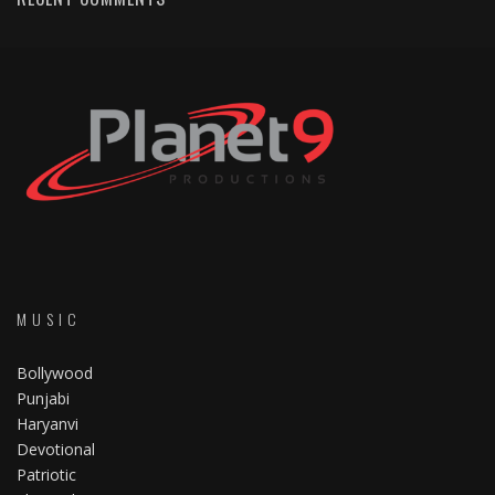
MUSIC
Bollywood
Punjabi
Haryanvi
Devotional
Patriotic