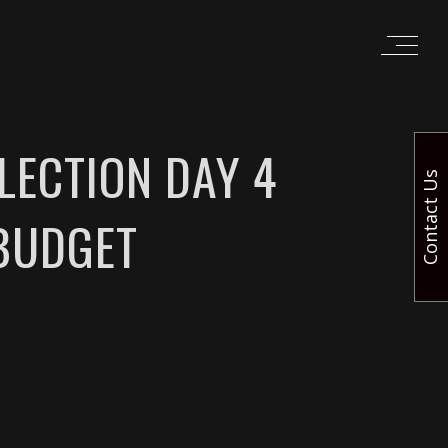
LECTION DAY 4
Contact Us
BUDGET