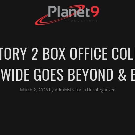
TORY 2 BOX OFFICE COL
WIDE GOES BEYOND & 
March 2, 2026
by
Administrator
in
Uncategorized