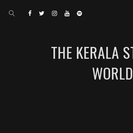
THE KERALA S
WORLD