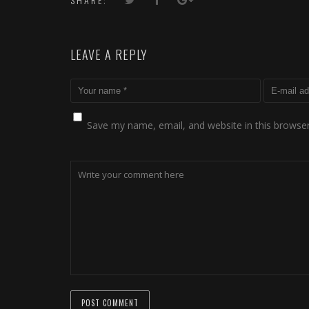
LEAVE A REPLY
Save my name, email, and website in this browser