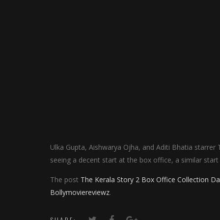
Ulka Gupta, Aishwarya Ojha, and Aditi Bhatia starrer
seeing a decent start at the box office, a similar star
The post
The Kerala Story 2 Box Office Collection 
Bollymoviereviewz
.
SHARE: