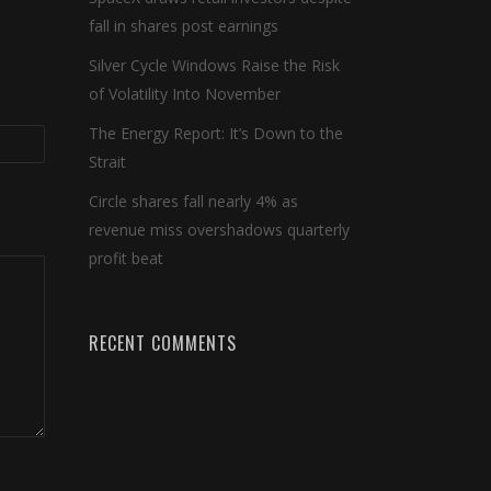
fall in shares post earnings
Silver Cycle Windows Raise the Risk
of Volatility Into November
The Energy Report: It’s Down to the
Strait
Circle shares fall nearly 4% as
revenue miss overshadows quarterly
profit beat
RECENT COMMENTS