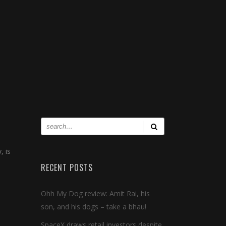
, is
RECENT POSTS
Ohh My Dog review: Amit Rai, his
son, and his dogs – take a bhau!
SpaceX draws retail investors despite