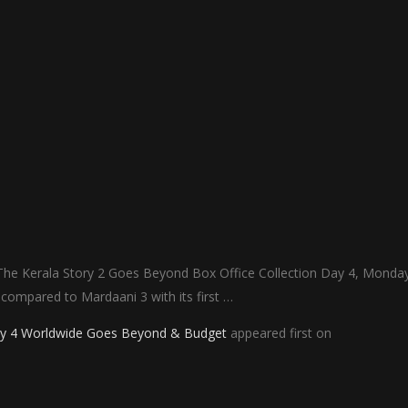
 The Kerala Story 2 Goes Beyond Box Office Collection Day 4, Monday
t compared to Mardaani 3 with its first …
Day 4 Worldwide Goes Beyond & Budget
appeared first on