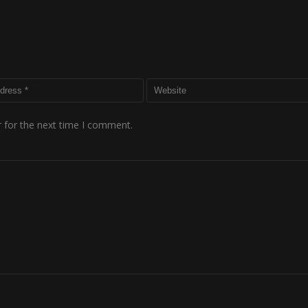
 for the next time I comment.