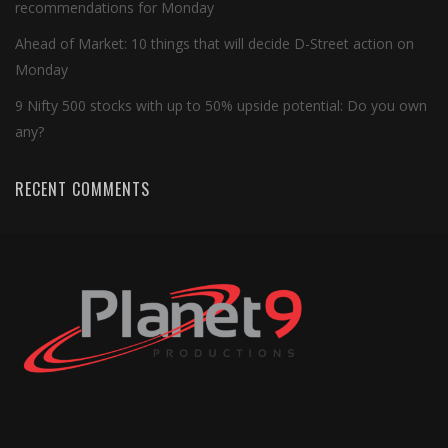
recommendations for Monday
Ahead of Market: 10 things that will decide D-Street action on
Monday
9 Nifty 500 stocks with up to 50% upside potential: Do you own
any?
RECENT COMMENTS