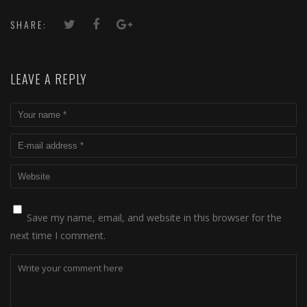
SHARE:
LEAVE A REPLY
Save my name, email, and website in this browser for the
next time I comment.