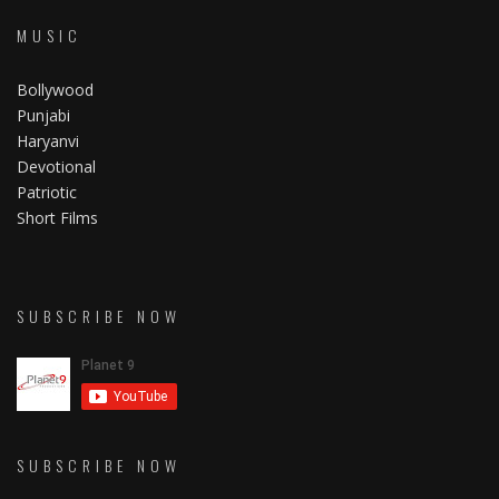
MUSIC
Bollywood
Punjabi
Haryanvi
Devotional
Patriotic
Short Films
SUBSCRIBE NOW
SUBSCRIBE NOW