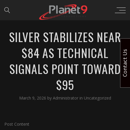
SILVER STABILIZES NEAR
$84 AS TECHNICAL
Contact Us
SIGNALS POINT TOWARD
$95
March 9, 2026
by
Administrator
in
Uncategorized
Post Content