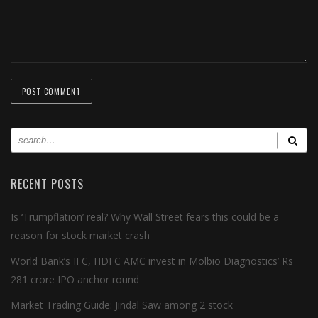
RECENT POSTS
Is ‘Trumpflation’ real? Why Wall Street fears this could be a
reason for stock market crash
World Bank’s IFC, HDFC AMC invest in Molbio Diagnostics’ Rs
281 crore IPO anchor round
Market Trading Guide: Jindal Saw among 2 stock