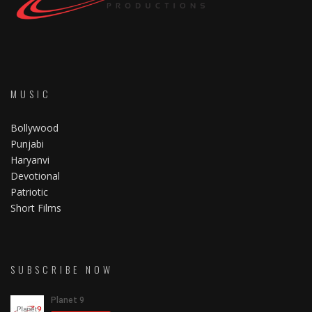
MUSIC
Bollywood
Punjabi
Haryanvi
Devotional
Patriotic
Short Films
SUBSCRIBE NOW