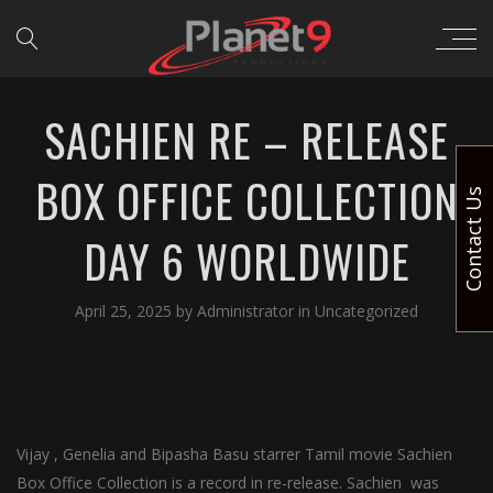
SACHIEN RE – RELEASE
BOX OFFICE COLLECTION
Contact Us
DAY 6 WORLDWIDE
April 25, 2025
by
Administrator
in
Uncategorized
Vijay , Genelia and Bipasha Basu starrer Tamil movie Sachien
Box Office Collection is a record in re-release. Sachien was