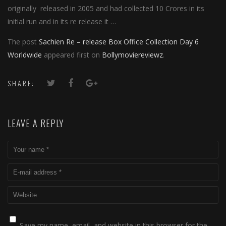
originally released in 2005 and had collected 10 Crores in its
initial run and in its re release it …
The post
Sachien Re – release Box Office Collection Day 6
Worldwide
appeared first on
Bollymoviereviewz
.
SHARE:
LEAVE A REPLY
Save my name, email, and website in this browser for the