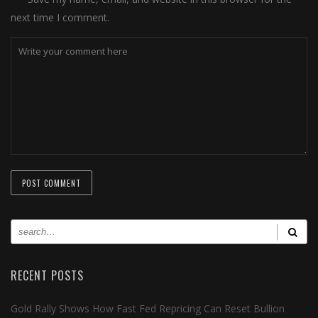
next time I comment.
RECENT POSTS
Gold Rally Shows How Fast Fed Repricing Can Reset Bullion