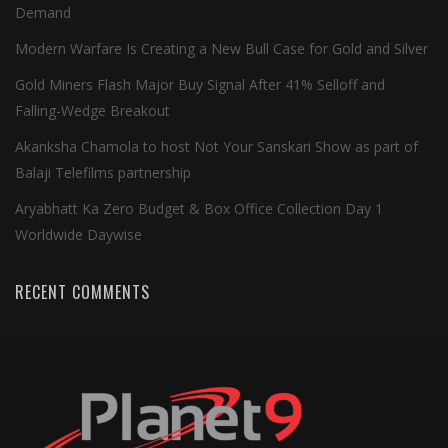
Demand
Modern Warfare Is Creating a New Bull Case for Gold and Silver
Gold Miners Flash Major Buy Signal After 41% Selloff and
Falling-Wedge Breakout
Akanksha Chamola to host Not Your Sanskari Show as part of
Balaji Telefilms partnership
Aryabhatt Ka Zero Budget & Box Office Collection Day 1
Worldwide Daywise
RECENT COMMENTS