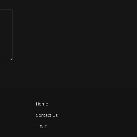
Home
Contact Us
T & C