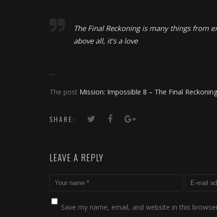
The Final Reckoning is many things from e
above all, it’s a love
…
The post
Mission: Impossible 8 – The Final Reckonin
SHARE:
LEAVE A REPLY
Save my name, email, and website in this browser