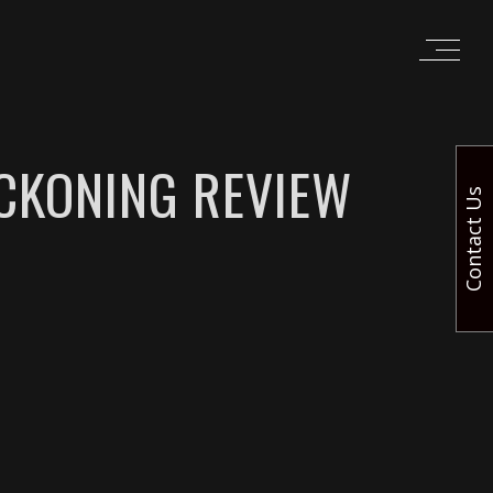
ECKONING REVIEW
Contact Us