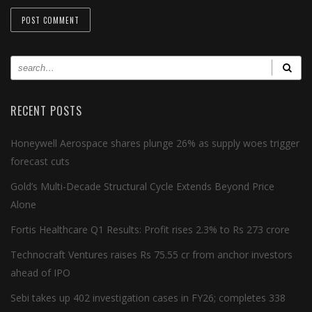
RECENT POSTS
Honeywell Aerospace shares plunge 26% as supply woes trigger
forecast cuts
Gold’s Multi-Decade Structural Cycle Extends Beyond Price
Alone
Fortis Healthcare Q1 Results: Profit rises 2.3% to Rs 273 crore
Technocraft Ventures raises Rs 75.55 cr from anchor investors
ahead of IPO
Sebi takes up 402 investigation cases in FY26; completes 338