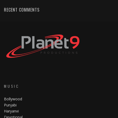
RECENT COMMENTS
MUSIC
Bollywood
Punjabi
Haryanvi
Devotional