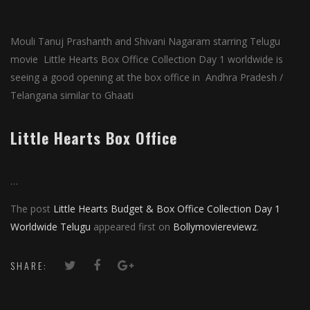
Mouli Tanuj Prashanth and Shivani Nagaram starring Telugu
movie Little Hearts Box Office Collection Day 1 worldwide is
seeing a good opening at the box office in Andhra Pradesh /
Telangana similar to Ghaati
Little Hearts Box Office
…
The post
Little Hearts Budget & Box Office Collection Day 1
Worldwide Telugu
appeared first on
Bollymoviereviewz
.
SHARE: