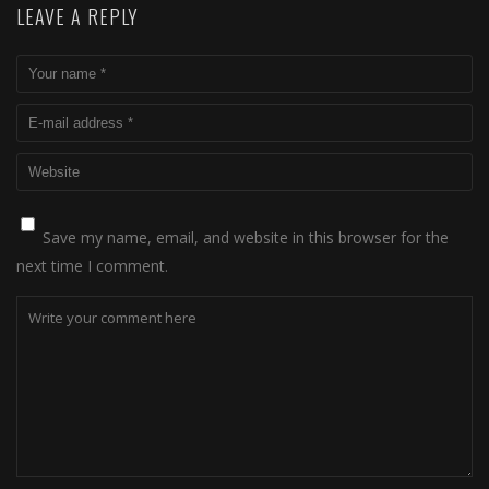
LEAVE A REPLY
Save my name, email, and website in this browser for the
next time I comment.