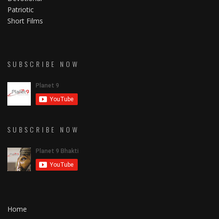
Patriotic
Short Films
SUBSCRIBE NOW
SUBSCRIBE NOW
Home