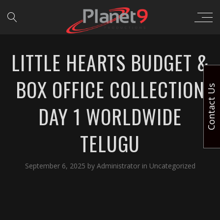
LITTLE HEARTS BUDGET &
BOX OFFICE COLLECTION
Contact Us
DAY 1 WORLDWIDE
TELUGU
September 6, 2025
by
Administrator
in
Uncategorized