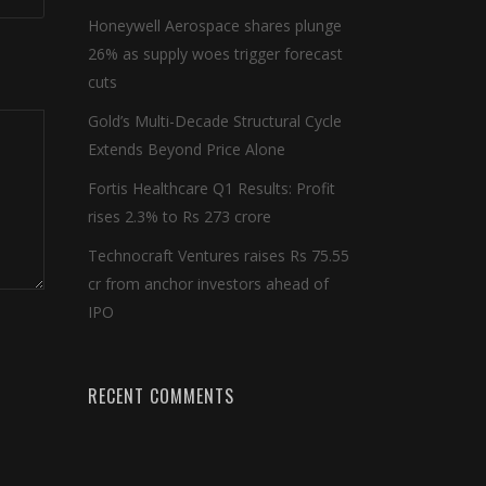
Honeywell Aerospace shares plunge
26% as supply woes trigger forecast
cuts
Gold’s Multi-Decade Structural Cycle
Extends Beyond Price Alone
Fortis Healthcare Q1 Results: Profit
rises 2.3% to Rs 273 crore
Technocraft Ventures raises Rs 75.55
cr from anchor investors ahead of
IPO
RECENT COMMENTS