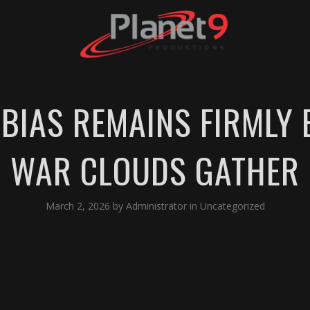
 BIAS REMAINS FIRMLY
WAR CLOUDS GATHER
March 2, 2026
by
Administrator
in
Uncategorized