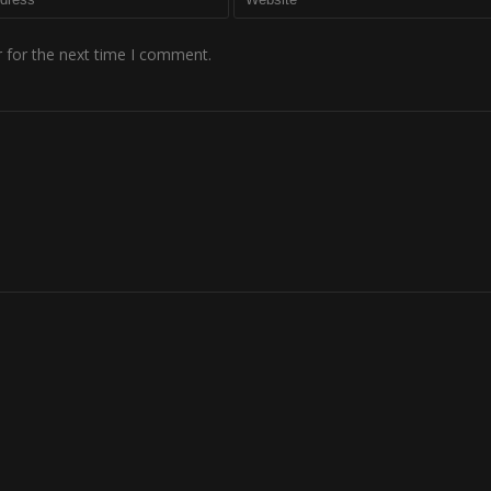
 for the next time I comment.