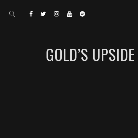
GOLD’S UPSIDE