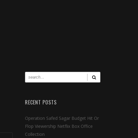
RECENT POSTS
Operation Safed Sagar Budget Hit Or
Flop Viewership Netflix Box Office
Collection