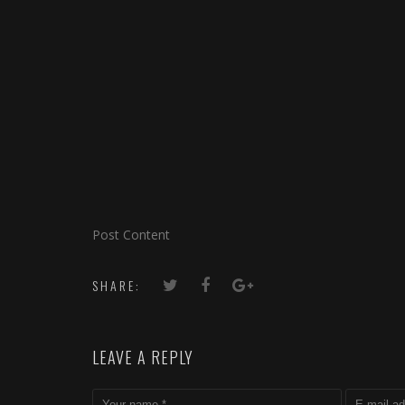
Post Content
SHARE:
LEAVE A REPLY