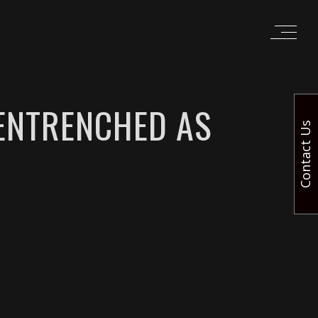
 ENTRENCHED AS
Contact Us