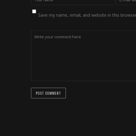
Save my name, email, and website in this browser