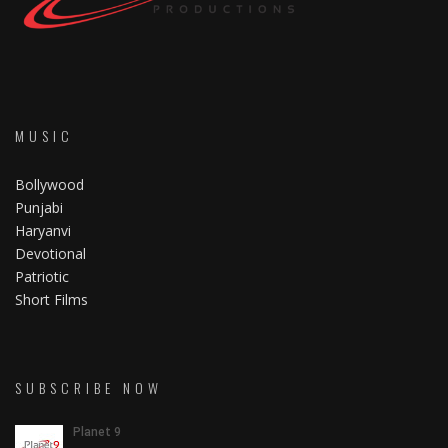
MUSIC
Bollywood
Punjabi
Haryanvi
Devotional
Patriotic
Short Films
SUBSCRIBE NOW