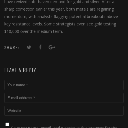
have revived safe-haven demand for gold and silver. After a
sharp correction earlier this year, both metals are regaining
momentum, with analysts flagging potential breakouts above
key resistance levels. Some strategists even see gold testing
$10,000 over the medium term.
SHARE:
LEAVE A REPLY
Save my name, email, and website in this browser for the