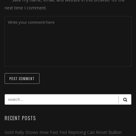
next time I comment.
RECENT POSTS
Gold Rally Shows How Fast Fed Repricing Can Reset Bullion