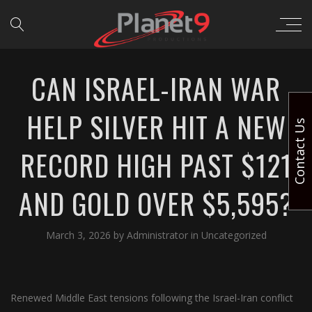
CAN ISRAEL-IRAN WAR
HELP SILVER HIT A NEW
Contact Us
RECORD HIGH PAST $121
AND GOLD OVER $5,595?
March 3, 2026
by
Administrator
in
Uncategorized
Renewed Middle East tensions following the Israel-Iran conflict