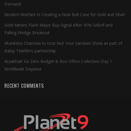
Demand
Modern Warfare Is Creating a New Bull Case for Gold and Silver
Gold Miners Flash Major Buy Signal After 41% Selloff and
Falling-Wedge Breakout
Akanksha Chamola to host Not Your Sanskari Show as part of
Balaji Telefilms partnership
Aryabhatt Ka Zero Budget & Box Office Collection Day 1
Worldwide Daywise
RECENT COMMENTS