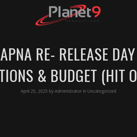
APNA RE- RELEASE DAY 
TIONS & BUDGET (HIT O
April 25, 2025
by
Administrator
in
Uncategorized