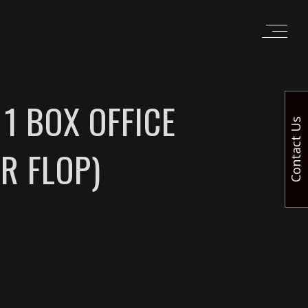
1 BOX OFFICE
Contact Us
R FLOP)