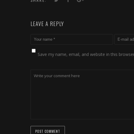
LEAVE A REPLY
Save my name, email, and website in this browser