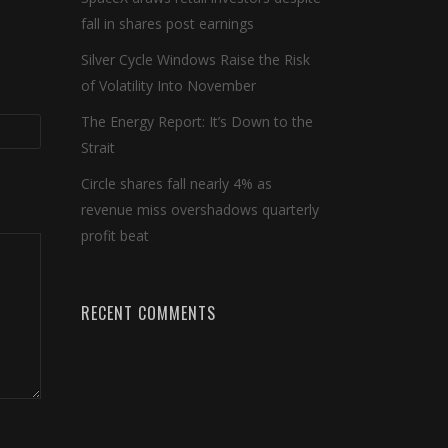
fall in shares post earnings
Silver Cycle Windows Raise the Risk
of Volatility Into November
The Energy Report: It’s Down to the
Strait
Circle shares fall nearly 4% as
revenue miss overshadows quarterly
profit beat
RECENT COMMENTS