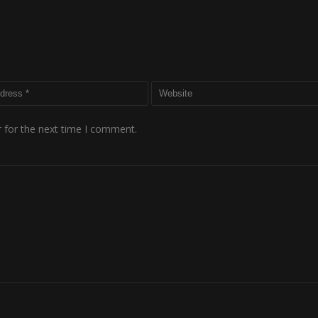
 for the next time I comment.