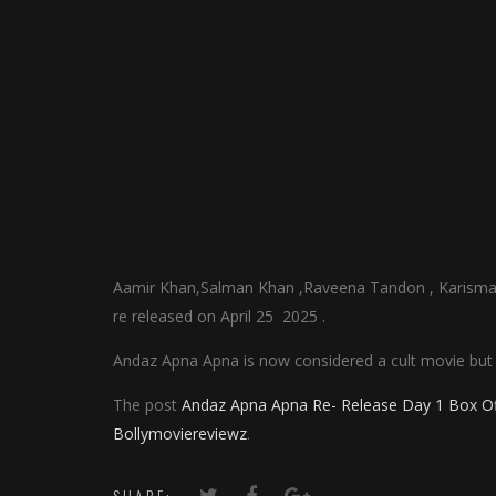
Aamir Khan,Salman Khan ,Raveena Tandon , Karisma 
re released on April 25 2025 .
Andaz Apna Apna is now considered a cult movie but 
The post
Andaz Apna Apna Re- Release Day 1 Box Offi
Bollymoviereviewz
.
SHARE: