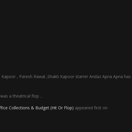
Kapoor , Paresh Rawal ,Shakti Kapoor starrer Andaz Apna Apna has
was a theatrical flop …
ce Collections & Budget (Hit Or Flop)
appeared first on