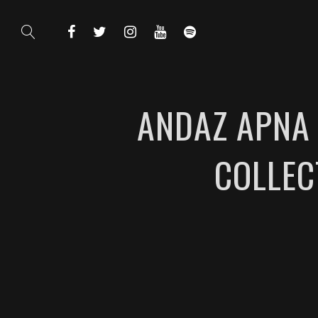
ANDAZ APNA 
COLLEC