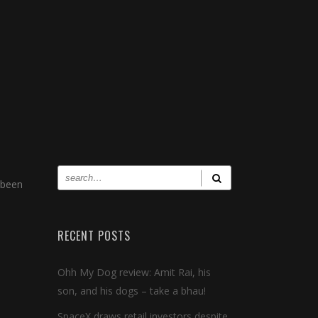
 been
RECENT POSTS
Ohh My Dog review: Amit Rai, his
son, and his dogs – take a bhau!
SpaceX draws retail investors despite