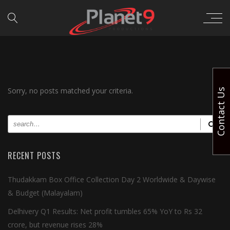
Sorry, no posts matched your criteria.
Contact Us
RECENT POSTS
Thudakkam Box Office Collection Day 2 Worldwide & Daywise
& Budget (Malayalam)
Delhivery Q1 Results: Net profit tumbles 65% YoY to Rs 32
crore, but revenue rises 28%