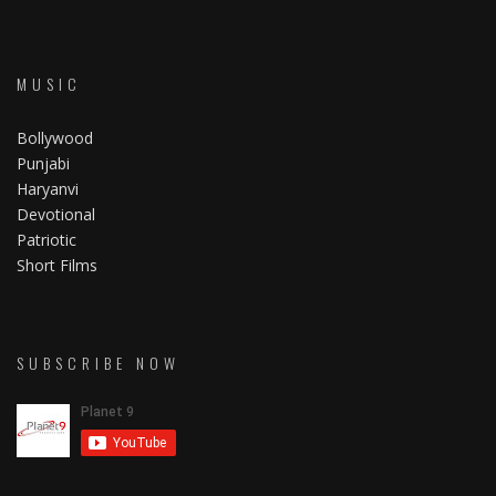
MUSIC
Bollywood
Punjabi
Haryanvi
Devotional
Patriotic
Short Films
SUBSCRIBE NOW