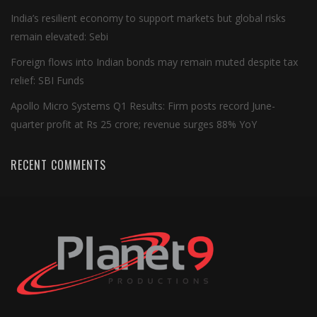
India’s resilient economy to support markets but global risks
remain elevated: Sebi
Foreign flows into Indian bonds may remain muted despite tax
relief: SBI Funds
Apollo Micro Systems Q1 Results: Firm posts record June-
quarter profit at Rs 25 crore; revenue surges 88% YoY
RECENT COMMENTS