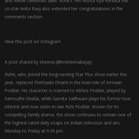
and fellow celebrities alike. Rohit’s Yeh Rishta Kya Kehlata Hai
co-star Anita Raaj also extended her congratulations in the
comments section.
View this post on Instagram
A post shared by sheena (@imsheenabajaj)
Rohit, who joined the long-running Star Plus show earlier this
year, replaced Shehzada Dhami in the lead role of Armaan
Poddar. His character is married to Abhira Poddar, played by
Samrudhii Shukla, while Garvita Sadhwani plays his former love
interest and now sister-in-law Ruhi Poddar. Known for its
compelling family drama, the show continues to remain one of
the highest-rated daily soaps on Indian television and airs
Monday to Friday at 9:30 pm.