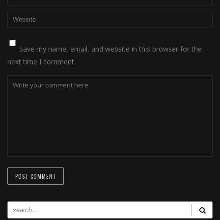
Save my name, email, and website in this browser for the
next time I comment.