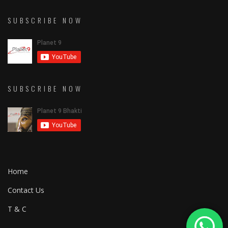
SUBSCRIBE NOW
SUBSCRIBE NOW
Home
Contact Us
T & C