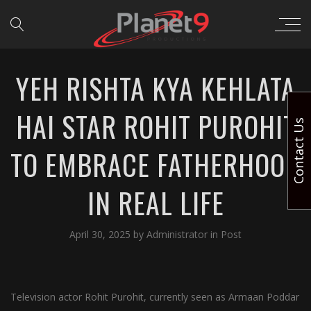
YEH RISHTA KYA KEHLATA
HAI STAR ROHIT PUROHIT
Contact Us
TO EMBRACE FATHERHOOD
IN REAL LIFE
April 30, 2025
by
Administrator
in
Post
Television actor Rohit Purohit, currently seen as Armaan Poddar