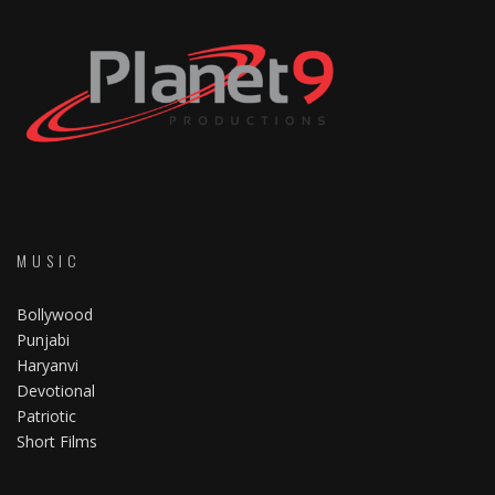
MUSIC
Bollywood
Punjabi
Haryanvi
Devotional
Patriotic
Short Films