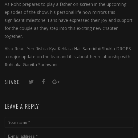
As Rohit prepares to play a father on-screen in the upcoming
episodes of the show, his personal life now mirrors this
significant milestone. Fans have expressed their joy and support
for the couple as they step into this exciting new chapter
together.
Also Read: Yeh Rishta Kya Kehlata Hai: Samridhii Shukla DROPS
a major update on the leap and it is about her relationship with
Ruhi aka Garvita Sadhwani
SHARE:
LEAVE A REPLY