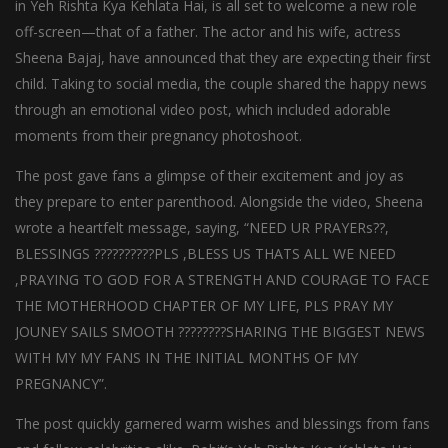
in Yeh Rishta Kya Kehlata Hai, is all set to welcome a new role
off-screen—that of a father. The actor and his wife, actress
Sheena Bajaj, have announced that they are expecting their first
child. Taking to social media, the couple shared the happy news
through an emotional video post, which included adorable
moments from their pregnancy photoshoot.
The post gave fans a glimpse of their excitement and joy as
they prepare to enter parenthood. Alongside the video, Sheena
wrote a heartfelt message, saying, “NEED UR PRAYERs??,
BLESSINGS ??????????PLS ,BLESS US THATS ALL WE NEED
,PRAYING TO GOD FOR A STRENGTH AND COURAGE TO FACE
THE MOTHERHOOD CHAPTER OF MY LIFE, PLS PRAY MY
JOUNEY SAILS SMOOTH ????????SHARING THE BIGGEST NEWS
WITH MY MY FANS IN THE INITIAL MONTHS OF MY
PREGNANCY”.
The post quickly garnered warm wishes and blessings from fans