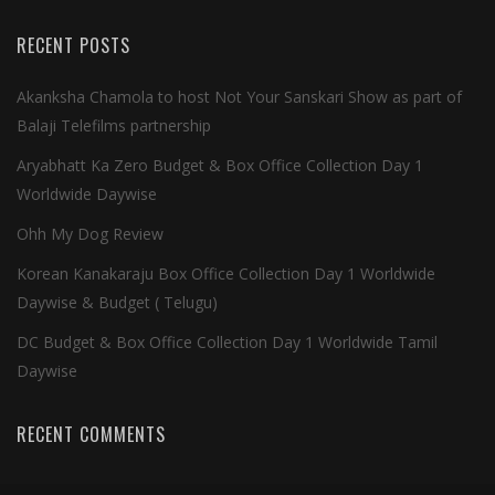
RECENT POSTS
Akanksha Chamola to host Not Your Sanskari Show as part of
Balaji Telefilms partnership
Aryabhatt Ka Zero Budget & Box Office Collection Day 1
Worldwide Daywise
Ohh My Dog Review
Korean Kanakaraju Box Office Collection Day 1 Worldwide
Daywise & Budget ( Telugu)
DC Budget & Box Office Collection Day 1 Worldwide Tamil
Daywise
RECENT COMMENTS