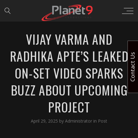
VIJAY VARMA AND
RADHIKA APTE’S LEAKED
Contact Us
ON-SET VIDEO SPARKS
BUZZ ABOUT UPCOMING
PROJECT
April 29, 2025
by
Administrator
in
Post