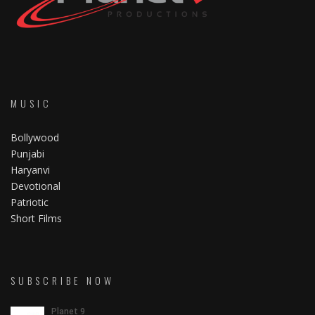
MUSIC
Bollywood
Punjabi
Haryanvi
Devotional
Patriotic
Short Films
SUBSCRIBE NOW