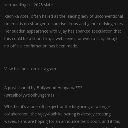
surrounding his 2025 slate.
Radhika Apte, often hailed as the leading lady of unconventional
cinema, is no stranger to surprise drops and genre-defying roles.
Her sudden appearance with Vijay has sparked speculation that
this could be a short film, a web series, or even a film, though
no official confirmation has been made.
View this post on Instagram
A post shared by Bollywood Hungama????
(@realbollywoodhungama)
Whether it’s a one-off project or the beginning of a longer
collaboration, the Vijay-Radhika pairing is already creating
waves. Fans are hoping for an announcement soon, and if this