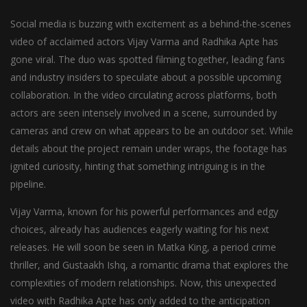
Social media is buzzing with excitement as a behind-the-scenes
video of acclaimed actors Vijay Varma and Radhika Apte has
gone viral. The duo was spotted filming together, leading fans
and industry insiders to speculate about a possible upcoming
collaboration. In the video circulating across platforms, both
actors are seen intensely involved in a scene, surrounded by
cameras and crew on what appears to be an outdoor set. While
details about the project remain under wraps, the footage has
ignited curiosity, hinting that something intriguing is in the
pipeline.
Vijay Varma, known for his powerful performances and edgy
choices, already has audiences eagerly waiting for his next
releases. He will soon be seen in Matka King, a period crime
thriller, and Gustaakh Ishq, a romantic drama that explores the
complexities of modern relationships. Now, this unexpected
video with Radhika Apte has only added to the anticipation