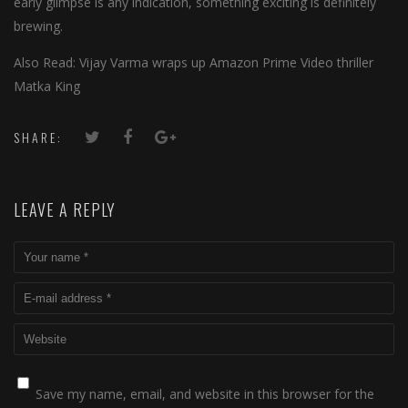
early glimpse is any indication, something exciting is definitely
brewing.
Also Read: Vijay Varma wraps up Amazon Prime Video thriller
Matka King
SHARE:
LEAVE A REPLY
Save my name, email, and website in this browser for the