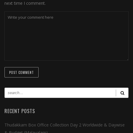
next time I comment.
RECENT POSTS
Thudakkam Box Office Collection Day 2 Worldwide & Daywise
& Budget (Malayalam)