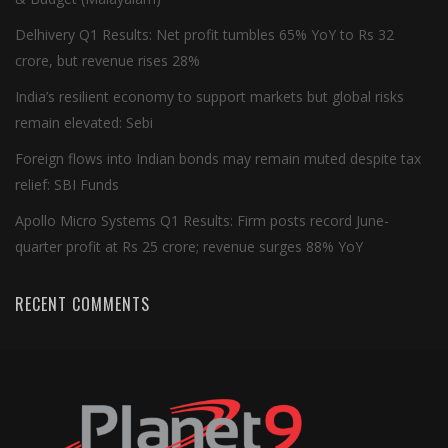
Delhivery Q1 Results: Net profit tumbles 65% YoY to Rs 32
crore, but revenue rises 28%
India’s resilient economy to support markets but global risks
remain elevated: Sebi
Foreign flows into Indian bonds may remain muted despite tax
relief: SBI Funds
Apollo Micro Systems Q1 Results: Firm posts record June-
quarter profit at Rs 25 crore; revenue surges 88% YoY
RECENT COMMENTS